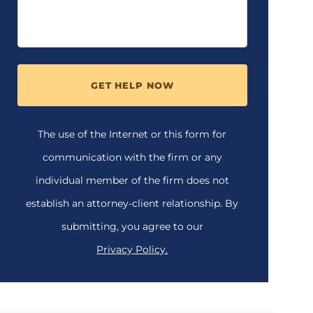
GET HELP NOW
The use of the Internet or this form for
communication with the firm or any
individual member of the firm does not
establish an attorney-client relationship. By
submitting, you agree to our
Privacy Policy.