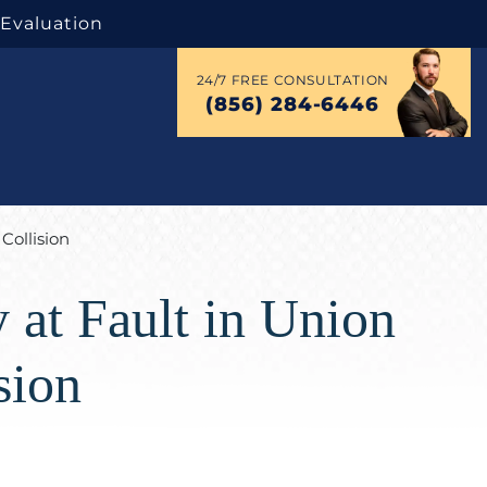
 Evaluation
24/7 FREE CONSULTATION
(856) 284-6446
Collision
 at Fault in Union
sion