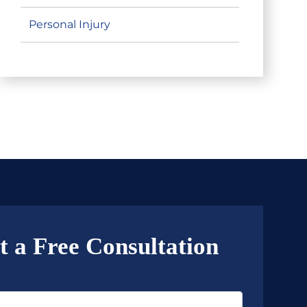
Personal Injury
t a Free Consultation