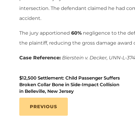
intersection. The defendant claimed he had com
accident.
The jury apportioned
60%
negligence to the d
the plaintiff, reducing the gross damage award 
Case Reference:
Bierstein v. Decker, UNN-L-374
$12,500 Settlement: Child Passenger Suffers
Broken Collar Bone in Side-Impact Collision
in Belleville, New Jersey
PREVIOUS