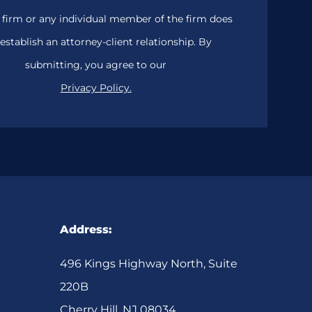
 firm or any individual member of the firm does
establish an attorney-client relationship. By
submitting, you agree to our
Privacy Policy.
Address:
496 Kings Highway North, Suite
220B
Cherry Hill, NJ 08034