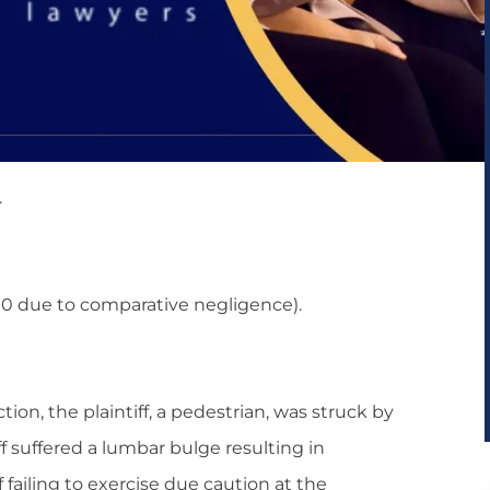
.
0 due to comparative negligence).
ion, the plaintiff, a pedestrian, was struck by
iff suffered a lumbar bulge resulting in
ailing to exercise due caution at the