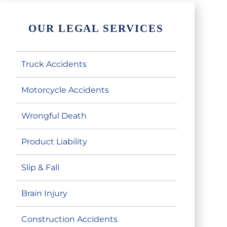
OUR LEGAL SERVICES
Truck Accidents
Motorcycle Accidents
Wrongful Death
Product Liability
Slip & Fall
Brain Injury
Construction Accidents