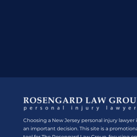
Choosing a New Jersey personal injury lawyer i
an important decision. This site is a promotion
tool for The Rosengard Law Group, focusing o