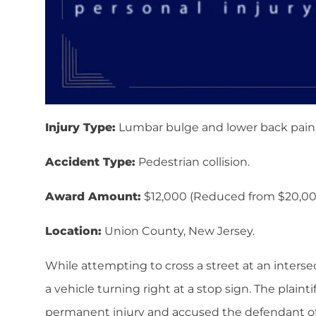
Injury Type:
Lumbar bulge and lower back pain
Accident Type:
Pedestrian collision.
Award Amount:
$12,000 (Reduced from $20,00
Location:
Union County, New Jersey.
While attempting to cross a street at an intersect
a vehicle turning right at a stop sign. The plaint
permanent injury and accused the defendant of f