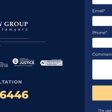
Email*
Phone*
Commen
LTATION
-6446
The use