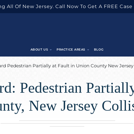
g All Of New Jersey. Call Now To Get A FREE Case
ABOUT US
PRACTICE AREAS
BLOG
d Pedestrian Partially at Fault in Union County New Jersey 
d: Pedestrian Partially
nty, New Jersey Colli