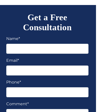
Get a Free
Consultation
Name*
Email*
Phone*
Comment*