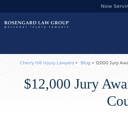
Now Servin
Cherry Hill Injury Lawyers
>
Blog
12000 Jury Awar
>
$12,000 Jury Awar
Cou