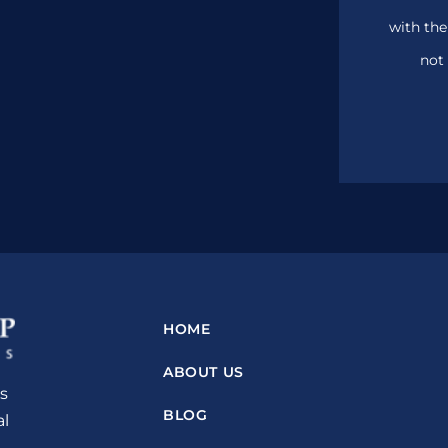
with the
not 
HOME
ABOUT US
s
BLOG
al
n