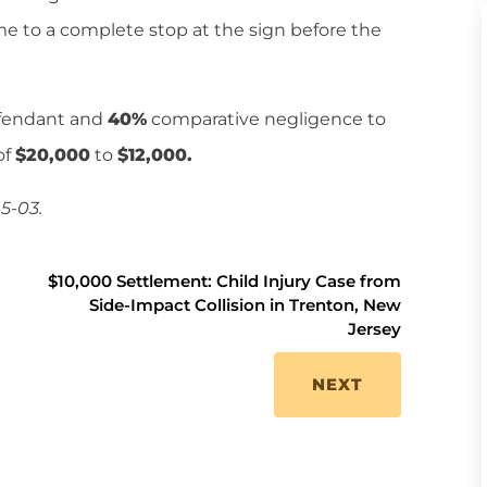
e to a complete stop at the sign before the
efendant and
40%
comparative negligence to
of
$20,000
to
$12,000.
5-03.
$10,000 Settlement: Child Injury Case from
Side-Impact Collision in Trenton, New
Jersey
NEXT