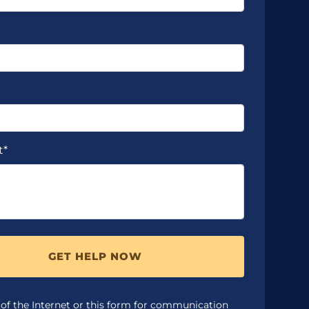
t*
GET HELP NOW
 of the Internet or this form for communication