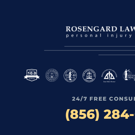
24/7 FREE CONSU
(856) 284