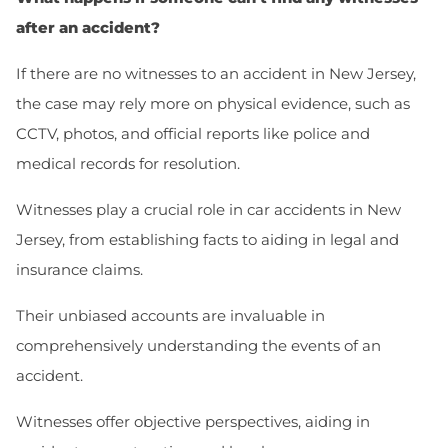
after an accident?
If there are no witnesses to an accident in New Jersey,
the case may rely more on physical evidence, such as
CCTV, photos, and official reports like police and
medical records for resolution.
Witnesses play a crucial role in car accidents in New
Jersey, from establishing facts to aiding in legal and
insurance claims.
Their unbiased accounts are invaluable in
comprehensively understanding the events of an
accident.
Witnesses offer objective perspectives, aiding in