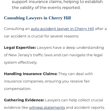
support insurance claims, helping to establish
the validity of the events reported.
Consulting Lawyers in Cherry Hill
Consulting an
auto accident lawyer in Cherry Hill
after a
car accident is crucial for several reasons:
Legal Expertise:
Lawyers have a deep understanding
of New Jersey’s traffic laws and can navigate the legal
system effectively.
Handling Insurance Claims:
They can deal with
insurance companies, ensuring you receive fair
compensation.
Gathering Evidence:
Lawyers can help collect crucial
evidence like
witness statements
and accident reports.