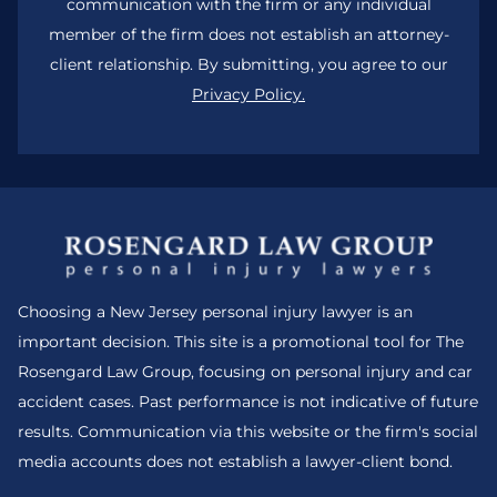
communication with the firm or any individual
member of the firm does not establish an attorney-
client relationship. By submitting, you agree to our
Privacy Policy.
Choosing a New Jersey personal injury lawyer is an
important decision. This site is a promotional tool for The
Rosengard Law Group, focusing on personal injury and car
accident cases. Past performance is not indicative of future
results. Communication via this website or the firm's social
media accounts does not establish a lawyer-client bond.