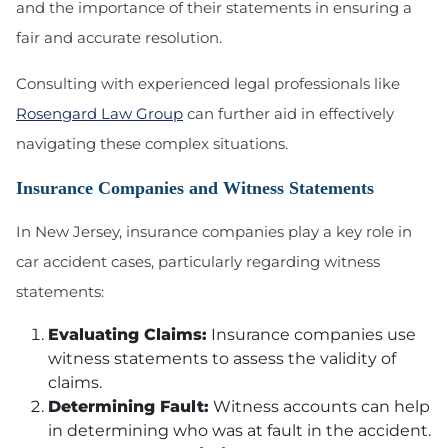
and the importance of their statements in ensuring a
fair and accurate resolution.
Consulting with experienced legal professionals like
Rosengard Law Group
can further aid in effectively
navigating these complex situations.
Insurance Companies and Witness Statements
In New Jersey, insurance companies play a key role in
car accident cases, particularly regarding witness
statements:
Evaluating Claims:
Insurance companies use
witness statements to assess the validity of
claims.
Determining Fault:
Witness accounts can help
in determining who was at fault in the accident.