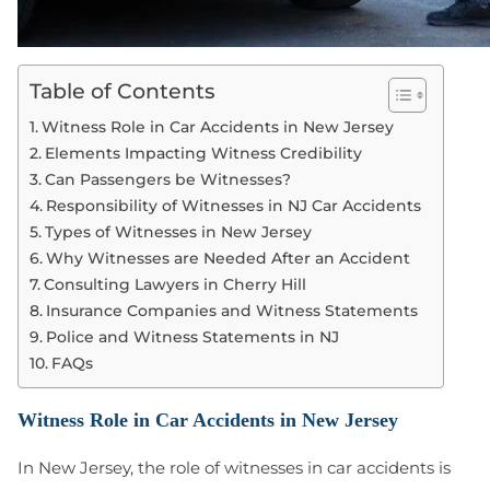
Table of Contents
Witness Role in Car Accidents in New Jersey
Elements Impacting Witness Credibility
Can Passengers be Witnesses?
Responsibility of Witnesses in NJ Car Accidents
Types of Witnesses in New Jersey
Why Witnesses are Needed After an Accident
Consulting Lawyers in Cherry Hill
Insurance Companies and Witness Statements
Police and Witness Statements in NJ
FAQs
Witness Role in Car Accidents in New Jersey
In New Jersey, the role of witnesses in car accidents is