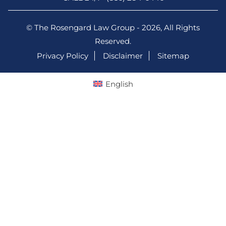
© The Rosengard Law Group - 2026, All Rights
Reserved.
Privacy Policy
Disclaimer
Sitemap
English