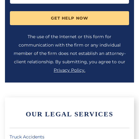
GET HELP NOW
The use of the Internet or this form for
communication with the firm or any individual
member of the firm does not establish an attorney-
client relationship. By submitting, you agree to our
Privacy Policy.
OUR LEGAL SERVICES
Truck Accidents