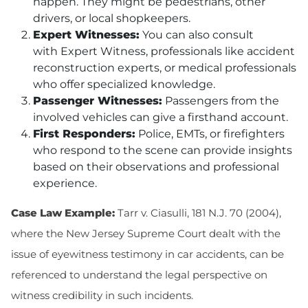
happen. They might be pedestrians, other
drivers, or local shopkeepers.
Expert Witnesses:
You can also consult
with Expert Witness, professionals like accident
reconstruction experts, or medical professionals
who offer specialized knowledge.
Passenger Witnesses:
Passengers from the
involved vehicles can give a firsthand account.
First Responders:
Police, EMTs, or firefighters
who respond to the scene can provide insights
based on their observations and professional
experience.
Case Law Example:
Tarr v. Ciasulli, 181 N.J. 70 (2004),
where the New Jersey Supreme Court dealt with the
issue of eyewitness testimony in car accidents, can be
referenced to understand the legal perspective on
witness credibility in such incidents.