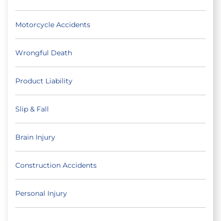
Motorcycle Accidents
Wrongful Death
Product Liability
Slip & Fall
Brain Injury
Construction Accidents
Personal Injury