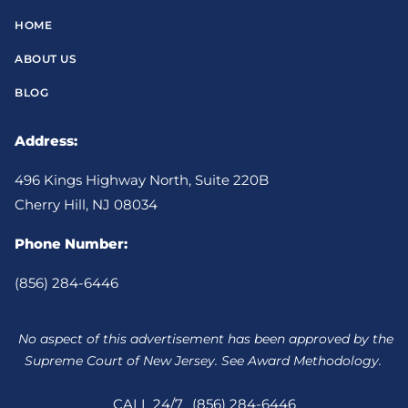
HOME
ABOUT US
BLOG
Address:
496 Kings Highway North, Suite 220B
Cherry Hill, NJ 08034
Phone Number:
(856) 284-6446
No aspect of this advertisement has been approved by the
Supreme Court of New Jersey. See Award Methodology.
CALL 24/7
(856) 284-6446