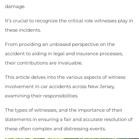
damage.
It’s crucial to recognize the critical role witnesses play in
these incidents.
From providing an unbiased perspective on the
accident to aiding in legal and insurance processes,
their contributions are invaluable.
This article delves into the various aspects of witness
involvement in car accidents across New Jersey,
examining their responsibilities.
The types of witnesses, and the importance of their
statements in ensuring a fair and accurate resolution of
these often complex and distressing events.