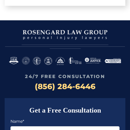
24/7 FREE CONSULTATION
(856) 284-6446
Get a Free Consultation
Name*