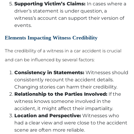
Supporting Victim’s Claims:
In cases where a
driver’s statement is under question, a
witness’s account can support their version of
events.
Elements Impacting Witness Credibility
The credibility of a witness in a car accident is crucial
and can be influenced by several factors:
Consistency in Statements:
Witnesses should
consistently recount the accident details.
Changing stories can harm their credibility.
Relationship to the Parties Involved:
If the
witness knows someone involved in the
accident, it might affect their impartiality.
Location and Perspective:
Witnesses who
had a clear view and were close to the accident
scene are often more reliable.