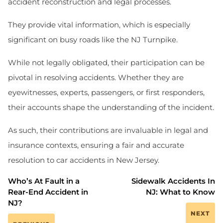
accident reconstruction and legal processes.
They provide vital information, which is especially
significant on busy roads like the NJ Turnpike.
While not legally obligated, their participation can be
pivotal in resolving accidents. Whether they are
eyewitnesses, experts, passengers, or first responders,
their accounts shape the understanding of the incident.
As such, their contributions are invaluable in legal and
insurance contexts, ensuring a fair and accurate
resolution to car accidents in New Jersey.
Who’s At Fault in a
Sidewalk Accidents In
Rear-End Accident in
NJ: What to Know
NJ?
NEXT