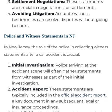
Settlement Negotiations:
These statements
are crucial in negotiations for settlements.
Avoiding Litigation:
Accurate witness
testimonies can resolve disputes without going
to court.
Police and Witness Statements in NJ
In New Jersey, the role of the police in collecting witness
statements after a car accident is crucial:
Initial Investigation:
Police arriving at the
accident scene will often gather statements
from witnesses as part of their initial
investigation.
Accident Report:
These statements are
typically included in the
official accident report,
a key document in any subsequent legal or
insurance proceedings.