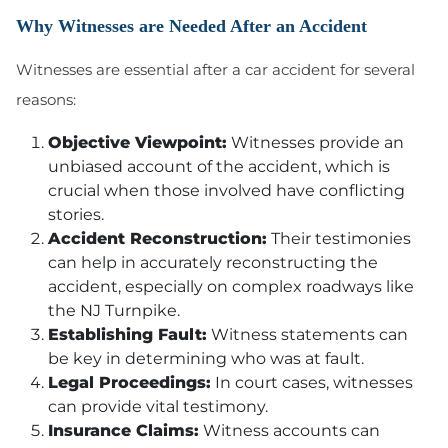
Why Witnesses are Needed After an Accident
Witnesses are essential after a car accident for several
reasons:
Objective Viewpoint:
Witnesses provide an
unbiased account of the accident, which is
crucial when those involved have conflicting
stories.
Accident Reconstruction:
Their testimonies
can help in accurately reconstructing the
accident, especially on complex roadways like
the NJ Turnpike.
Establishing Fault:
Witness statements can
be key in determining who was at fault.
Legal Proceedings:
In court cases, witnesses
can provide vital testimony.
Insurance Claims:
Witness accounts can