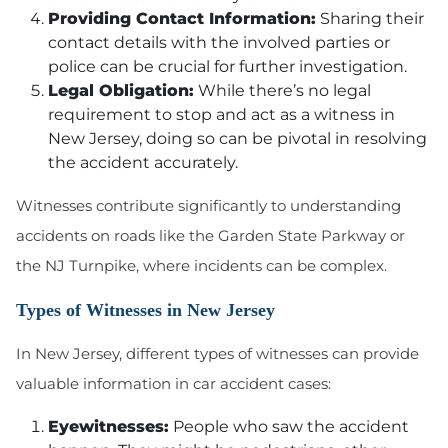
Providing Contact Information:
Sharing their
contact details with the involved parties or
police can be crucial for further investigation.
Legal Obligation:
While there’s no legal
requirement to stop and act as a witness in
New Jersey, doing so can be pivotal in resolving
the accident accurately.
Witnesses contribute significantly to understanding
accidents on roads like the Garden State Parkway or
the NJ Turnpike, where incidents can be complex.
Types of Witnesses in New Jersey
In New Jersey, different types of witnesses can provide
valuable information in car accident cases:
Eyewitnesses:
People who saw the accident