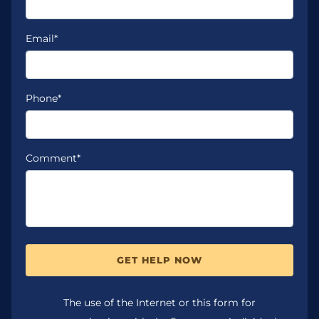
Email*
Phone*
Comment*
GET HELP NOW
The use of the Internet or this form for