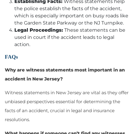
Establishing Facts:
Witness statements help
the police establish the facts of the accident,
which is especially important on busy roads like
the Garden State Parkway or the NJ Turnpike.
Legal Proceedings:
These statements can be
used in court if the accident leads to legal
action.
FAQs
Why are witness statements most important in an
accident in New Jersey?
Witness statements in New Jersey are vital as they offer
unbiased perspectives essential for determining the
facts of an accident, crucial in legal and insurance
resolutions.
What happens if someone can’t find any witnesses