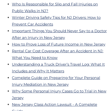
Who Is Responsible for Slip and Fall Injuries on
Public Walks in NJ?
Winter Driving Safety Tips for NJ Drivers: How to
Prevent Car Accidents
Important Things You Should Never Say to a Doctor
After an Injury in New Jersey
How to Prove Loss of Future Income in New Jersey
Rental Car Cost Coverage After an Accident in NJ:
What You Need to Know
Understanding a Truck Driver’s Travel Log: What It
Includes and Why It Matters
Complete Guide on Preparing for Your Personal
Injury Mediation in New Jersey
Why Some Personal Injury Cases Go to Trial in New
Jersey
New Jersey Class Action Lawsuit - A Complete