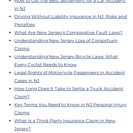
How to Get the Best Settlement for a Car Accident
in NJ
Driving Without Liability Insurance in NJ: Risks and
Penalties
What Are New Jersey's Comparative Fault Laws?
Understanding New Jersey Loss of Consortium
Claims
Understanding New Jersey Bicycle Laws: What
Every Cyclist Needs to Know
Legal Rights of Motorcycle Passengers in Accident
Cases in NJ
How Long Does It Take to Settle a Truck Accident
Claim?
Key Terms You Need to Know in NJ Personal Injury
Claims
What Is a Third-Party Insurance Claim in New
Jersey?