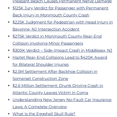
Pleasant Beach Causes Permanent Nerve Damage
$125K Jury Verdict for Passenger with Permanent
Back Injury in Monmouth County Crash
$225K Judgment for Pedestrian with Head Injury in
Bayonne, NJ Intersection Accident
$275K Verdict in Monmouth County Rear-End
Collision Involving Minor Passengers
$300K Verdict – Side-Impact Crash in Middlesex, NJ
Hazlet Rear-End Collisions Lead to $420K Award
for Bilateral Shoulder Injuries
$2.5M Settlement After Backhoe Collision in
Somerset Construction Zone
$2.6 Million Settlement: Drunk Driving Crash in
Atlantic County Leaves Victim in Coma
Understanding New Jersey No-Fault Car Insurance
Laws: A Complete Overview
What Is the Eggshell Skull Rule?