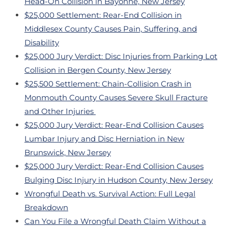
Head-On Collision in Bayonne, New Jersey
$25,000 Settlement: Rear-End Collision in
Middlesex County Causes Pain, Suffering, and
Disability
$25,000 Jury Verdict: Disc Injuries from Parking Lot
Collision in Bergen County, New Jersey
$25,500 Settlement: Chain-Collision Crash in
Monmouth County Causes Severe Skull Fracture
and Other Injuries
$25,000 Jury Verdict: Rear-End Collision Causes
Lumbar Injury and Disc Herniation in New
Brunswick, New Jersey
$25,000 Jury Verdict: Rear-End Collision Causes
Bulging Disc Injury in Hudson County, New Jersey
Wrongful Death vs. Survival Action: Full Legal
Breakdown
Can You File a Wrongful Death Claim Without a