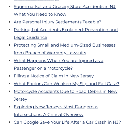
Supermarket and Grocery Store Accidents in NJ:
What You Need to Know
Are Personal Injury Settlements Taxable?
Parking Lot Accidents Explained: Prevention and
Legal Guidance
Protecting Small and Medium-Sized Businesses
from Breach of Warranty Lawsuits
What Happens When You are Injured as a
Passenger on a Motorcycle?
Filing a Notice of Claim in New Jersey
What Factors Can Weaken My Slip and Fall Case?
Motorcycle Accidents Due to Road Debris in New
Jersey
Exploring New Jersey's Most Dangerous
Intersections: A Critical Overview
Can Google Save Your Life After a Car Crash in NJ?