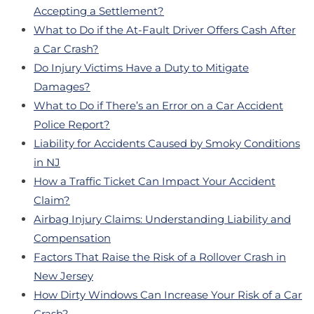
Accepting a Settlement?
What to Do if the At-Fault Driver Offers Cash After
a Car Crash?
Do Injury Victims Have a Duty to Mitigate
Damages?
What to Do if There’s an Error on a Car Accident
Police Report?
Liability for Accidents Caused by Smoky Conditions
in NJ
How a Traffic Ticket Can Impact Your Accident
Claim?
Airbag Injury Claims: Understanding Liability and
Compensation
Factors That Raise the Risk of a Rollover Crash in
New Jersey
How Dirty Windows Can Increase Your Risk of a Car
Crash?