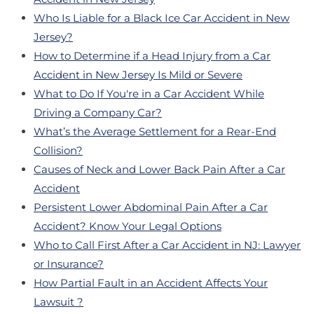
Who Is Liable for a Black Ice Car Accident in New
Jersey?
How to Determine if a Head Injury from a Car
Accident in New Jersey Is Mild or Severe
What to Do If You're in a Car Accident While
Driving a Company Car?
What’s the Average Settlement for a Rear-End
Collision?
Causes of Neck and Lower Back Pain After a Car
Accident
Persistent Lower Abdominal Pain After a Car
Accident? Know Your Legal Options
Who to Call First After a Car Accident in NJ: Lawyer
or Insurance?
How Partial Fault in an Accident Affects Your
Lawsuit ?