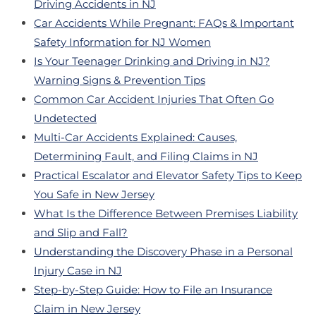
Driving Accidents in NJ
Car Accidents While Pregnant: FAQs & Important
Safety Information for NJ Women
Is Your Teenager Drinking and Driving in NJ?
Warning Signs & Prevention Tips
Common Car Accident Injuries That Often Go
Undetected
Multi-Car Accidents Explained: Causes,
Determining Fault, and Filing Claims in NJ
Practical Escalator and Elevator Safety Tips to Keep
You Safe in New Jersey
What Is the Difference Between Premises Liability
and Slip and Fall?
Understanding the Discovery Phase in a Personal
Injury Case in NJ
Step-by-Step Guide: How to File an Insurance
Claim in New Jersey