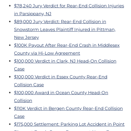
$78,240 Jury Verdict for Rear-End Collision Injuries
in Parsippany, NJ
$89,000 Jury Verdict: Rear-End Collision in
Snowstorm Leaves Plaintiff Injured in Pittman,
New Jersey
$100K Payout After Rear-End Crash in Middlesex
County via Hi-Low Agreement
$100,000 Verdict in Clark, NJ Head-On Collision
Case
$100,000 Verdict in Essex County Rear-End
Collision Case
$100,000 Award in Ocean County Head-On
Collision
$110K Verdict in Bergen County Rear-End Collision
Case
$175,000 Settlement: Parking Lot Accident in Point