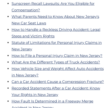
Sunscreen Recall Lawsuits: Are You Eligible for
Compensation?
What Parents Need to Know About New Jersey's
New Car Seat Laws
How to Handle a Reckless Driving Accident: Legal
Steps and Victim Rights
Statute of Limitations for Personal Injury Claims in
New Jersey
How to File a Personal Injury Claim in New Jersey?
What Are the Different Types of Truck Accidents?
How Vehicle Size and Weight Affect Auto Accidents
in New Jersey?
Can a Car Accident Cause a Compression Fracture?
Recorded Statements After a Car Accident: Know
Your Rights in New Jersey
How Fault Is Determined in a Freeway Merge
Accident in New Jersey