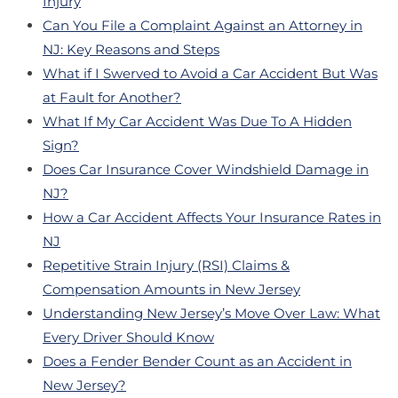
Injury
Can You File a Complaint Against an Attorney in
NJ: Key Reasons and Steps
What if I Swerved to Avoid a Car Accident But Was
at Fault for Another?
What If My Car Accident Was Due To A Hidden
Sign?
Does Car Insurance Cover Windshield Damage in
NJ?
How a Car Accident Affects Your Insurance Rates in
NJ
Repetitive Strain Injury (RSI) Claims &
Compensation Amounts in New Jersey
Understanding New Jersey’s Move Over Law: What
Every Driver Should Know
Does a Fender Bender Count as an Accident in
New Jersey?