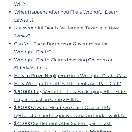
Will?
What Happens After You File a Wrongful Death
Lawsuit?
Is a Wrongful Death Settlement Taxable in New
Jersey?
Can You Sue a Business or Government for
Wrongful Death?
Wrongful Death Claims Involving Children or
Elderly Victims
How to Prove Negligence in a Wrongful Death Case
How Wrongful Death Settlements Are Paid Out?
$30,000 Jury Verdict for Low Back Injury After Side-
Impact Crash in Cherry Hill, NJ
$30,000 Award: Head-On Crash Causes TMJ
Dysfunction and Cognitive Issues in Lindenwold, NJ
$45,000 Settlement After Side-Impact Crash
Causes Head and Spine Injuries in Middlesex