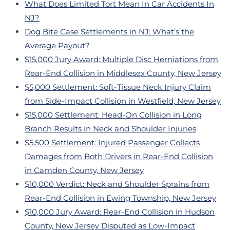
What Does Limited Tort Mean In Car Accidents In
NJ?
Dog Bite Case Settlements in NJ: What’s the
Average Payout?
$15,000 Jury Award: Multiple Disc Herniations from
Rear-End Collision in Middlesex County, New Jersey
$5,000 Settlement: Soft-Tissue Neck Injury Claim
from Side-Impact Collision in Westfield, New Jersey
$15,000 Settlement: Head-On Collision in Long
Branch Results in Neck and Shoulder Injuries
$5,500 Settlement: Injured Passenger Collects
Damages from Both Drivers in Rear-End Collision
in Camden County, New Jersey
$10,000 Verdict: Neck and Shoulder Sprains from
Rear-End Collision in Ewing Township, New Jersey
$10,000 Jury Award: Rear-End Collision in Hudson
County, New Jersey Disputed as Low-Impact