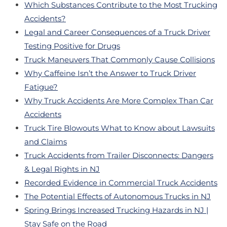
Which Substances Contribute to the Most Trucking
Accidents?
Legal and Career Consequences of a Truck Driver
Testing Positive for Drugs
Truck Maneuvers That Commonly Cause Collisions
Why Caffeine Isn’t the Answer to Truck Driver
Fatigue?
Why Truck Accidents Are More Complex Than Car
Accidents
Truck Tire Blowouts What to Know about Lawsuits
and Claims
Truck Accidents from Trailer Disconnects: Dangers
& Legal Rights in NJ
Recorded Evidence in Commercial Truck Accidents
The Potential Effects of Autonomous Trucks in NJ
Spring Brings Increased Trucking Hazards in NJ |
Stay Safe on the Road