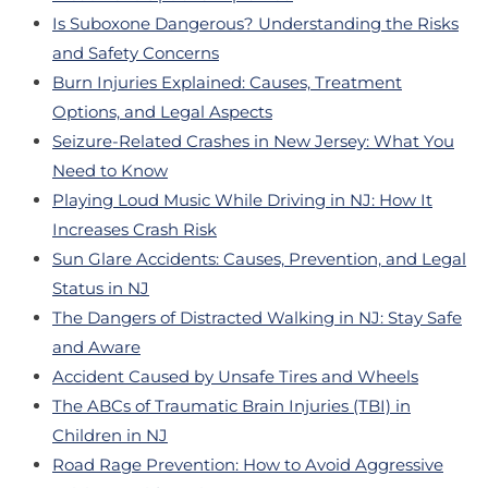
Is Suboxone Dangerous? Understanding the Risks
and Safety Concerns
Burn Injuries Explained: Causes, Treatment
Options, and Legal Aspects
Seizure-Related Crashes in New Jersey: What You
Need to Know
Playing Loud Music While Driving in NJ: How It
Increases Crash Risk
Sun Glare Accidents: Causes, Prevention, and Legal
Status in NJ
The Dangers of Distracted Walking in NJ: Stay Safe
and Aware
Accident Caused by Unsafe Tires and Wheels
The ABCs of Traumatic Brain Injuries (TBI) in
Children in NJ
Road Rage Prevention: How to Avoid Aggressive