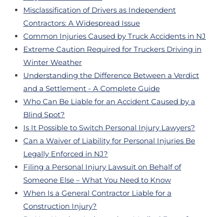
Misclassification of Drivers as Independent
Contractors: A Widespread Issue
Common Injuries Caused by Truck Accidents in NJ
Extreme Caution Required for Truckers Driving in
Winter Weather
Understanding the Difference Between a Verdict
and a Settlement - A Complete Guide
Who Can Be Liable for an Accident Caused by a
Blind Spot?
Is It Possible to Switch Personal Injury Lawyers?
Can a Waiver of Liability for Personal Injuries Be
Legally Enforced in NJ?
Filing a Personal Injury Lawsuit on Behalf of
Someone Else – What You Need to Know
When Is a General Contractor Liable for a
Construction Injury?