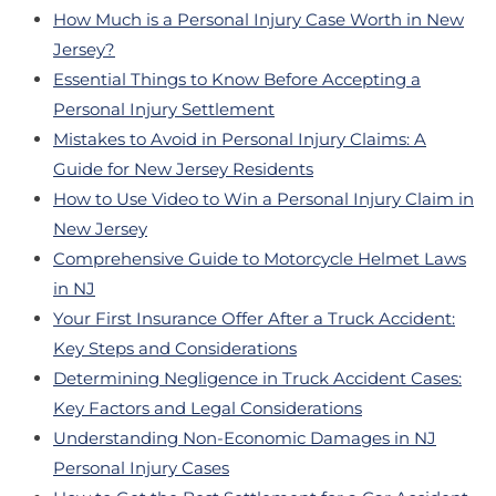
How Much is a Personal Injury Case Worth in New
Jersey?
Essential Things to Know Before Accepting a
Personal Injury Settlement
Mistakes to Avoid in Personal Injury Claims: A
Guide for New Jersey Residents
How to Use Video to Win a Personal Injury Claim in
New Jersey
Comprehensive Guide to Motorcycle Helmet Laws
in NJ
Your First Insurance Offer After a Truck Accident:
Key Steps and Considerations
Determining Negligence in Truck Accident Cases:
Key Factors and Legal Considerations
Understanding Non-Economic Damages in NJ
Personal Injury Cases