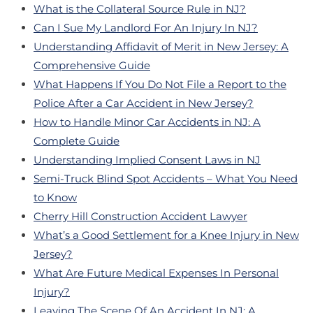
What is the Collateral Source Rule in NJ?
Can I Sue My Landlord For An Injury In NJ?
Understanding Affidavit of Merit in New Jersey: A
Comprehensive Guide
What Happens If You Do Not File a Report to the
Police After a Car Accident in New Jersey?
How to Handle Minor Car Accidents in NJ: A
Complete Guide
Understanding Implied Consent Laws in NJ
Semi-Truck Blind Spot Accidents – What You Need
to Know
Cherry Hill Construction Accident Lawyer
What’s a Good Settlement for a Knee Injury in New
Jersey?
What Are Future Medical Expenses In Personal
Injury?
Leaving The Scene Of An Accident In NJ: A