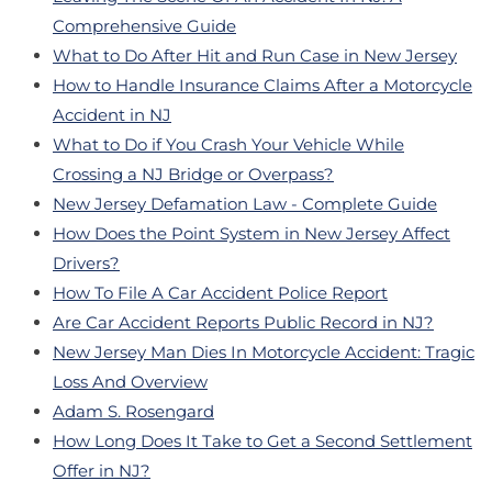
Comprehensive Guide
What to Do After Hit and Run Case in New Jersey
How to Handle Insurance Claims After a Motorcycle
Accident in NJ
What to Do if You Crash Your Vehicle While
Crossing a NJ Bridge or Overpass?
New Jersey Defamation Law - Complete Guide
How Does the Point System in New Jersey Affect
Drivers?
How To File A Car Accident Police Report
Are Car Accident Reports Public Record in NJ?
New Jersey Man Dies In Motorcycle Accident: Tragic
Loss And Overview
Adam S. Rosengard
How Long Does It Take to Get a Second Settlement
Offer in NJ?