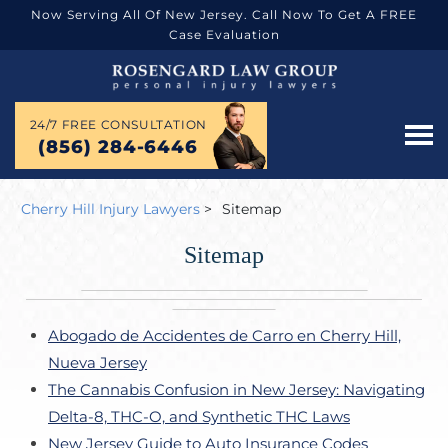
Now Serving All Of New Jersey. Call Now To Get A FREE
Case Evaluation
24/7 FREE CONSULTATION
(856) 284-6446
Cherry Hill Injury Lawyers
>
Sitemap
Sitemap
Abogado de Accidentes de Carro en Cherry Hill,
Nueva Jersey
The Cannabis Confusion in New Jersey: Navigating
Delta-8, THC-O, and Synthetic THC Laws
New Jersey Guide to Auto Insurance Codes