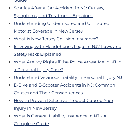
Guide
Sciatica After a Car Accident in NJ: Causes,
Symptoms, and Treatment Explained
Understanding Underinsured and Uninsured
Motorist Coverage in New Jersey
What is New Jersey Collision Insurance?
Is Driving with Headphones Legal in NJ? Laws and
Safety Risks Explained
What Are My Rights if the Police Arrest Me in NJ in
a Personal Injury Case?
Understand Vicarious Liability in Personal Injury NJ
E-Bike and E-Scooter Accidents in NJ: Common
Causes and Their Consequences
How to Prove a Defective Product Caused Your
Injury in New Jersey
What is General Liability Insurance in NJ - A
Complete Guide