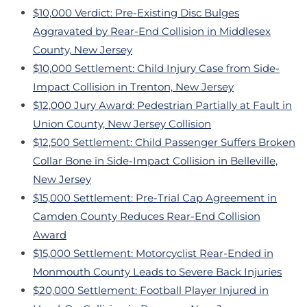
$10,000 Verdict: Pre-Existing Disc Bulges
Aggravated by Rear-End Collision in Middlesex
County, New Jersey
$10,000 Settlement: Child Injury Case from Side-
Impact Collision in Trenton, New Jersey
$12,000 Jury Award: Pedestrian Partially at Fault in
Union County, New Jersey Collision
$12,500 Settlement: Child Passenger Suffers Broken
Collar Bone in Side-Impact Collision in Belleville,
New Jersey
$15,000 Settlement: Pre-Trial Cap Agreement in
Camden County Reduces Rear-End Collision
Award
$15,000 Settlement: Motorcyclist Rear-Ended in
Monmouth County Leads to Severe Back Injuries
$20,000 Settlement: Football Player Injured in