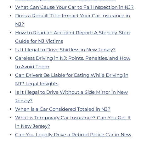
What Can Cause Your Car to Fail Inspection in NJ?
Does a Rebuilt Title Impact Your Car Insurance in
NJ?
How to Read an Accident Report: A Step-by-Step
Guide for NJ Victims
Is It Illegal to Drive Shirtless in New Jersey?
Careless Driving in NJ: Points, Penalties, and How
to Avoid Them
Can Drivers Be Liable for Eating While Driving in
NJ? Legal Insights
Is It Illegal to Drive Without a Side Mirror in New
Jersey?
When is a Car Considered Totaled in NJ?
What is Temporary Car Insurance? Can You Get It
in New Jersey?
Can You Legally Drive a Retired Police Car in New