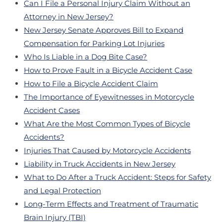
Can I File a Personal Injury Claim Without an
Attorney in New Jersey?
New Jersey Senate Approves Bill to Expand
Compensation for Parking Lot Injuries
Who Is Liable in a Dog Bite Case?
How to Prove Fault in a Bicycle Accident Case
How to File a Bicycle Accident Claim
The Importance of Eyewitnesses in Motorcycle
Accident Cases
What Are the Most Common Types of Bicycle
Accidents?
Injuries That Caused by Motorcycle Accidents
Liability in Truck Accidents in New Jersey
What to Do After a Truck Accident: Steps for Safety
and Legal Protection
Long-Term Effects and Treatment of Traumatic
Brain Injury (TBI)