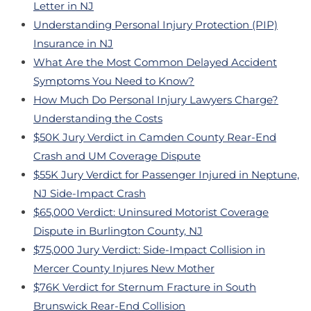
Letter in NJ
Understanding Personal Injury Protection (PIP)
Insurance in NJ
What Are the Most Common Delayed Accident
Symptoms You Need to Know?
How Much Do Personal Injury Lawyers Charge?
Understanding the Costs
$50K Jury Verdict in Camden County Rear-End
Crash and UM Coverage Dispute
$55K Jury Verdict for Passenger Injured in Neptune,
NJ Side-Impact Crash
$65,000 Verdict: Uninsured Motorist Coverage
Dispute in Burlington County, NJ
$75,000 Jury Verdict: Side-Impact Collision in
Mercer County Injures New Mother
$76K Verdict for Sternum Fracture in South
Brunswick Rear-End Collision