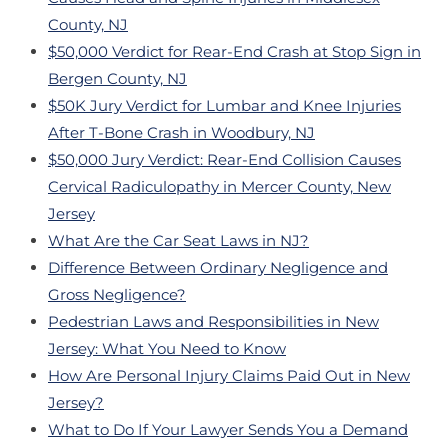
County, NJ
$50,000 Verdict for Rear-End Crash at Stop Sign in
Bergen County, NJ
$50K Jury Verdict for Lumbar and Knee Injuries
After T-Bone Crash in Woodbury, NJ
$50,000 Jury Verdict: Rear-End Collision Causes
Cervical Radiculopathy in Mercer County, New
Jersey
What Are the Car Seat Laws in NJ?
Difference Between Ordinary Negligence and
Gross Negligence?
Pedestrian Laws and Responsibilities in New
Jersey: What You Need to Know
How Are Personal Injury Claims Paid Out in New
Jersey?
What to Do If Your Lawyer Sends You a Demand