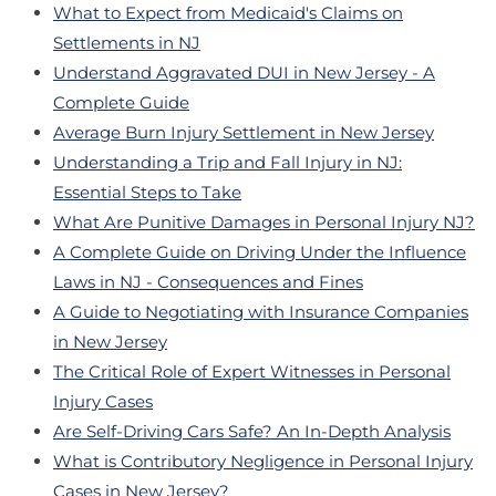
What to Expect from Medicaid's Claims on
Settlements in NJ
Understand Aggravated DUI in New Jersey - A
Complete Guide
Average Burn Injury Settlement in New Jersey
Understanding a Trip and Fall Injury in NJ:
Essential Steps to Take
What Are Punitive Damages in Personal Injury NJ?
A Complete Guide on Driving Under the Influence
Laws in NJ - Consequences and Fines
A Guide to Negotiating with Insurance Companies
in New Jersey
The Critical Role of Expert Witnesses in Personal
Injury Cases
Are Self-Driving Cars Safe? An In-Depth Analysis
What is Contributory Negligence in Personal Injury
Cases in New Jersey?