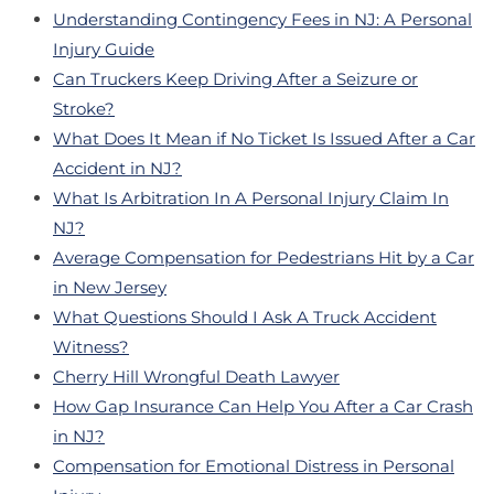
Understanding Contingency Fees in NJ: A Personal
Injury Guide
Can Truckers Keep Driving After a Seizure or
Stroke?
What Does It Mean if No Ticket Is Issued After a Car
Accident in NJ?
What Is Arbitration In A Personal Injury Claim In
NJ?
Average Compensation for Pedestrians Hit by a Car
in New Jersey
What Questions Should I Ask A Truck Accident
Witness?
Cherry Hill Wrongful Death Lawyer
How Gap Insurance Can Help You After a Car Crash
in NJ?
Compensation for Emotional Distress in Personal