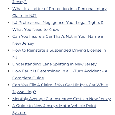
Jersey?
What Is a Letter of Protection in a Personal Injury
Claim in NJ?
NJ Professional Negligence: Your Legal Rights &
What You Need to Know
Can You Insure a Car That’s Not in Your Name in
New Jersey
How to Reinstate a Suspended Driving License in
NJ
Understanding Lane Splitting in New Jersey
How Fault Is Determined in a U-Turn Accident - A
Complete Guide
Can You File A Claim If You Get Hit by a Car While
Jaywalking?
Monthly Average Car Insurance Costs in New Jersey
A Guide to New Jersey’s Motor Vehicle Point
System