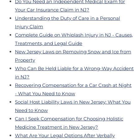
Do You Need an Independent Medical Exam for
Your Car Insurance Claim in NJ?
Understanding the Duty of Care in a Personal
Injury Claim
Complete Guide on Whiplash Injury in NJ - Causes,
Treatments, and Legal Guide
New Jersey Laws on Removing Snow and Ice from
Property
Who Can Be Held Liable for a Wrong-Way Accident
in NJ?
Recovering Compensation for a Car Crash at Night
- What You Need to Know
Social Host Liability Laws in New Jersey: What You
Need to Know
Can I Seek Compensation for Choosing Holistic
Medicine Treatment in New Jersey?
What Are Your Legal Options After Verbally