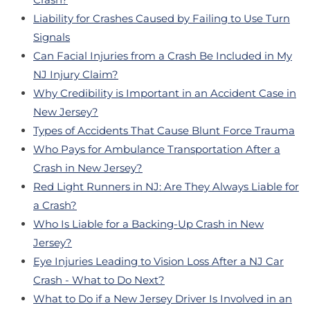
Liability for Crashes Caused by Failing to Use Turn
Signals
Can Facial Injuries from a Crash Be Included in My
NJ Injury Claim?
Why Credibility is Important in an Accident Case in
New Jersey?
Types of Accidents That Cause Blunt Force Trauma
Who Pays for Ambulance Transportation After a
Crash in New Jersey?
Red Light Runners in NJ: Are They Always Liable for
a Crash?
Who Is Liable for a Backing-Up Crash in New
Jersey?
Eye Injuries Leading to Vision Loss After a NJ Car
Crash - What to Do Next?
What to Do if a New Jersey Driver Is Involved in an