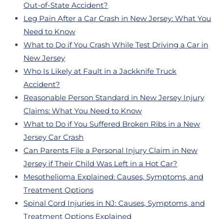
Out-of-State Accident?
Leg Pain After a Car Crash in New Jersey: What You
Need to Know
What to Do if You Crash While Test Driving a Car in
New Jersey
Who Is Likely at Fault in a Jackknife Truck
Accident?
Reasonable Person Standard in New Jersey Injury
Claims: What You Need to Know
What to Do if You Suffered Broken Ribs in a New
Jersey Car Crash
Can Parents File a Personal Injury Claim in New
Jersey if Their Child Was Left in a Hot Car?
Mesothelioma Explained: Causes, Symptoms, and
Treatment Options
Spinal Cord Injuries in NJ: Causes, Symptoms, and
Treatment Options Explained