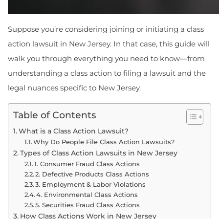
Suppose you’re considering joining or initiating a class
action lawsuit in New Jersey. In that case, this guide will
walk you through everything you need to know—from
understanding a class action to filing a lawsuit and the
legal nuances specific to New Jersey.
Table of Contents
What is a Class Action Lawsuit?
Why Do People File Class Action Lawsuits?
Types of Class Action Lawsuits in New Jersey
1. Consumer Fraud Class Actions
2. Defective Products Class Actions
3. Employment & Labor Violations
4. Environmental Class Actions
5. Securities Fraud Class Actions
How Class Actions Work in New Jersey