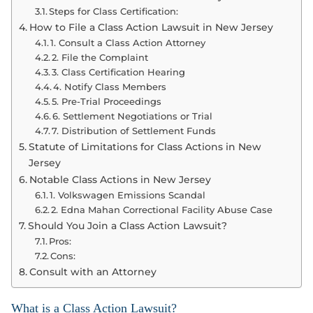
Steps for Class Certification:
How to File a Class Action Lawsuit in New Jersey
1. Consult a Class Action Attorney
2. File the Complaint
3. Class Certification Hearing
4. Notify Class Members
5. Pre-Trial Proceedings
6. Settlement Negotiations or Trial
7. Distribution of Settlement Funds
Statute of Limitations for Class Actions in New
Jersey
Notable Class Actions in New Jersey
1. Volkswagen Emissions Scandal
2. Edna Mahan Correctional Facility Abuse Case
Should You Join a Class Action Lawsuit?
Pros:
Cons:
Consult with an Attorney
What is a Class Action Lawsuit?