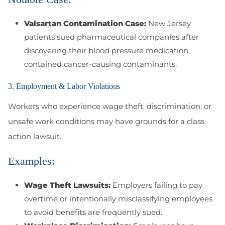
Valsartan Contamination Case:
New Jersey
patients sued pharmaceutical companies after
discovering their blood pressure medication
contained cancer-causing contaminants.
3. Employment & Labor Violations
Workers who experience wage theft, discrimination, or
unsafe work conditions may have grounds for a class
action lawsuit.
Examples:
Wage Theft Lawsuits:
Employers failing to pay
overtime or intentionally misclassifying employees
to avoid benefits are frequently sued.