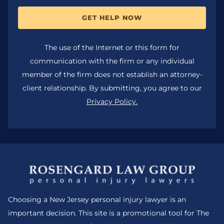
GET HELP NOW
The use of the Internet or this form for
communication with the firm or any individual
member of the firm does not establish an attorney-
client relationship. By submitting, you agree to our
Privacy Policy.
Choosing a New Jersey personal injury lawyer is an
important decision. This site is a promotional tool for The