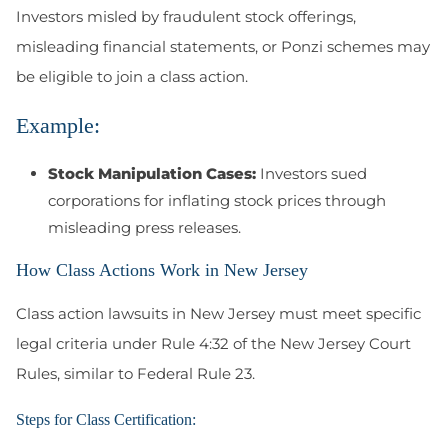
Investors misled by fraudulent stock offerings,
misleading financial statements, or Ponzi schemes may
be eligible to join a class action.
Example:
Stock Manipulation Cases:
Investors sued
corporations for inflating stock prices through
misleading press releases.
How Class Actions Work in New Jersey
Class action lawsuits in New Jersey must meet specific
legal criteria under Rule 4:32 of the New Jersey Court
Rules, similar to Federal Rule 23.
Steps for Class Certification: