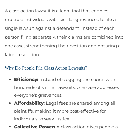
A class action lawsuit is a legal tool that enables
multiple individuals with similar grievances to file a
single lawsuit against a defendant. Instead of each
person filing separately, their claims are combined into
one case, strengthening their position and ensuring a
fairer resolution.
Why Do People File Class Action Lawsuits?
Efficiency:
Instead of clogging the courts with
hundreds of similar lawsuits, one case addresses
everyone’s grievances.
Affordability:
Legal fees are shared among all
plaintiffs, making it more cost-effective for
individuals to seek justice.
Collective Power:
A class action gives people a