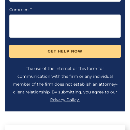
Comment*
GET HELP NOW
The use of the Internet or this form for
communication with the firm or any individual
member of the firm does not establish an attorney-
client relationship. By submitting, you agree to our
Privacy Policy.