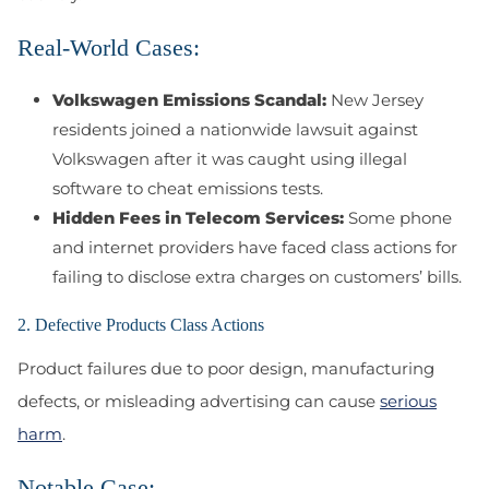
Real-World Cases:
Volkswagen Emissions Scandal:
New Jersey
residents joined a nationwide lawsuit against
Volkswagen after it was caught using illegal
software to cheat emissions tests.
Hidden Fees in Telecom Services:
Some phone
and internet providers have faced class actions for
failing to disclose extra charges on customers’ bills.
2. Defective Products Class Actions
Product failures due to poor design, manufacturing
defects, or misleading advertising can cause
serious
harm
.
Notable Case: