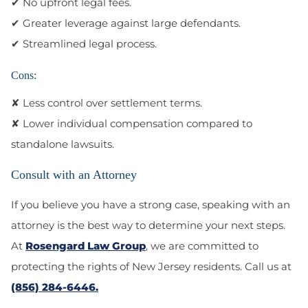
✔ No upfront legal fees.
✔ Greater leverage against large defendants.
✔ Streamlined legal process.
Cons:
✘ Less control over settlement terms.
✘ Lower individual compensation compared to
standalone lawsuits.
Consult with an Attorney
If you believe you have a strong case, speaking with an
attorney is the best way to determine your next steps.
At
Rosengard Law Group
, we are committed to
protecting the rights of New Jersey residents. Call us at
(856) 284-6446.