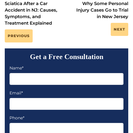
Sciatica After a Car
Why Some Personal
Accident in NJ: Causes,
Injury Cases Go to Trial
Symptoms, and
in New Jersey
Treatment Explained
NEXT
PREVIOUS
Get a Free Consultation
Name*
Email*
Phone*