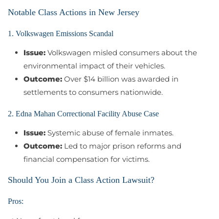
Notable Class Actions in New Jersey
1. Volkswagen Emissions Scandal
Issue:
Volkswagen misled consumers about the
environmental impact of their vehicles.
Outcome:
Over $14 billion was awarded in
settlements to consumers nationwide.
2. Edna Mahan Correctional Facility Abuse Case
Issue:
Systemic abuse of female inmates.
Outcome:
Led to major prison reforms and
financial compensation for victims.
Should You Join a Class Action Lawsuit?
Pros: