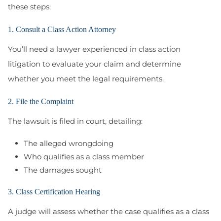
these steps:
1. Consult a Class Action Attorney
You’ll need a lawyer experienced in class action
litigation to evaluate your claim and determine
whether you meet the legal requirements.
2. File the Complaint
The lawsuit is filed in court, detailing:
The alleged wrongdoing
Who qualifies as a class member
The damages sought
3. Class Certification Hearing
A judge will assess whether the case qualifies as a class