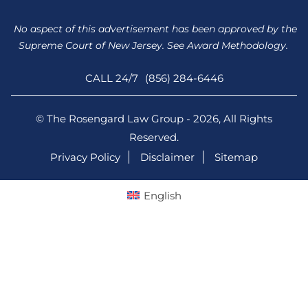
No aspect of this advertisement has been approved by the
Supreme Court of New Jersey. See Award Methodology.
CALL 24/7
(856) 284-6446
© The Rosengard Law Group - 2026, All Rights
Reserved.
Privacy Policy
Disclaimer
Sitemap
English