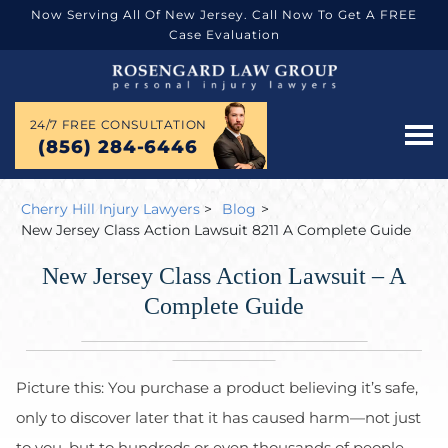
Now Serving All Of New Jersey. Call Now To Get A FREE
Case Evaluation
24/7 FREE CONSULTATION
(856) 284-6446
Cherry Hill Injury Lawyers
>
Blog
>
New Jersey Class Action Lawsuit 8211 A Complete Guide
New Jersey Class Action Lawsuit – A
Complete Guide
Picture this: You purchase a product believing it’s safe,
only to discover later that it has caused harm—not just
to you, but to hundreds or even thousands of people