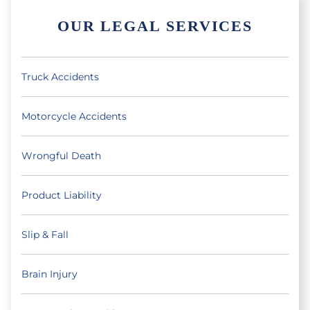
OUR LEGAL SERVICES
Truck Accidents
Motorcycle Accidents
Wrongful Death
Product Liability
Slip & Fall
Brain Injury