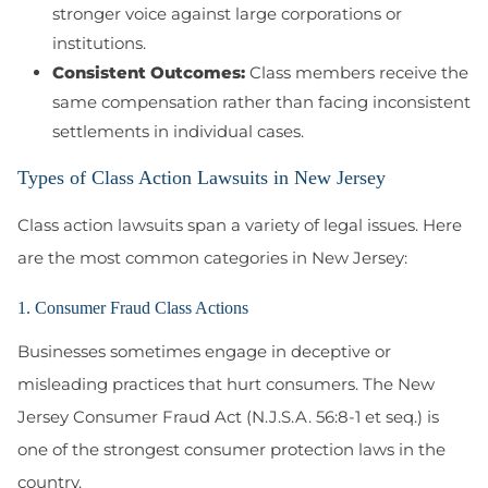
stronger voice against large corporations or
institutions.
Consistent Outcomes:
Class members receive the
same compensation rather than facing inconsistent
settlements in individual cases.
Types of Class Action Lawsuits in New Jersey
Class action lawsuits span a variety of legal issues. Here
are the most common categories in New Jersey:
1. Consumer Fraud Class Actions
Businesses sometimes engage in deceptive or
misleading practices that hurt consumers. The
New
Jersey Consumer Fraud Act (N.J.S.A. 56:8-1 et seq.)
is
one of the strongest consumer protection laws in the
country.