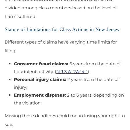
divided among class members based on the level of
harm suffered.
Statute of Limitations for Class Actions in New Jersey
Different types of claims have varying time limits for
filing:
Consumer fraud claims:
6 years from the date of
fraudulent activity. (
N.J.S.A. 2A:14-1
)
Personal injury claims:
2 years from the date of
injury.
Employment disputes:
2 to 6 years, depending on
the violation.
Missing these deadlines could mean losing your right to
sue.