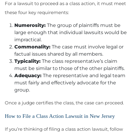
For a lawsuit to proceed as a class action, it must meet
these four key requirements:
Numerosity:
The group of plaintiffs must be
large enough that individual lawsuits would be
impractical.
Commonality:
The case must involve legal or
factual issues shared by all members.
Typicality:
The class representative’s claim
must be similar to those of the other plaintiffs.
Adequacy:
The representative and legal team
must fairly and effectively advocate for the
group.
Once a judge certifies the class, the case can proceed.
How to File a Class Action Lawsuit in New Jersey
If you’re thinking of filing a class action lawsuit, follow