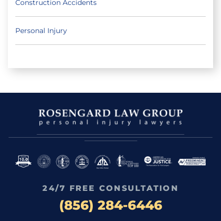
Construction Accidents
Personal Injury
24/7 FREE CONSULTATION
(856) 284-6446