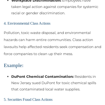
Workplace Discrimination:
Employees have
taken legal action against companies for systemic
racial or gender discrimination.
4. Environmental Class Actions
Pollution, toxic waste disposal, and environmental
hazards can harm entire communities. Class action
lawsuits help affected residents seek compensation and
force companies to clean up their mess.
Example:
DuPont Chemical Contamination:
Residents in
New Jersey sued DuPont for toxic chemical spills
that contaminated local water supplies.
5. Securities Fraud Class Actions