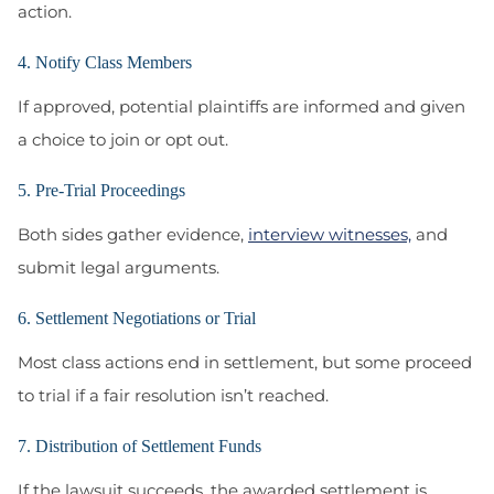
action.
4. Notify Class Members
If approved, potential plaintiffs are informed and given
a choice to join or opt out.
5. Pre-Trial Proceedings
Both sides gather evidence,
interview witnesses,
and
submit legal arguments.
6. Settlement Negotiations or Trial
Most class actions end in settlement, but some proceed
to trial if a fair resolution isn’t reached.
7. Distribution of Settlement Funds
If the lawsuit succeeds, the awarded settlement is