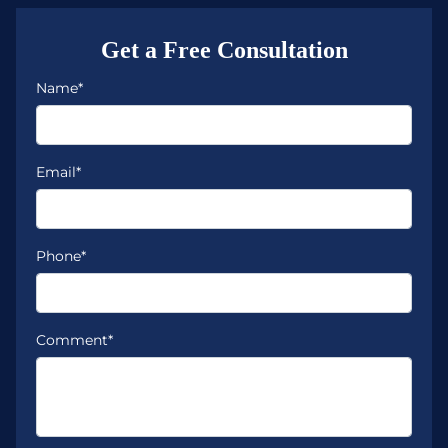
Get a Free Consultation
Name*
Email*
Phone*
Comment*