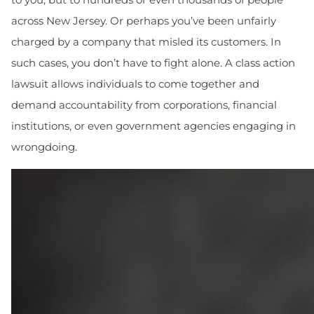
across New Jersey. Or perhaps you’ve been unfairly
charged by a company that misled its customers. In
such cases, you don’t have to fight alone. A class action
lawsuit allows individuals to come together and
demand accountability from corporations, financial
institutions, or even government agencies engaging in
wrongdoing.