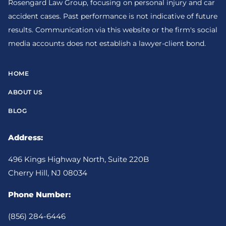
Rosengard Law Group, focusing on personal injury and car
accident cases. Past performance is not indicative of future
results. Communication via this website or the firm's social
media accounts does not establish a lawyer-client bond.
HOME
ABOUT US
BLOG
Address:
496 Kings Highway North, Suite 220B
Cherry Hill, NJ 08034
Phone Number:
(856) 284-6446