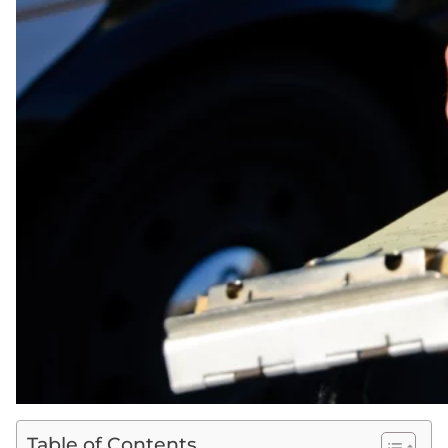
Table of Contents