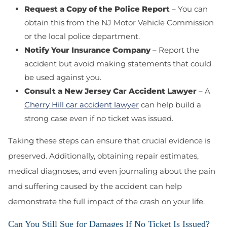
Request a Copy of the Police Report
– You can
obtain this from the NJ Motor Vehicle Commission
or the local police department.
Notify Your Insurance Company
– Report the
accident but avoid making statements that could
be used against you.
Consult a New Jersey Car Accident Lawyer
– A
Cherry Hill car accident lawyer
can help build a
strong case even if no ticket was issued.
Taking these steps can ensure that crucial evidence is
preserved. Additionally, obtaining repair estimates,
medical diagnoses, and even journaling about the pain
and suffering caused by the accident can help
demonstrate the full impact of the crash on your life.
Can You Still Sue for Damages If No Ticket Is Issued?