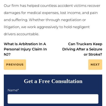
Our firm has helped countless accident victims recover
damages for medical expenses, lost income, and pain
and suffering. Whether through negotiation or
litigation, we work aggressively to hold negligent
drivers accountable.
What Is Arbitration In A
Can Truckers Keep
Personal Injury Claim In
Driving After a Seizure
NJ?
or Stroke?
PREVIOUS
NEXT
Get a Free Consultation
Name*