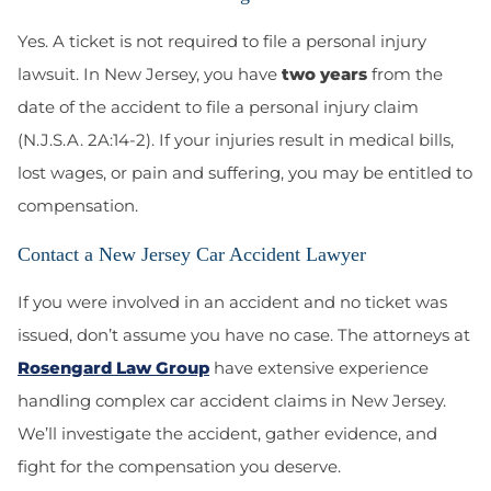
Yes. A ticket is not required to file a personal injury
lawsuit. In New Jersey, you have
two years
from the
date of the accident to file a personal injury claim
(N.J.S.A. 2A:14-2)
. If your injuries result in medical bills,
lost wages, or pain and suffering, you may be entitled to
compensation.
Contact a New Jersey Car Accident Lawyer
If you were involved in an accident and no ticket was
issued, don’t assume you have no case. The attorneys at
Rosengard Law Group
have extensive experience
handling complex car accident claims in New Jersey.
We’ll investigate the accident, gather evidence, and
fight for the compensation you deserve.