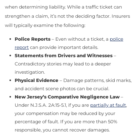
when determining liability. While a traffic ticket can
strengthen a claim, it’s not the deciding factor. Insurers
will typically examine the following:
Police Reports
– Even without a ticket, a
police
report
can provide important details.
Statements from Drivers and Witnesses
–
Contradictory stories may lead to a deeper
investigation.
Physical Evidence
– Damage patterns, skid marks,
and accident scene photos can be crucial.
New Jersey’s Comparative Negligence Law
–
Under
N.J.S.A. 2A:15-5.1
, if you are
partially at fault
,
your compensation may be reduced by your
percentage of fault. If you are more than 50%
responsible, you cannot recover damages.