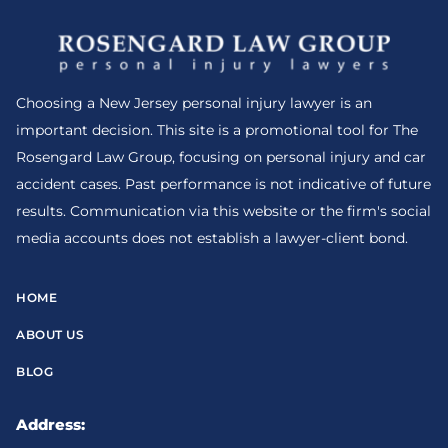
Choosing a New Jersey personal injury lawyer is an
important decision. This site is a promotional tool for The
Rosengard Law Group, focusing on personal injury and car
accident cases. Past performance is not indicative of future
results. Communication via this website or the firm's social
media accounts does not establish a lawyer-client bond.
HOME
ABOUT US
BLOG
Address: