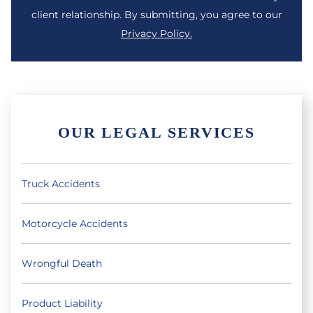
client relationship. By submitting, you agree to our
Privacy Policy.
OUR LEGAL SERVICES
Truck Accidents
Motorcycle Accidents
Wrongful Death
Product Liability