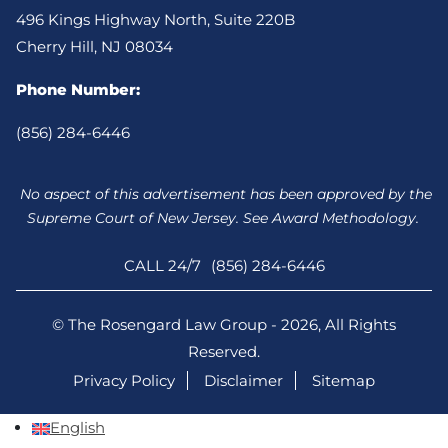
496 Kings Highway North, Suite 220B
Cherry Hill, NJ 08034
Phone Number:
(856) 284-6446
No aspect of this advertisement has been approved by the
Supreme Court of New Jersey. See Award Methodology.
CALL 24/7
(856) 284-6446
© The Rosengard Law Group - 2026, All Rights
Reserved.
Privacy Policy
Disclaimer
Sitemap
English