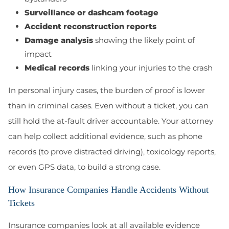
Surveillance or dashcam footage
Accident reconstruction reports
Damage analysis
showing the likely point of
impact
Medical records
linking your injuries to the crash
In personal injury cases, the burden of proof is lower
than in criminal cases. Even without a ticket, you can
still hold the at-fault driver accountable. Your attorney
can help collect additional evidence, such as phone
records (to prove distracted driving), toxicology reports,
or even GPS data, to build a strong case.
How Insurance Companies Handle Accidents Without
Tickets
Insurance companies look at all available evidence