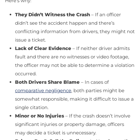
Here’s why:
They Didn’t Witness the Crash
– If an officer
didn’t see the accident happen and there’s
conflicting information from drivers, they might not
issue a ticket.
Lack of Clear Evidence
– If neither driver admits
fault and there are no witnesses or video footage,
the officer may not be able to determine a violation
occurred.
Both Drivers Share Blame
– In cases of
comparative negligence
, both parties might be
somewhat responsible, making it difficult to issue a
single citation.
Minor or No Injuries
– If the crash doesn’t involve
significant injuries or property damage, officers
may decide a ticket is unnecessary.