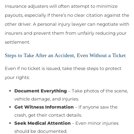
Insurance adjusters will often attempt to minimize
payouts, especially if there’s no clear citation against the
other driver. A personal injury lawyer can negotiate with
insurers and prevent them from unfairly reducing your
settlement.
Steps to Take After an Accident, Even Without a Ticket
Even if no ticket is issued, take these steps to protect
your rights:
Document Everything
– Take photos of the scene,
vehicle damage, and injuries.
Get Witness Information
– If anyone saw the
crash, get their contact details.
Seek Medical Attention
– Even minor injuries
should be documented.