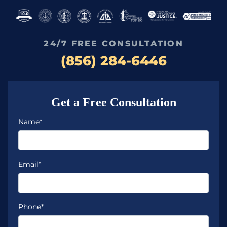
24/7 FREE CONSULTATION
(856) 284-6446
Get a Free Consultation
Name*
Email*
Phone*