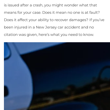
is issued after a crash, you might wonder what that
means for your case. Does it mean no one is at fault?
Does it affect your ability to recover damages? If you’ve
been injured in a New Jersey car accident and no
citation was given, here’s what you need to know.