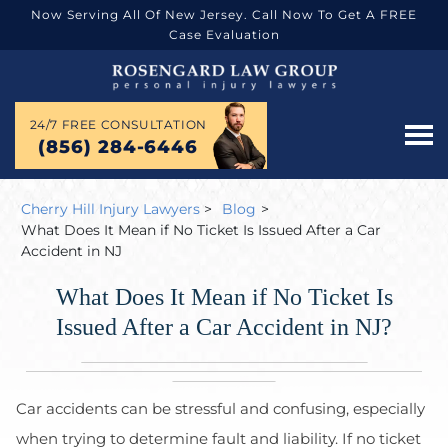
Now Serving All Of New Jersey. Call Now To Get A FREE
Case Evaluation
24/7 FREE CONSULTATION
(856) 284-6446
Cherry Hill Injury Lawyers
>
Blog
>
What Does It Mean if No Ticket Is Issued After a Car
Accident in NJ
What Does It Mean if No Ticket Is
Issued After a Car Accident in NJ?
Car accidents can be stressful and confusing, especially
when trying to determine fault and liability. If no ticket