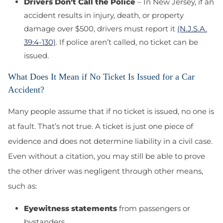
Drivers Don’t Call the Police
– In New Jersey, if an
accident results in injury, death, or property
damage over $500, drivers must report it
(N.J.S.A.
39:4-130)
. If police aren’t called, no ticket can be
issued.
What Does It Mean if No Ticket Is Issued for a Car
Accident?
Many people assume that if no ticket is issued, no one is
at fault. That’s not true. A ticket is just one piece of
evidence and does not determine liability in a civil case.
Even without a citation, you may still be able to prove
the other driver was negligent through other means,
such as:
Eyewitness statements
from passengers or
bystanders