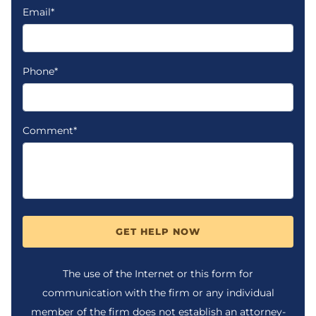
Email*
Phone*
Comment*
GET HELP NOW
The use of the Internet or this form for
communication with the firm or any individual
member of the firm does not establish an attorney-