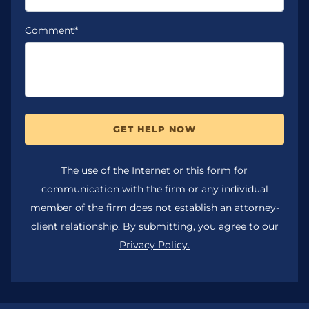
Comment*
GET HELP NOW
The use of the Internet or this form for
communication with the firm or any individual
member of the firm does not establish an attorney-
client relationship. By submitting, you agree to our
Privacy Policy.