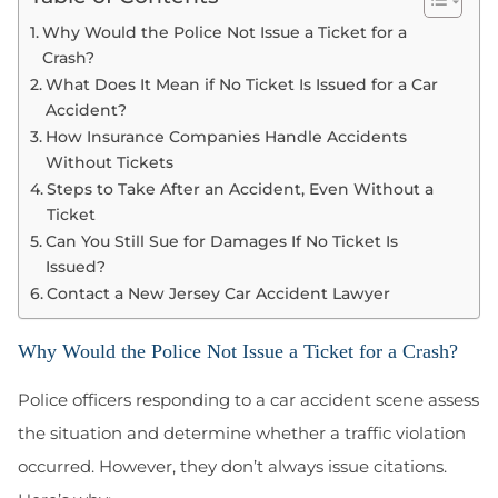
Why Would the Police Not Issue a Ticket for a
Crash?
What Does It Mean if No Ticket Is Issued for a Car
Accident?
How Insurance Companies Handle Accidents
Without Tickets
Steps to Take After an Accident, Even Without a
Ticket
Can You Still Sue for Damages If No Ticket Is
Issued?
Contact a New Jersey Car Accident Lawyer
Why Would the Police Not Issue a Ticket for a Crash?
Police officers responding to a car accident scene assess
the situation and determine whether a traffic violation
occurred. However, they don’t always issue citations.