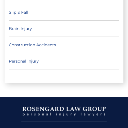
Slip & Fall
Brain Injury
Construction Accidents
Personal Injury