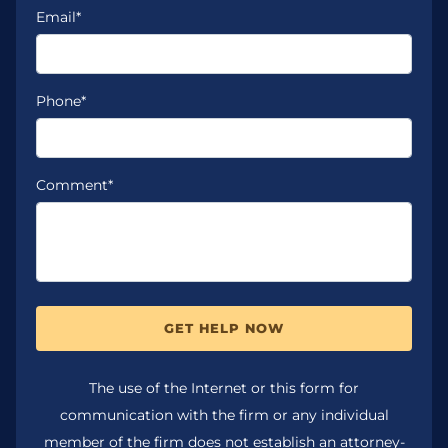
Email*
Phone*
Comment*
GET HELP NOW
The use of the Internet or this form for
communication with the firm or any individual
member of the firm does not establish an attorney-