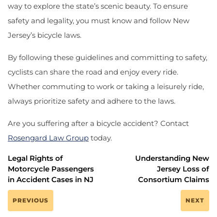
way to explore the state’s scenic beauty. To ensure
safety and legality, you must know and follow New
Jersey’s bicycle laws.
By following these guidelines and committing to safety,
cyclists can share the road and enjoy every ride.
Whether commuting to work or taking a leisurely ride,
always prioritize safety and adhere to the laws.
Are you suffering after a bicycle accident?
Contact
Rosengard Law Group
today.
Legal Rights of
Understanding New
Motorcycle Passengers
Jersey Loss of
in Accident Cases in NJ
Consortium Claims
PREVIOUS
NEXT