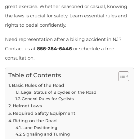
great exercise. Whether seasoned or casual, knowing
the laws is crucial for safety. Learn essential rules and
rights to pedal confidently.
Need representation after a biking accident in NJ?
Contact us at
856-284-6446
or
schedule a free
consultation
.
Table of Contents
Basic Rules of the Road
Legal Status of Bicycles on the Road
General Rules for Cyclists
Helmet Laws
Required Safety Equipment
Riding on the Road
Lane Positioning
Signaling and Turning