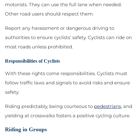
motorists. They can use the full lane when needed.
Other road users should respect them.
Report any harassment or dangerous driving to
authorities to ensure cyclists’ safety. Cyclists can ride on
most roads unless prohibited.
Responsibilities of Cyclists
With these rights come responsibilities. Cyclists must
follow traffic laws and signals to avoid risks and ensure
safety.
Riding predictably, being courteous to
pedestrians,
and
yielding at crosswalks fosters a positive cycling culture.
Riding in Groups