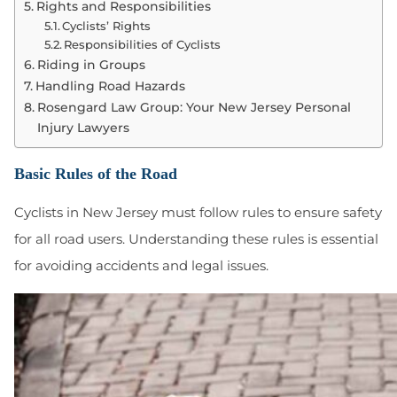
Rights and Responsibilities
Cyclists’ Rights
Responsibilities of Cyclists
Riding in Groups
Handling Road Hazards
Rosengard Law Group: Your New Jersey Personal
Injury Lawyers
Basic Rules of the Road
Cyclists in New Jersey must follow rules to ensure safety
for all road users. Understanding these rules is essential
for avoiding accidents and legal issues.