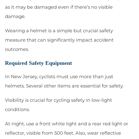
as it may be damaged even if there’s no visible
damage.
Wearing a helmet is a simple but crucial safety
measure that can significantly impact accident
outcomes.
Required Safety Equipment
In New Jersey, cyclists must use more than just
helmets. Several other items are essential for safety.
Visibility is crucial for cycling safety in low-light
conditions.
At night, use a front white light and a rear red light or
reflector, visible from 500 feet. Also, wear reflective