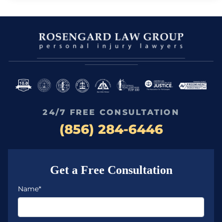
24/7 FREE CONSULTATION
(856) 284-6446
Get a Free Consultation
Name*