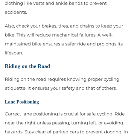
clothing like vests and ankle bands to prevent
accidents.
Also, check your brakes, tires, and chains to keep your
bike. This will reduce mechanical failures. A well-
maintained bike ensures a safer ride and prolongs its
lifespan.
Riding on the Road
Riding on the road requires knowing proper cycling
etiquette. It ensures your safety and that of others.
Lane Positioning
Correct lane positioning is crucial for safe cycling. Ride
near the right unless passing, turning left, or avoiding
hazards. Stay clear of parked cars to prevent dooring. In