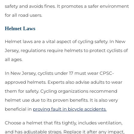
safety and avoids fines. It promotes a safer environment
for all road users.
Helmet Laws
Helmet laws are a vital aspect of cycling safety. In New
Jersey, regulations require helmets to protect cyclists of
all ages.
In New Jersey, cyclists under 17 must wear CPSC-
approved helmets. Experts also advise adults to wear
them for safety. Cycling organizations recommend
helmet use due to its proven benefits. It is also very
beneficial in
proving fault in bicycle accidents.
Choose a helmet that fits tightly, includes ventilation,
and has adjustable straps. Replace it after any impact,