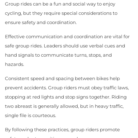
Group rides can be a fun and social way to enjoy
cycling, but they require special considerations to
ensure safety and coordination.
Effective communication and coordination are vital for
safe group rides. Leaders should use verbal cues and
hand signals to communicate turns, stops, and
hazards.
Consistent speed and spacing between bikes help
prevent accidents. Group riders must obey traffic laws,
stopping at red lights and stop signs together. Riding
two abreast is generally allowed, but in heavy traffic,
single file is courteous.
By following these practices, group riders promote