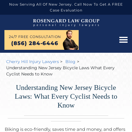
Now Serving All Of New Jersey. Call Now To Get A FREE
Case Evaluation
24/7 FREE CONSULTATION
(856) 284-6446
Cherry Hill Injury Lawyers
>
Blog
>
Understanding New Jersey Bicycle Laws What Every
Cyclist Needs to Know
Understanding New Jersey Bicycle
Laws: What Every Cyclist Needs to
Know
Biking is eco-friendly, saves time and money, and offers