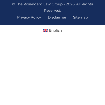
© The Rosengard Law Group - 2026, All Rights
Reserved.
Privacy Policy
Disclaimer
Sitemap
English