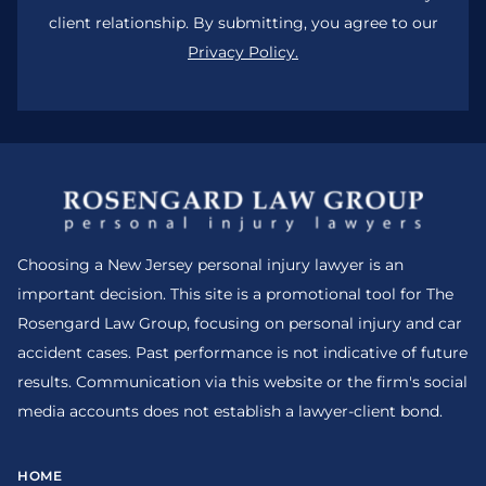
client relationship. By submitting, you agree to our
Privacy Policy.
Choosing a New Jersey personal injury lawyer is an
important decision. This site is a promotional tool for The
Rosengard Law Group, focusing on personal injury and car
accident cases. Past performance is not indicative of future
results. Communication via this website or the firm's social
media accounts does not establish a lawyer-client bond.
HOME