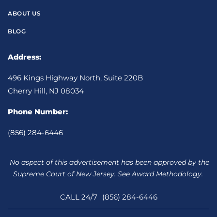
ABOUT US
BLOG
Address:
496 Kings Highway North, Suite 220B
Cherry Hill, NJ 08034
Phone Number:
(856) 284-6446
No aspect of this advertisement has been approved by the
Supreme Court of New Jersey. See Award Methodology.
CALL 24/7
(856) 284-6446