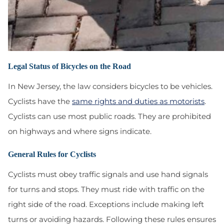
Legal Status of Bicycles on the Road
In New Jersey, the law considers bicycles to be vehicles.
Cyclists have the
same rights and duties as motorists
.
Cyclists can use most public roads. They are prohibited
on highways and where signs indicate.
General Rules for Cyclists
Cyclists must obey traffic signals and use hand signals
for turns and stops. They must ride with traffic on the
right side of the road. Exceptions include making left
turns or avoiding hazards. Following these rules ensures