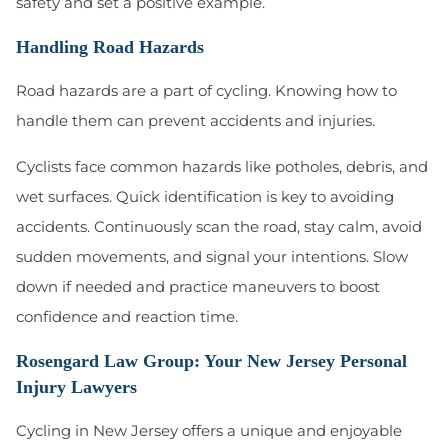
safety and set a positive example.
Handling Road Hazards
Road hazards are a part of cycling. Knowing how to
handle them can prevent accidents and injuries.
Cyclists face common hazards like potholes, debris, and
wet surfaces. Quick identification is key to avoiding
accidents. Continuously scan the road, stay calm, avoid
sudden movements, and signal your intentions. Slow
down if needed and practice maneuvers to boost
confidence and reaction time.
Rosengard Law Group: Your New Jersey Personal
Injury Lawyers
Cycling in New Jersey offers a unique and enjoyable