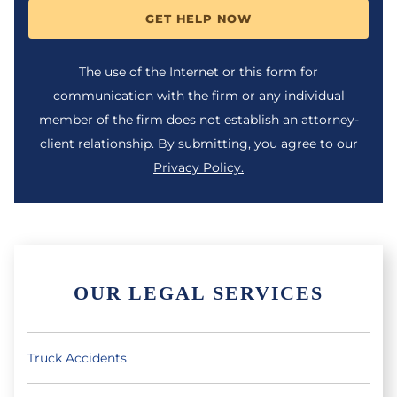
GET HELP NOW
The use of the Internet or this form for
communication with the firm or any individual
member of the firm does not establish an attorney-
client relationship. By submitting, you agree to our
Privacy Policy.
OUR LEGAL SERVICES
Truck Accidents