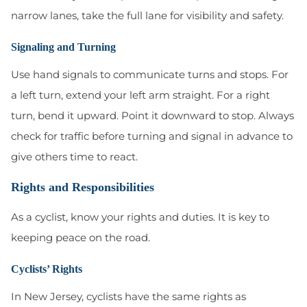
narrow lanes, take the full lane for visibility and safety.
Signaling and Turning
Use hand signals to communicate turns and stops. For
a left turn, extend your left arm straight. For a right
turn, bend it upward. Point it downward to stop. Always
check for traffic before turning and signal in advance to
give others time to react.
Rights and Responsibilities
As a cyclist, know your rights and duties. It is key to
keeping peace on the road.
Cyclists’ Rights
In New Jersey, cyclists have the same rights as