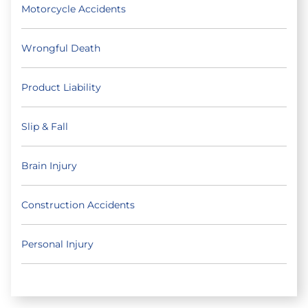
Motorcycle Accidents
Wrongful Death
Product Liability
Slip & Fall
Brain Injury
Construction Accidents
Personal Injury