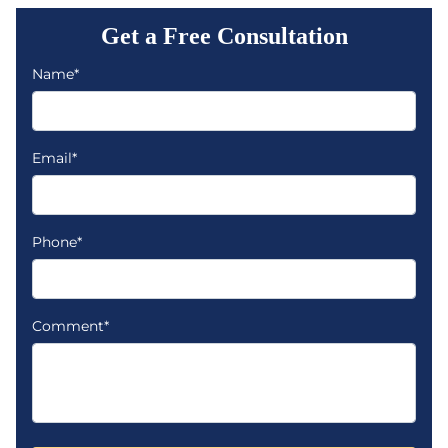
Get a Free Consultation
Name*
Email*
Phone*
Comment*