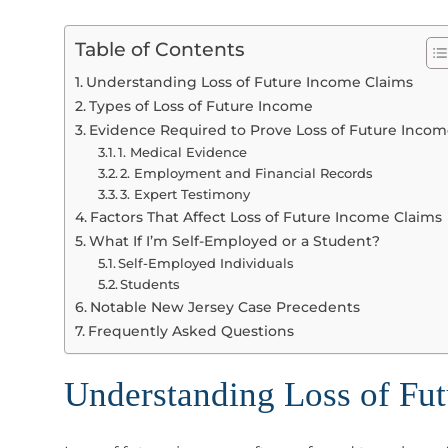
Table of Contents
Understanding Loss of Future Income Claims
Types of Loss of Future Income
Evidence Required to Prove Loss of Future Inco
1. Medical Evidence
2. Employment and Financial Records
3. Expert Testimony
Factors That Affect Loss of Future Income Claims
What If I’m Self-Employed or a Student?
Self-Employed Individuals
Students
Notable New Jersey Case Precedents
Frequently Asked Questions
Understanding Loss of Fu