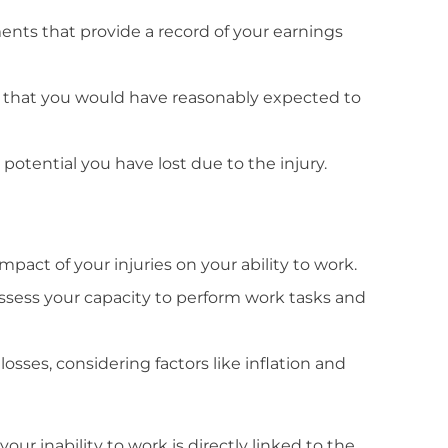
ents that provide a record of your earnings
s that you would have reasonably expected to
potential you have lost due to the injury.
mpact of your injuries on your ability to work.
assess your capacity to perform work tasks and
losses, considering factors like inflation and
your inability to work is directly linked to the