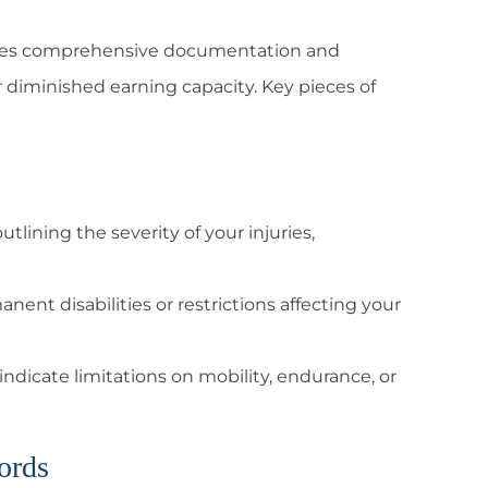
ates comprehensive documentation and
r diminished earning capacity. Key pieces of
tlining the severity of your injuries,
ent disabilities or restrictions affecting your
indicate limitations on mobility, endurance, or
ords