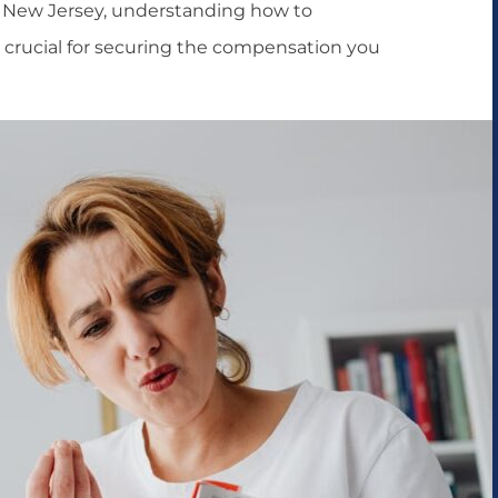
In New Jersey, understanding how to
is crucial for securing the compensation you