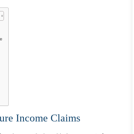
me
ture Income Claims