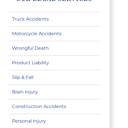
Truck Accidents
Motorcycle Accidents
Wrongful Death
Product Liability
Slip & Fall
Brain Injury
Construction Accidents
Personal Injury