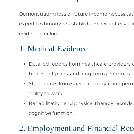
Demonstrating loss of future income necessit
expert testimony to establish the extent of you
evidence include:
1. Medical Evidence
Detailed reports from healthcare providers ou
treatment plans, and long-term prognosis.
Statements from specialists regarding perman
ability to work.
Rehabilitation and physical therapy records 
cognitive function.
2. Employment and Financial Rec