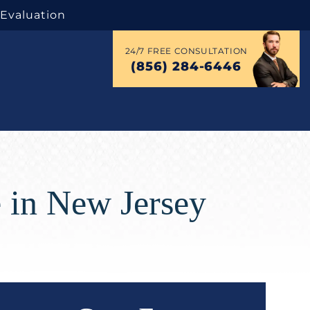
 Evaluation
24/7 FREE CONSULTATION
(856) 284-6446
 in New Jersey