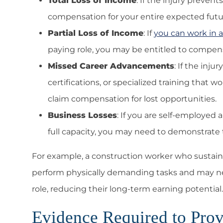
Total Loss of Income
: If the injury preve
compensation for your entire expected futu
Partial Loss of Income
: If
you can work in a
paying role, you may be entitled to compensa
Missed Career Advancements
: If the inj
certifications, or specialized training that
claim compensation for lost opportunities.
Business Losses
: If you are self-employed
full capacity, you may need to demonstrate t
For example, a construction worker who sustain
perform physically demanding tasks and may nee
role, reducing their long-term earning potential.
Evidence Required to Prov