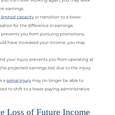
nts you from ever working again, you may seek
re earnings.
 limited capacity
or transition to a lower-
tion for the difference in earnings.
ury prevents you from pursuing promotions,
 would have increased your income, you may
 and your injury prevents you from operating at
he projected earnings lost due to the injury.
s a
spinal injury
may no longer be able to
d to shift to a lower-paying administrative
e Loss of Future Income