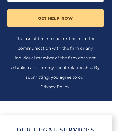
GET HELP NOW
The use of the Internet or this form for
communication with the firm or any
individual member of the firm does not
establish an attorney-client relationship. By
submitting, you agree to our
Privacy Policy.
OUR LEGAL SERVICES