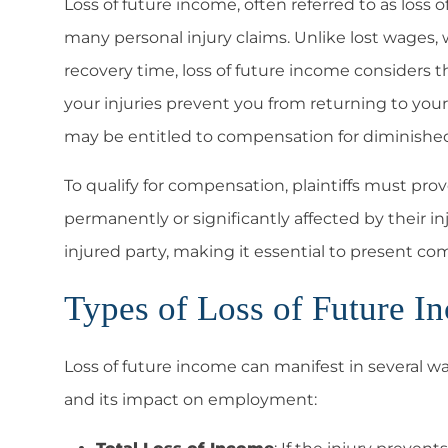
Loss of future income, often referred to as loss o
many personal injury claims. Unlike lost wages
recovery time, loss of future income considers th
your injuries prevent you from returning to your 
may be entitled to compensation for diminished
To qualify for compensation, plaintiffs must pro
permanently or significantly affected by their in
injured party, making it essential to present c
Types of Loss of Future I
Loss of future income can manifest in several wa
and its impact on employment: