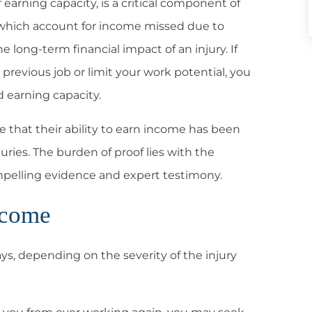
f earning capacity, is a critical component of
, which account for income missed due to
e long-term financial impact of an injury. If
previous job or limit your work potential, you
 earning capacity.
ve that their ability to earn income has been
juries. The burden of proof lies with the
ompelling evidence and expert testimony.
ncome
ys, depending on the severity of the injury