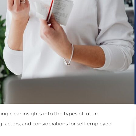
ng clear insights into the types of future
g factors, and considerations for self-employed