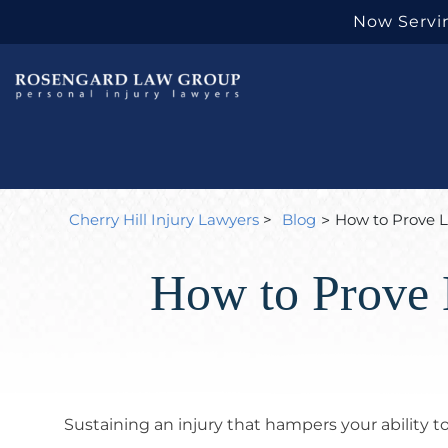
Now Servin
Cherry Hill Injury Lawyers
>
Blog
How to Prove L
>
How to Prove 
Sustaining an injury that hampers your ability 