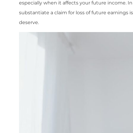
especially when it affects your future income. 
substantiate a claim for loss of future earnings 
deserve.