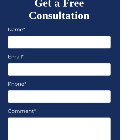
Get a Free
Consultation
Name*
Email*
Phone*
Comment*