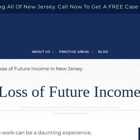
g All Of New Jersey. Call Now To Get A FREE Case
ABOUT US
PRACTICE AREAS
BLOG
oss of Future Income in New Jersey
Loss of Future Income
to work can be a daunting experience,