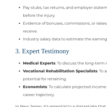
Pay stubs, tax returns, and employer statem
before the injury.
Evidence of bonuses, commissions, or raise
receive.
Industry salary data to estimate the earning 
3. Expert Testimony
Medical Experts
: To discuss the long-term i
Vocational Rehabilitation Specialists
: To 
potential for retraining.
Economists
: To calculate projected income 
career trajectory.
In New Jersey, it’s essential to substantiate that 