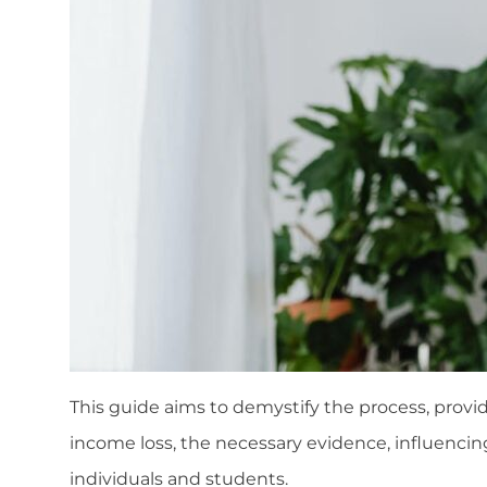
This guide aims to demystify the process, providi
income loss, the necessary evidence, influencin
individuals and students.