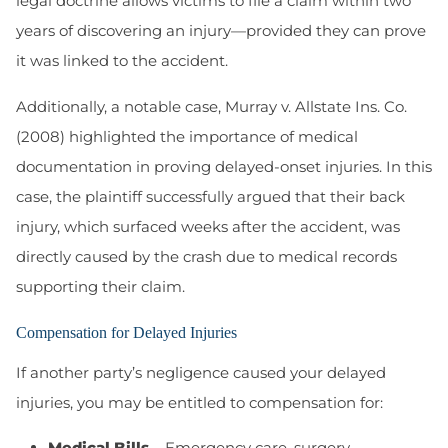
legal doctrine allows victims to file a claim within two
years of discovering an injury—provided they can prove
it was linked to the accident.
Additionally, a notable case, Murray v. Allstate Ins. Co.
(2008) highlighted the importance of medical
documentation in proving delayed-onset injuries. In this
case, the plaintiff successfully argued that their back
injury, which surfaced weeks after the accident, was
directly caused by the crash due to medical records
supporting their claim.
Compensation for Delayed Injuries
If another party’s negligence caused your delayed
injuries, you may be entitled to compensation for:
Medical Bills
– Emergency care, surgery,