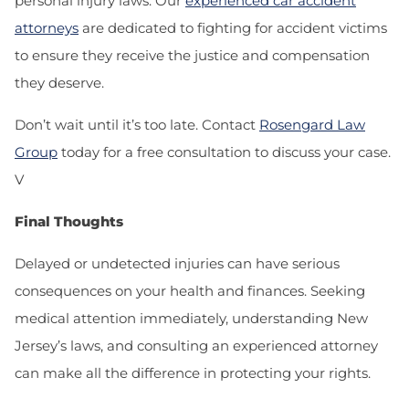
personal injury laws. Our
experienced car accident
attorneys
are dedicated to fighting for accident victims
to ensure they receive the justice and compensation
they deserve.
Don’t wait until it’s too late. Contact
Rosengard Law
Group
today for a free consultation to discuss your case.
V
Final Thoughts
Delayed or undetected injuries can have serious
consequences on your health and finances. Seeking
medical attention immediately, understanding New
Jersey’s laws, and consulting an experienced attorney
can make all the difference in protecting your rights.