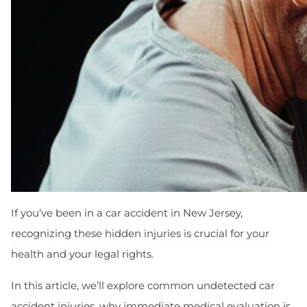
If you’ve been in a car accident in New Jersey,
recognizing these hidden injuries is crucial for your
health and your legal rights.
In this article, we’ll explore common undetected car
accident injuries, why immediate medical evaluation is