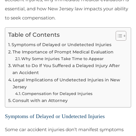
essential, and how New Jersey law impacts your ability
to seek compensation.
Table of Contents
Symptoms of Delayed or Undetected Injuries
The Importance of Prompt Medical Evaluation
Why Some Injuries Take Time to Appear
What to Do If You Suffered a Delayed Injury After
an Accident
Legal Implications of Undetected Injuries in New
Jersey
Compensation for Delayed Injuries
Consult with an Attorney
Symptoms of Delayed or Undetected Injuries
Some car accident injuries don’t manifest symptoms