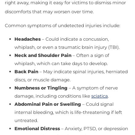
right away, making it easy for victims to dismiss minor
discomforts that may worsen over time.
Common symptoms of undetected injuries include:
Headaches
– Could indicate a concussion,
whiplash, or even a traumatic brain injury (TBI).
Neck and Shoulder Pain
– Often a sign of
whiplash, which can take days to develop.
Back Pain
– May indicate spinal injuries, herniated
discs, or muscle damage.
Numbness or Tingling
– A symptom of nerve
damage, including conditions like
sciatica
.
Abdominal Pain or Swelling
– Could signal
internal bleeding, which is life-threatening if left
untreated.
Emotional Distress
– Anxiety, PTSD, or depression