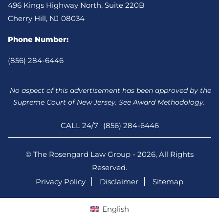
496 Kings Highway North, Suite 220B
Cherry Hill, NJ 08034
Phone Number:
(856) 284-6446
No aspect of this advertisement has been approved by the
Supreme Court of New Jersey. See Award Methodology.
CALL 24/7
(856) 284-6446
© The Rosengard Law Group - 2026, All Rights
Reserved.
Privacy Policy
Disclaimer
Sitemap
English