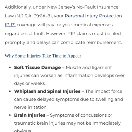
Additionally, under New Jersey’s No-Fault Insurance
Law (N.J.S.A. 39:6A-8)
, your
Personal Injury Protection
(PIP)
coverage will pay for your medical expenses,
regardless of fault. However, PIP claims must be filed
promptly, and delays can complicate reimbursement.
Why Some Injuries Take Time to Appear
Soft Tissue Damage
– Muscle and ligament
injuries can worsen as inflammation develops over
days or weeks.
Whiplash and Spinal Injuries
– The impact force
can cause delayed symptoms due to swelling and
nerve irritation.
Brain Injuries
– Symptoms of concussions or
traumatic brain injuries may not be immediately
obvious.