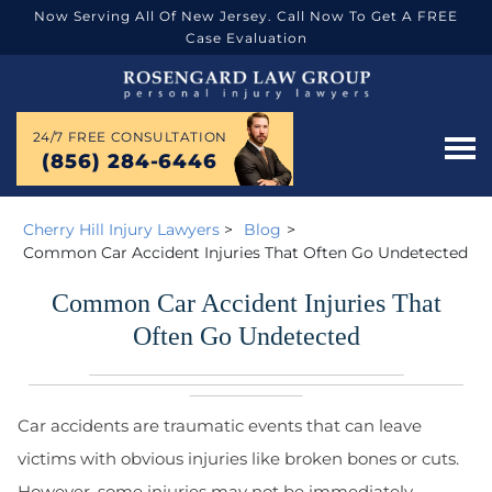
Now Serving All Of New Jersey. Call Now To Get A FREE
Case Evaluation
24/7 FREE CONSULTATION
(856) 284-6446
Cherry Hill Injury Lawyers
>
Blog
>
Common Car Accident Injuries That Often Go Undetected
Common Car Accident Injuries That
Often Go Undetected
Car accidents are traumatic events that can leave
victims with obvious injuries like broken bones or cuts.
However, some injuries may not be immediately