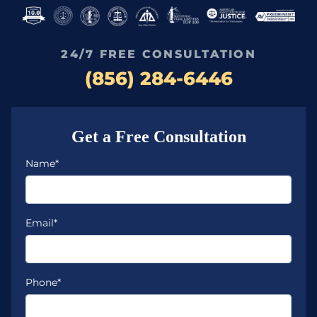
24/7 FREE CONSULTATION
(856) 284-6446
Get a Free Consultation
Name*
Email*
Phone*