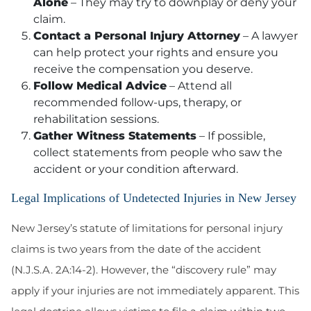
Alone
– They may try to downplay or deny your
claim.
Contact a Personal Injury Attorney
– A lawyer
can help protect your rights and ensure you
receive the compensation you deserve.
Follow Medical Advice
– Attend all
recommended follow-ups, therapy, or
rehabilitation sessions.
Gather Witness Statements
– If possible,
collect statements from people who saw the
accident or your condition afterward.
Legal Implications of Undetected Injuries in New Jersey
New Jersey’s statute of limitations for personal injury
claims is two years from the date of the accident
(N.J.S.A. 2A:14-2). However, the “discovery rule” may
apply if your injuries are not immediately apparent. This