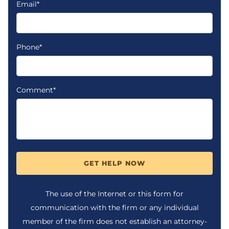
Email*
Phone*
Comment*
GET HELP NOW
The use of the Internet or this form for
communication with the firm or any individual
member of the firm does not establish an attorney-