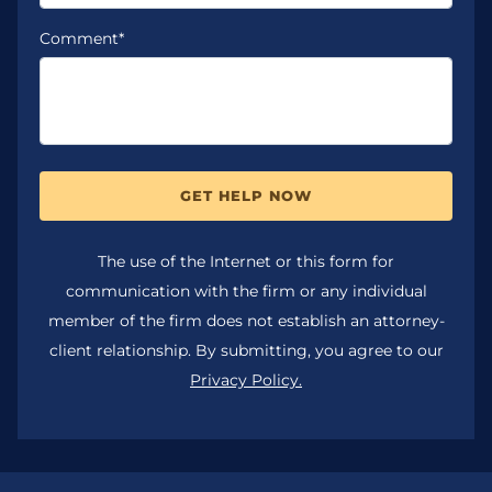
Comment*
GET HELP NOW
The use of the Internet or this form for
communication with the firm or any individual
member of the firm does not establish an attorney-
client relationship. By submitting, you agree to our
Privacy Policy.