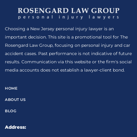
Choosing a New Jersey personal injury lawyer is an
important decision. This site is a promotional tool for The
Rosengard Law Group, focusing on personal injury and car
accident cases. Past performance is not indicative of future
results. Communication via this website or the firm's social
media accounts does not establish a lawyer-client bond.
HOME
ABOUT US
BLOG
Address: