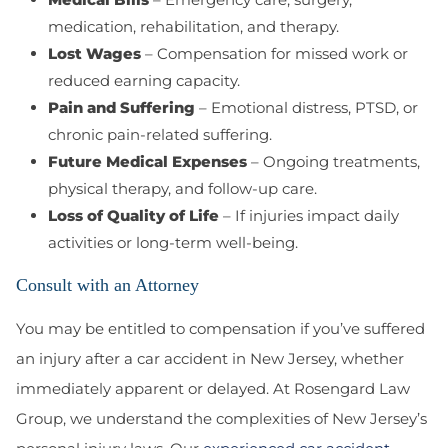
medication, rehabilitation, and therapy.
Lost Wages
– Compensation for missed work or
reduced earning capacity.
Pain and Suffering
– Emotional distress, PTSD, or
chronic pain-related suffering.
Future Medical Expenses
– Ongoing treatments,
physical therapy, and follow-up care.
Loss of Quality of Life
– If injuries impact daily
activities or long-term well-being.
Consult with an Attorney
You may be entitled to compensation if you’ve suffered
an injury after a car accident in New Jersey, whether
immediately apparent or delayed. At Rosengard Law
Group, we understand the complexities of New Jersey’s