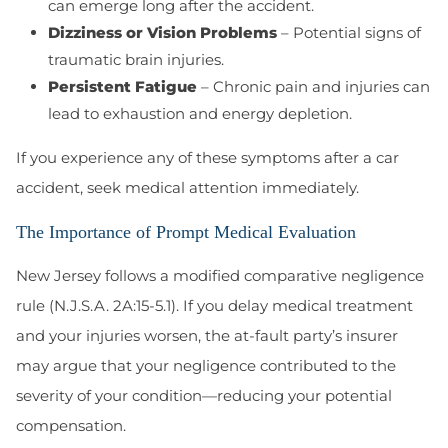
can emerge long after the accident.
Dizziness or Vision Problems
– Potential signs of
traumatic brain injuries.
Persistent Fatigue
– Chronic pain and injuries can
lead to exhaustion and energy depletion.
If you experience any of these symptoms after a car
accident, seek medical attention immediately.
The Importance of Prompt Medical Evaluation
New Jersey follows a
modified comparative negligence
rule (N.J.S.A. 2A:15-5.1). If you delay medical treatment
and your injuries worsen, the at-fault party’s insurer
may argue that your negligence contributed to the
severity of your condition—reducing your potential
compensation.