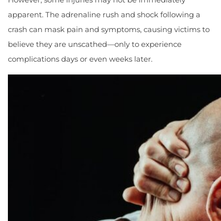
apparent. The adrenaline rush and shock following a
crash can mask pain and symptoms, causing victims to
believe they are unscathed—only to experience
complications days or even weeks later.