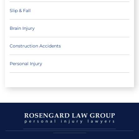
Slip & Fall
Brain Injury
Construction Accidents
Personal Injury