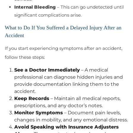
Internal Bleeding
– This can go undetected until
significant complications arise.
What to Do If You Suffered a Delayed Injury After an
Accident
If you start experiencing symptoms after an accident,
follow these steps:
See a Doctor Immediately
– A medical
professional can diagnose hidden injuries and
provide documentation linking them to the
accident.
Keep Records
– Maintain all medical reports,
prescriptions, and any doctor’s notes.
Monitor Symptoms
– Document pain levels,
changes in mobility, and any emotional distress.
Avoid Speaking with Insurance Adjusters