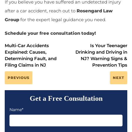
If you believe you have suffered an undetected injury
after a car accident, reach out to
Rosengard Law
Group
for the expert legal guidance you need.
Schedule your free consultation today!
Multi-Car Accidents
Is Your Teenager
Explained: Causes,
Drinking and Driving in
Determining Fault, and
NJ? Warning Signs &
Filing Claims in NJ
Prevention Tips
PREVIOUS
NEXT
Get a Free Consultation
Name*