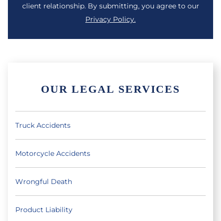
client relationship. By submitting, you agree to our
Privacy Policy.
OUR LEGAL SERVICES
Truck Accidents
Motorcycle Accidents
Wrongful Death
Product Liability