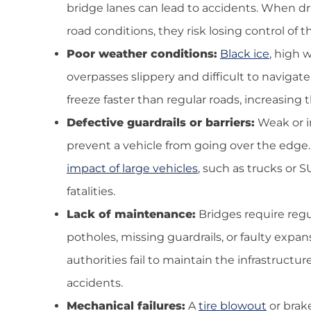
bridge lanes can lead to accidents. When driv
road conditions, they risk losing control of th
Poor weather conditions:
Black ice
, high 
overpasses slippery and difficult to navigate
freeze faster than regular roads, increasing t
Defective guardrails or barriers:
Weak or i
prevent a vehicle from going over the edge.
impact of large vehicles
, such as trucks or S
fatalities.
Lack of maintenance:
Bridges require regu
potholes, missing guardrails, or faulty expans
authorities fail to maintain the infrastructur
accidents.
Mechanical failures:
A
tire blowout
or brake