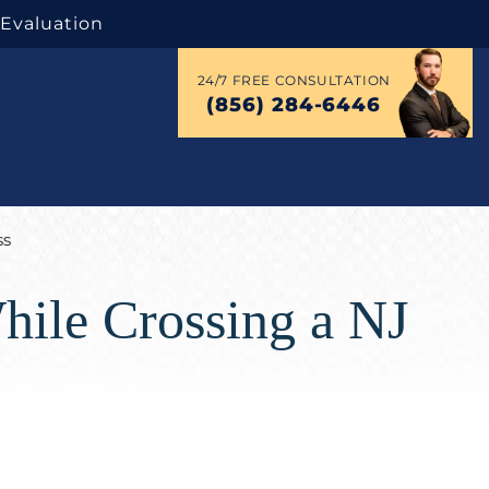
 Evaluation
24/7 FREE CONSULTATION
(856) 284-6446
ss
hile Crossing a NJ