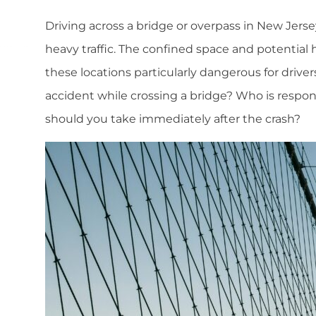
Driving across a bridge or overpass in New Jersey
heavy traffic. The confined space and potential 
these locations particularly dangerous for drive
accident while crossing a bridge? Who is respo
should you take immediately after the crash?