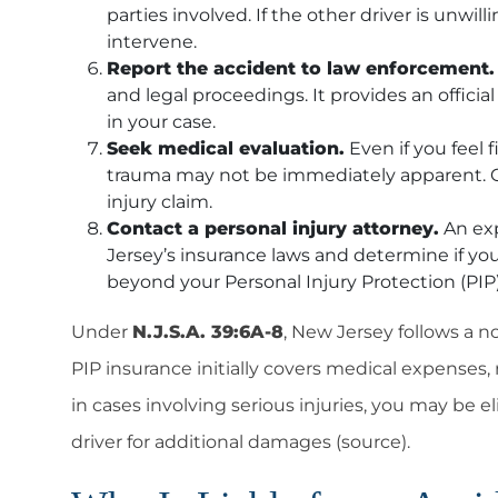
parties involved. If the other driver is unwil
intervene.
Report the accident to law enforcement.
and legal proceedings. It provides an offici
in your case.
Seek medical evaluation.
Even if you feel f
trauma may not be immediately apparent. Ge
injury claim.
Contact a personal injury attorney.
An exp
Jersey’s insurance laws and determine if you
beyond your
Personal Injury Protection (PIP
Under
N.J.S.A. 39:6A-8
, New Jersey follows a 
PIP insurance initially covers medical expenses,
in cases involving serious injuries, you may be el
driver for additional damages (source).