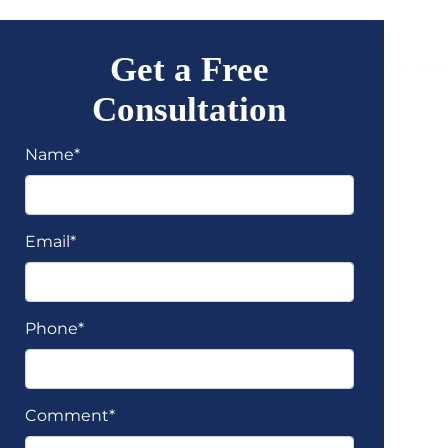
Get a Free
Consultation
Name*
Email*
Phone*
Comment*