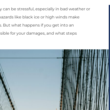
 can be stressful, especially in bad weather or
hazards like black ice or high winds make
rs. But what happens if you get into an
nsible for your damages, and what steps