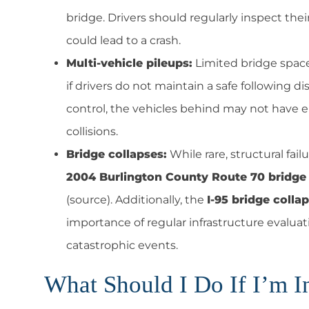
bridge. Drivers should regularly inspect the
could lead to a crash.
Multi-vehicle pileups:
Limited bridge space 
if drivers do not maintain a safe following 
control, the vehicles behind may not have e
collisions.
Bridge collapses:
While rare, structural fai
2004 Burlington County Route 70 bridge 
(source). Additionally, the
I-95 bridge colla
importance of regular infrastructure evalu
catastrophic events.
What Should I Do If I’m In