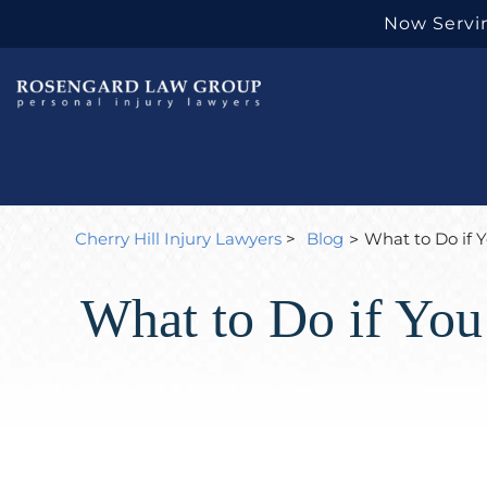
Now Servin
Cherry Hill Injury Lawyers
>
Blog
What to Do if 
>
What to Do if You