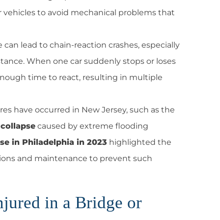
ir vehicles to avoid mechanical problems that
can lead to chain-reaction crashes, especially
distance. When one car suddenly stops or loses
nough time to react, resulting in multiple
lures have occurred in New Jersey, such as the
collapse
caused by extreme flooding
pse in Philadelphia in 2023
highlighted the
ations and maintenance to prevent such
jured in a Bridge or