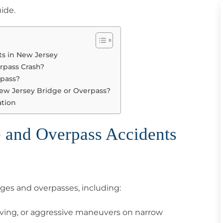
uide.
s in New Jersey
erpass Crash?
rpass?
New Jersey Bridge or Overpass?
ation
 and Overpass Accidents
dges and overpasses, including:
iving, or aggressive maneuvers on narrow