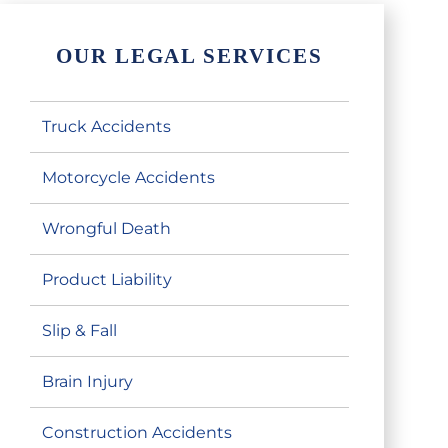
OUR LEGAL SERVICES
Truck Accidents
Motorcycle Accidents
Wrongful Death
Product Liability
Slip & Fall
Brain Injury
Construction Accidents