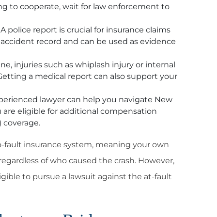
ling to cooperate, wait for law enforcement to
A police report is crucial for insurance claims
al accident record and can be used as evidence
ine, injuries such as whiplash injury or internal
tting a medical report can also support your
erienced lawyer can help you navigate New
 are eligible for additional compensation
)
coverage.
no-fault insurance system, meaning your own
 regardless of who caused the crash. However,
igible to pursue a lawsuit against the at-fault