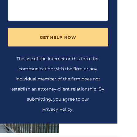
GET HELP NOW
The use of the Internet or this form for
communication with the firm or any
individual member of the firm does not
establish an attorney-client relationship. By
submitting, you agree to our
Privacy Policy.