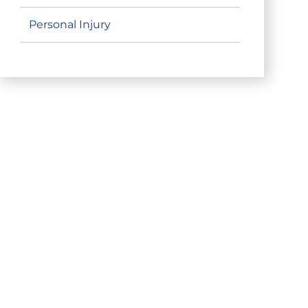
Personal Injury