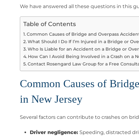
We have answered all these questions in this g
Table of Contents
Common Causes of Bridge and Overpass Accident
What Should I Do If I’m Injured in a Bridge or Ov
Who Is Liable for an Accident on a Bridge or Ove
How Can I Avoid Being Involved in a Crash on a 
Contact Rosengard Law Group for a Free Consult
Common Causes of Bridge
in New Jersey
Several factors can contribute to crashes on bri
Driver negligence:
Speeding, distracted dr