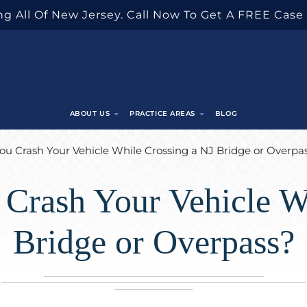
g All Of New Jersey. Call Now To Get A FREE Case
ABOUT US
PRACTICE AREAS
BLOG
You Crash Your Vehicle While Crossing a NJ Bridge or Overpa
 Crash Your Vehicle W
Bridge or Overpass?