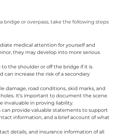
 a bridge or overpass, take the following steps
ate medical attention for yourself and
 minor, they may develop into more serious
o the shoulder or off the bridge if it is
d can increase the risk of a secondary
le damage, road conditions, skid marks, and
otholes. It’s important to document the scene
invaluable in proving liability.
can provide valuable statements to support
contact information, and a brief account of what
ct details, and insurance information of all