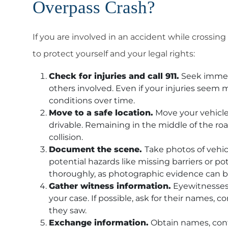
Overpass Crash?
If you are involved in an accident while crossing
to protect yourself and your legal rights:
Check for injuries and call 911.
Seek immedi
others involved. Even if your injuries seem
conditions over time.
Move to a safe location.
Move your vehicle t
drivable. Remaining in the middle of the roa
collision.
Document the scene.
Take photos of vehic
potential hazards like missing barriers or p
thoroughly, as photographic evidence can be 
Gather witness information.
Eyewitnesses 
your case. If possible, ask for their names, 
they saw.
Exchange information.
Obtain names, conta