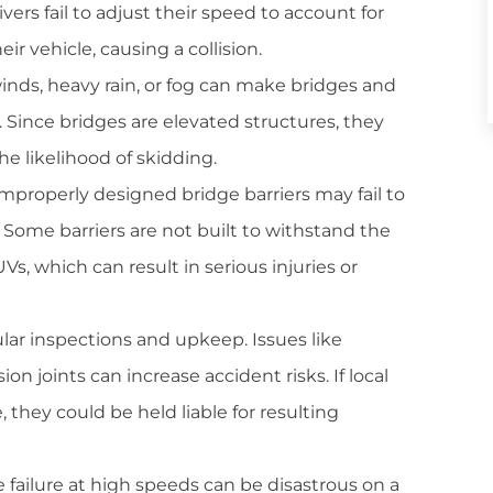
ers fail to adjust their speed to account for
eir vehicle, causing a collision.
winds, heavy rain, or fog can make bridges and
. Since bridges are elevated structures, they
he likelihood of skidding.
mproperly designed bridge barriers may fail to
 Some barriers are not built to withstand the
UVs, which can result in serious injuries or
lar inspections and upkeep. Issues like
ion joints can increase accident risks. If local
e, they could be held liable for resulting
 failure at high speeds can be disastrous on a