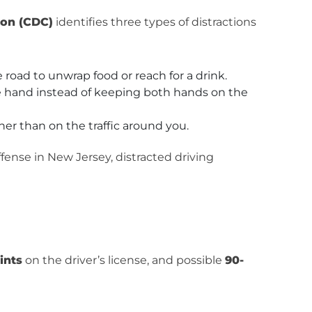
ion (CDC)
identifies three types of distractions
 road to unwrap food or reach for a drink.
e hand instead of keeping both hands on the
her than on the traffic around you.
ffense in New Jersey, distracted driving
ints
on the driver’s license, and possible
90-