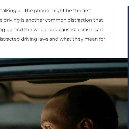
 talking on the phone might be the first
e driving is another common distraction that
ating behind the wheel and caused a crash, can
distracted driving laws and what they mean for