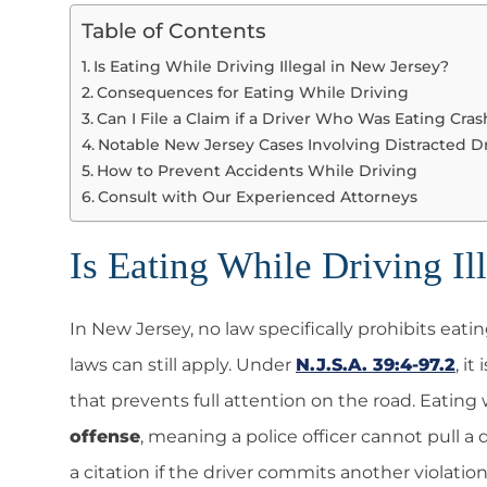
Table of Contents
Is Eating While Driving Illegal in New Jersey?
Consequences for Eating While Driving
Can I File a Claim if a Driver Who Was Eating Cra
Notable New Jersey Cases Involving Distracted D
How to Prevent Accidents While Driving
Consult with Our Experienced Attorneys
Is Eating While Driving Il
In New Jersey, no law specifically prohibits eati
laws can still apply. Under
N.J.S.A. 39:4-97.2
, it
that prevents full attention on the road. Eating
offense
, meaning a police officer cannot pull a d
a citation if the driver commits another violation