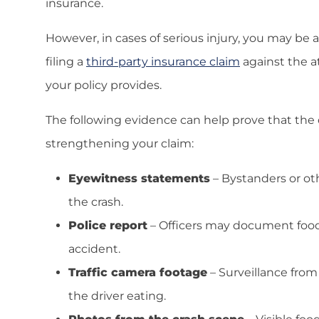
insurance.
However, in cases of serious injury, you may be
filing a
third-party insurance claim
against the a
your policy provides.
The following evidence can help prove that the d
strengthening your claim:
Eyewitness statements
– Bystanders or ot
the crash.
Police report
– Officers may document food o
accident.
Traffic camera footage
– Surveillance from
the driver eating.