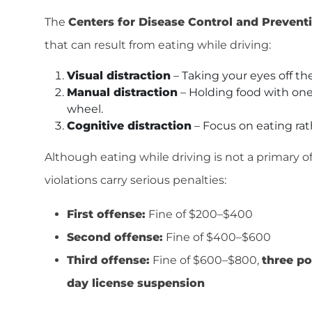
The
Centers for Disease Control and Prevent
that can result from eating while driving:
Visual distraction
– Taking your eyes off the
Manual distraction
– Holding food with on
wheel.
Cognitive distraction
– Focus on eating rat
Although eating while driving is not a primary o
violations carry serious penalties:
First offense:
Fine of $200–$400
Second offense:
Fine of $400–$600
Third offense:
Fine of $600–$800,
three po
day license suspension