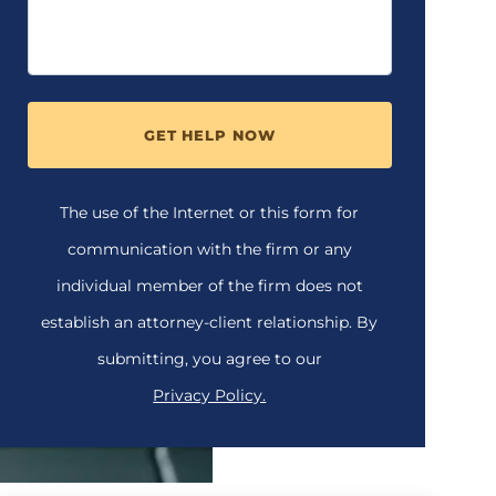
GET HELP NOW
The use of the Internet or this form for
communication with the firm or any
individual member of the firm does not
establish an attorney-client relationship. By
submitting, you agree to our
Privacy Policy.