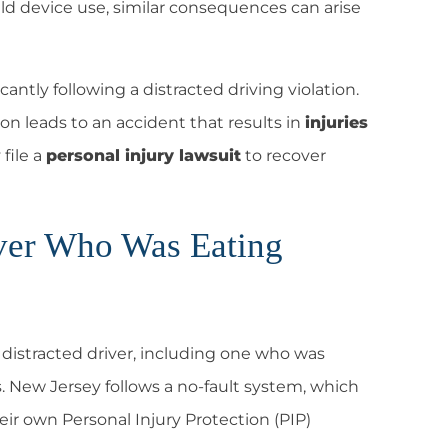
ld device use, similar consequences can arise
cantly following a distracted driving violation.
action leads to an accident that results in
injuries
file a
personal injury lawsuit
to recover
river Who Was Eating
a distracted driver, including one who was
s.
New Jersey follows a no-fault system
, which
heir own
Personal Injury Protection (PIP)