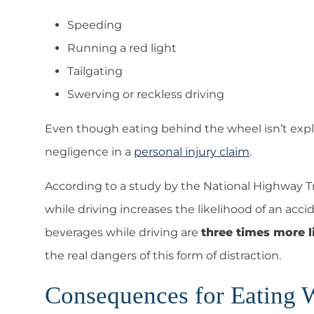
Speeding
Running a red light
Tailgating
Swerving or reckless driving
Even though eating behind the wheel isn’t explici
negligence in a
personal injury claim
.
According to a study by the National Highway Tr
while driving increases the likelihood of an acc
beverages while driving are
three times more l
the real dangers of this form of distraction.
Consequences for Eating 