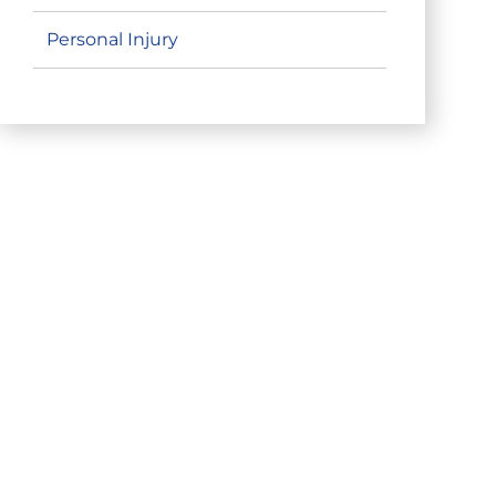
Personal Injury