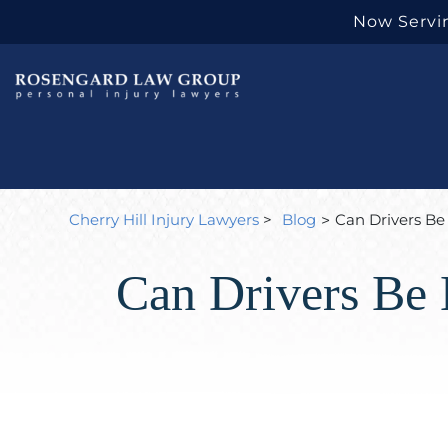
Now Servin
Cherry Hill Injury Lawyers
>
Blog
Can Drivers Be 
>
Can Drivers Be 