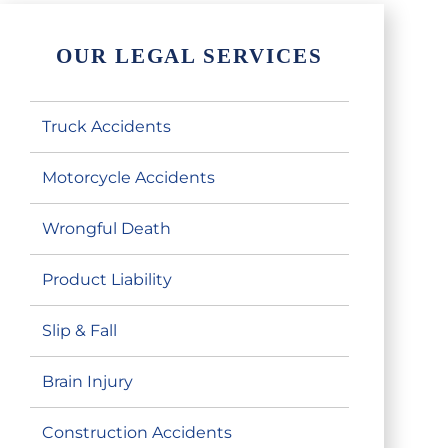
OUR LEGAL SERVICES
Truck Accidents
Motorcycle Accidents
Wrongful Death
Product Liability
Slip & Fall
Brain Injury
Construction Accidents