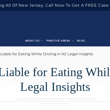
g All Of New Jersey. Call Now To Get A FREE Case
ABOUT US
PRACTICE AREAS
BLOG
Liable for Eating While Driving in NJ Legal Insights
Liable for Eating Whil
Legal Insights