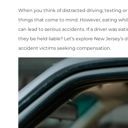
When you think of distracted driving, texting or
things that come to mind. However, eating whil
can lead to serious accidents. If a driver was e
they be held liable? Let’s explore New Jersey’s 
accident victims seeking compensation.