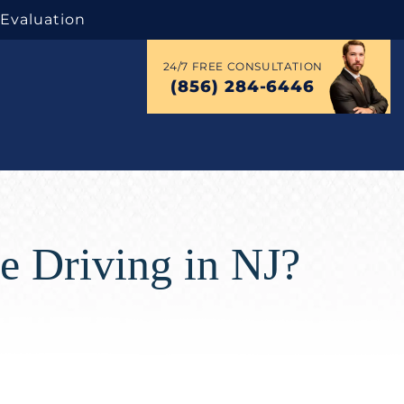
 Evaluation
24/7 FREE CONSULTATION
(856) 284-6446
e Driving in NJ?