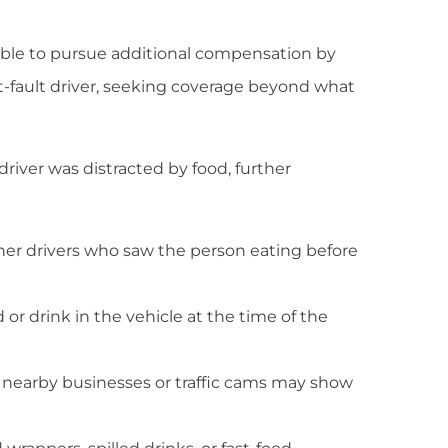
 able to pursue additional compensation by
t-fault driver, seeking coverage beyond what
river was distracted by food, further
her drivers who saw the person eating before
r drink in the vehicle at the time of the
 nearby businesses or traffic cams may show