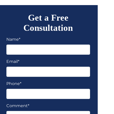
Get a Free
Consultation
Name*
Email*
Phone*
Comment*