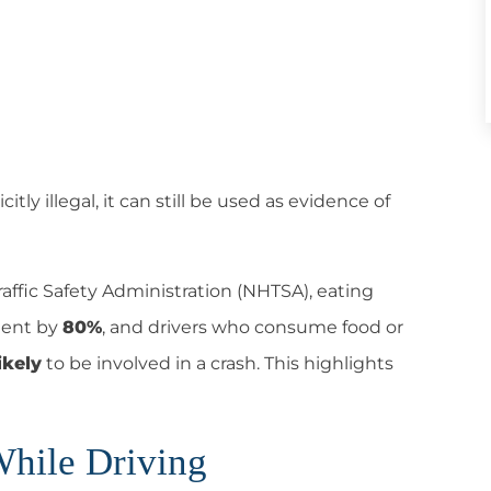
tly illegal,
it can still be used as evidence of
affic Safety Administration (NHTSA), eating
ident by
80%
, and drivers who consume food or
ikely
to be involved in a crash. This highlights
While Driving