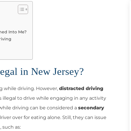
shed Into Me?
riving
legal in New Jersey?
ng while driving. However,
distracted driving
 is illegal to drive while engaging in any activity
 while driving can be considered a
secondary
river over for eating alone. Still, they can issue
, such as: