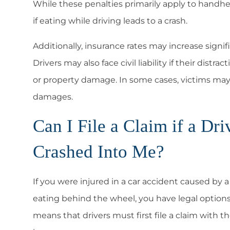
While these penalties primarily apply to handhe
if eating while driving leads to a crash.
Additionally, insurance rates may increase signifi
Drivers may also face civil liability if their distr
or property damage
. In some cases, victims may 
damages.
Can I File a Claim if a D
Crashed Into Me?
If you were injured in a car accident caused by 
eating behind the wheel, you have legal option
means that drivers must first file a claim with t