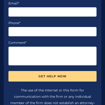
Email*
Phone*
Comment*
GET HELP NOW
The use of the Internet or this form for
communication with the firm or any individual
member of the firm does not establish an attorney-