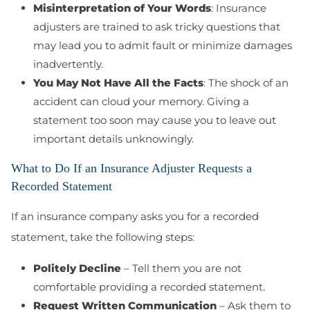
Misinterpretation of Your Words
: Insurance
adjusters are trained to ask tricky questions that
may lead you to admit fault or minimize damages
inadvertently.
You May Not Have All the Facts
: The shock of an
accident can cloud your memory. Giving a
statement too soon may cause you to leave out
important details unknowingly.
What to Do If an Insurance Adjuster Requests a
Recorded Statement
If an insurance company asks you for a recorded
statement, take the following steps:
Politely Decline
– Tell them you are not
comfortable providing a recorded statement.
Request Written Communication
– Ask them to