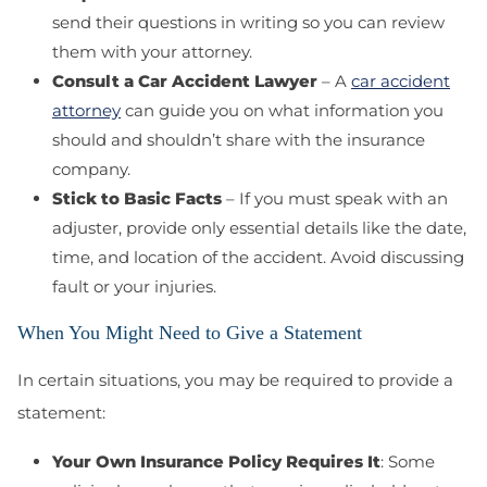
send their questions in writing so you can review
them with your attorney.
Consult a Car Accident Lawyer
– A
car accident
attorney
can guide you on what information you
should and shouldn’t share with the insurance
company.
Stick to Basic Facts
– If you must speak with an
adjuster, provide only essential details like the date,
time, and location of the accident. Avoid discussing
fault or your injuries.
When You Might Need to Give a Statement
In certain situations, you may be required to provide a
statement:
Your Own Insurance Policy Requires It
: Some