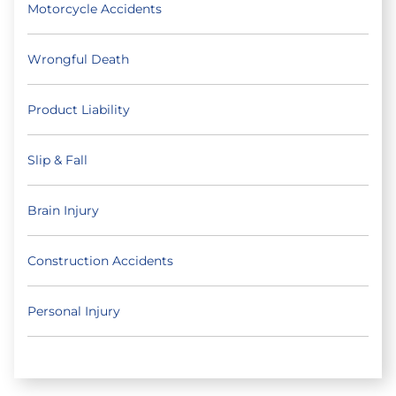
Motorcycle Accidents
Wrongful Death
Product Liability
Slip & Fall
Brain Injury
Construction Accidents
Personal Injury