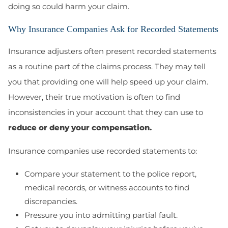
doing so could harm your claim.
Why Insurance Companies Ask for Recorded Statements
Insurance adjusters often present recorded statements
as a routine part of the claims process. They may tell
you that providing one will help speed up your claim.
However, their true motivation is often to find
inconsistencies in your account that they can use to
reduce or deny your compensation.
Insurance companies use recorded statements to:
Compare your statement to the police report,
medical records, or witness accounts to find
discrepancies.
Pressure you into admitting partial fault.