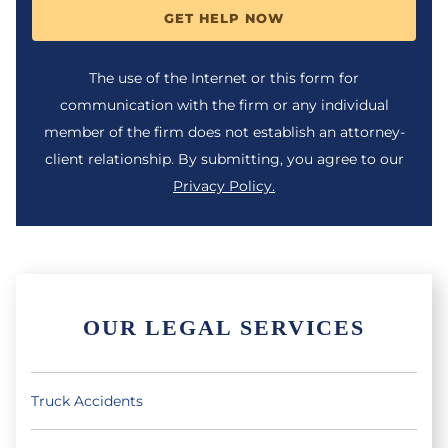
GET HELP NOW
The use of the Internet or this form for
communication with the firm or any individual
member of the firm does not establish an attorney-
client relationship. By submitting, you agree to our
Privacy Policy.
OUR LEGAL SERVICES
Truck Accidents