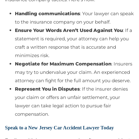
Handling communications
: Your lawyer can speak
to the insurance company on your behalf.
Ensure Your Words Aren’t Used Against You
: If a
statement is required, your attorney can help you
craft a written response that is accurate and
minimizes risk.
Negotiate for Maximum Compensation
: Insurers
may try to undervalue your claim. An experienced
attorney can fight for the full amount you deserve.
Represent You in Disputes
: If the insurer denies
your claim or offers an unfair settlement, your
lawyer can take legal action to pursue fair
compensation.
Speak to a New Jersey Car Accident Lawyer Today