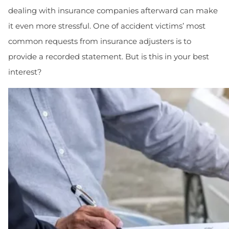
dealing with insurance companies afterward can make
it even more stressful. One of accident victims’ most
common requests from insurance adjusters is to
provide a recorded statement. But is this in your best
interest?