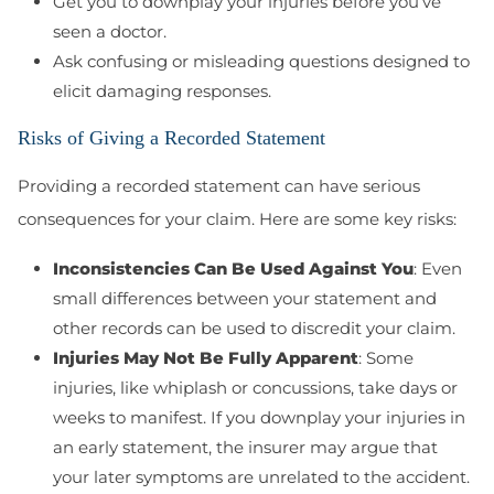
Get you to downplay your injuries before you’ve
seen a doctor.
Ask confusing or misleading questions designed to
elicit damaging responses.
Risks of Giving a Recorded Statement
Providing a recorded statement can have serious
consequences for your claim. Here are some key risks:
Inconsistencies Can Be Used Against You
: Even
small differences between your statement and
other records can be used to discredit your claim.
Injuries May Not Be Fully Apparent
: Some
injuries, like whiplash or concussions, take days or
weeks to manifest. If you downplay your injuries in
an early statement, the insurer may argue that
your later symptoms are unrelated to the accident.