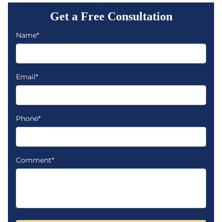
Get a Free Consultation
Name*
Email*
Phone*
Comment*