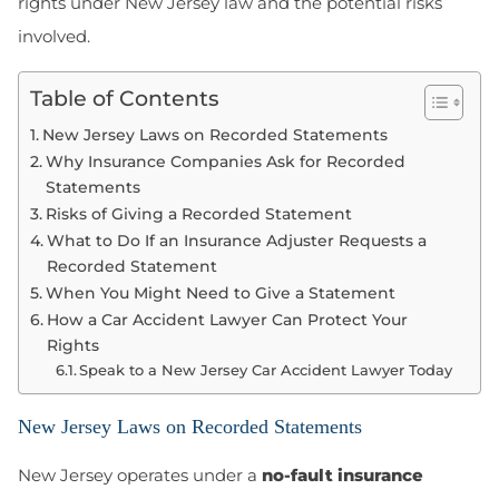
rights under New Jersey law and the potential risks
involved.
Table of Contents
New Jersey Laws on Recorded Statements
Why Insurance Companies Ask for Recorded
Statements
Risks of Giving a Recorded Statement
What to Do If an Insurance Adjuster Requests a
Recorded Statement
When You Might Need to Give a Statement
How a Car Accident Lawyer Can Protect Your
Rights
Speak to a New Jersey Car Accident Lawyer Today
New Jersey Laws on Recorded Statements
New Jersey operates under a
no-fault insurance