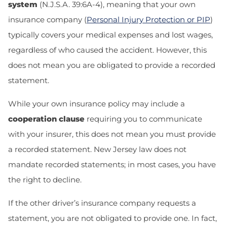
system
(N.J.S.A. 39:6A-4), meaning that your own
insurance company
(
Personal Injury Protection or PIP
)
typically covers your medical expenses and lost wages,
regardless of who caused the accident. However, this
does not mean you are obligated to provide a recorded
statement.
While your own insurance policy may include a
cooperation clause
requiring you to communicate
with your insurer, this does not mean you must provide
a recorded statement. New Jersey law does not
mandate recorded statements; in most cases, you have
the right to decline.
If the other driver’s insurance company requests a
statement, you are not obligated to provide one. In fact,