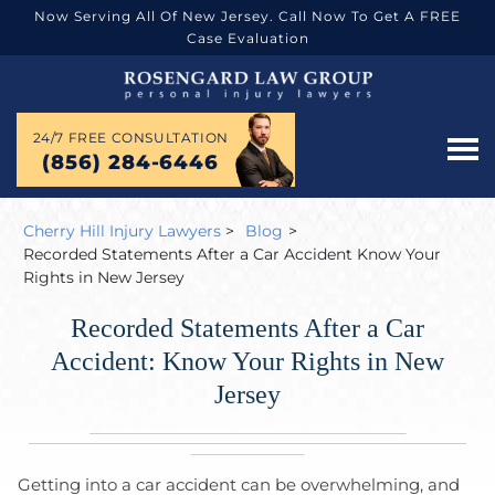
Now Serving All Of New Jersey. Call Now To Get A FREE
Case Evaluation
24/7 FREE CONSULTATION
(856) 284-6446
Cherry Hill Injury Lawyers
>
Blog
>
Recorded Statements After a Car Accident Know Your
Rights in New Jersey
Recorded Statements After a Car
Accident: Know Your Rights in New
Jersey
Getting into a car accident can be overwhelming, and