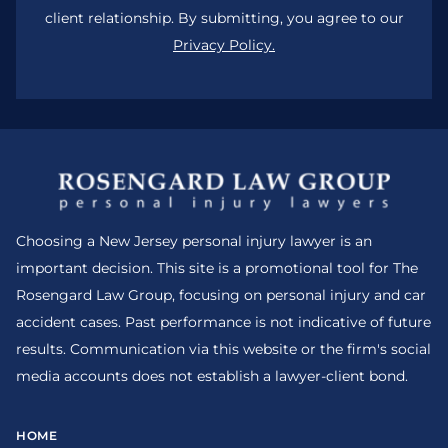
client relationship. By submitting, you agree to our
Privacy Policy.
Choosing a New Jersey personal injury lawyer is an
important decision. This site is a promotional tool for The
Rosengard Law Group, focusing on personal injury and car
accident cases. Past performance is not indicative of future
results. Communication via this website or the firm's social
media accounts does not establish a lawyer-client bond.
HOME