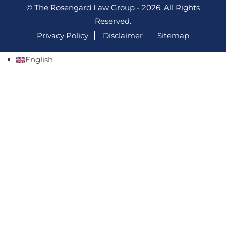
© The Rosengard Law Group - 2026, All Rights
Reserved.
Privacy Policy
Disclaimer
Sitemap
English