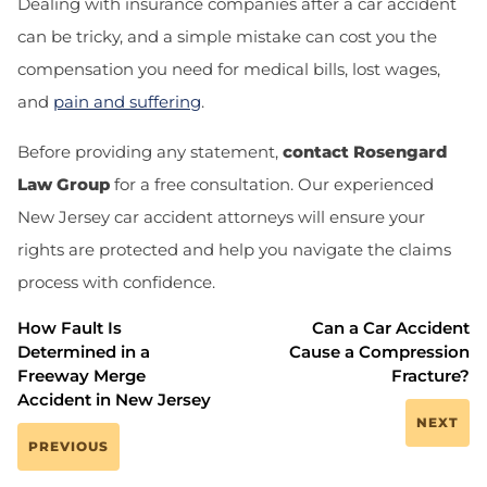
Dealing with insurance companies after a car accident
can be tricky, and a simple mistake can cost you the
compensation you need for medical bills, lost wages,
and
pain and suffering
.
Before providing any statement,
contact Rosengard
Law Group
for a free consultation. Our experienced
New Jersey car accident attorneys will ensure your
rights are protected and help you navigate the claims
process with confidence.
How Fault Is
Can a Car Accident
Determined in a
Cause a Compression
Freeway Merge
Fracture?
Accident in New Jersey
NEXT
PREVIOUS