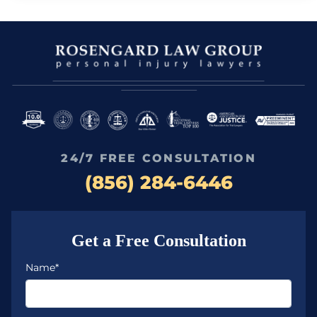
24/7 FREE CONSULTATION
(856) 284-6446
Get a Free Consultation
Name*