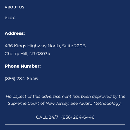
ABOUT US
BLOG
Address:
496 Kings Highway North, Suite 220B
Cherry Hill, NJ 08034
Phone Number:
(856) 284-6446
No aspect of this advertisement has been approved by the
Supreme Court of New Jersey. See Award Methodology.
CALL 24/7
(856) 284-6446