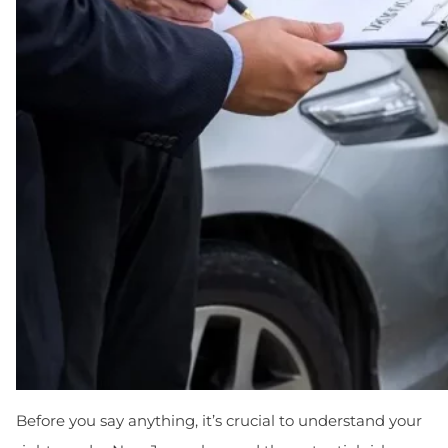
Before you say anything, it’s crucial to understand your