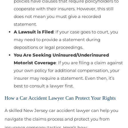
policies have clauses that require policyholders to
cooperate with their insurers. However, this still
does not mean you must give a recorded
statement.
A Lawsuit is Filed
: If your case goes to court, you
may need to provide a statement during
depositions or legal proceedings.
You Are Seeking Uninsured/Underinsured
Motorist Coverage
: If you are filing a claim against
your own policy for additional compensation, your
insurer may require a statement. Even then, it’s
best to consult a lawyer first.
How a Car Accident Lawyer Can Protect Your Rights
A skilled New Jersey car accident lawyer can help you
navigate the claims process and protect you from
insurance company tactics. Here’s how: