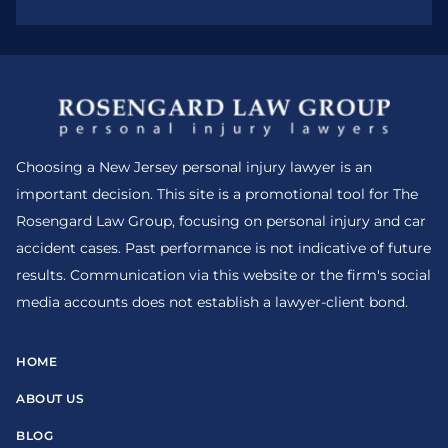
Choosing a New Jersey personal injury lawyer is an
important decision. This site is a promotional tool for The
Rosengard Law Group, focusing on personal injury and car
accident cases. Past performance is not indicative of future
results. Communication via this website or the firm's social
media accounts does not establish a lawyer-client bond.
HOME
ABOUT US
BLOG