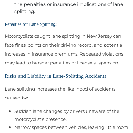
the penalties or insurance implications of lane
splitting.
Penalties for Lane Splitting:
Motorcyclists caught lane splitting in New Jersey can
face fines, points on their driving record, and potential
increases in insurance premiums. Repeated violations
may lead to harsher penalties or license suspension.
Risks and Liability in Lane-Splitting Accidents
Lane splitting increases the likelihood of accidents
caused by:
Sudden lane changes by drivers unaware of the
motorcyclist’s presence.
Narrow spaces between vehicles, leaving little room