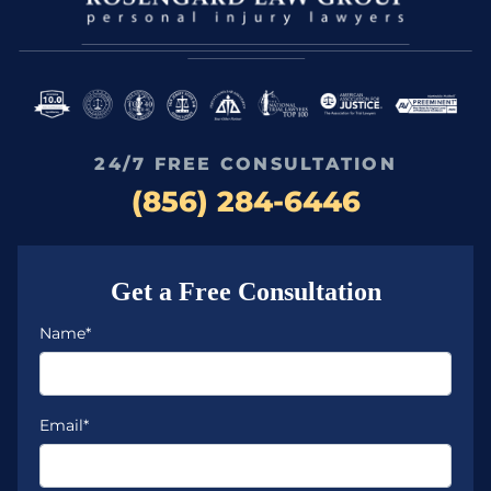
24/7 FREE CONSULTATION
(856) 284-6446
Get a Free Consultation
Name*
Email*