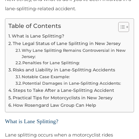
lane-splitting-related accident.
Table of Contents
What is Lane Splitting?
The Legal Status of Lane Splitting in New Jersey
Why Lane Splitting Remains Controversial in New
Jersey:
Penalties for Lane Splitting:
Risks and Liability in Lane-Splitting Accidents
Notable Case Example:
Potential Damages in Lane-Splitting Accidents:
Steps to Take After a Lane-Splitting Accident
Practical Tips for Motorcyclists in New Jersey
How Rosengard Law Group Can Help
What is Lane Splitting?
Lane splitting occurs when a motorcyclist rides