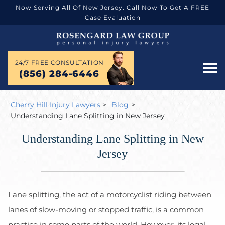
Now Serving All Of New Jersey. Call Now To Get A FREE
Case Evaluation
24/7 FREE CONSULTATION
(856) 284-6446
Cherry Hill Injury Lawyers
>
Blog
>
Understanding Lane Splitting in New Jersey
Understanding Lane Splitting in New
Jersey
Lane splitting, the act of a motorcyclist riding between
lanes of slow-moving or stopped traffic, is a common
practice in some parts of the world. However, its legal