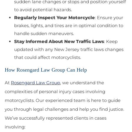
sudden lane changes or stops and position yourself
to avoid potential hazards.
Regularly Inspect Your Motorcycle
: Ensure your
brakes, lights, and tires are in optimal condition to
handle sudden maneuvers.
Stay Informed About New Traffic Laws
: Keep
updated with any New Jersey traffic laws changes
that could affect motorcyclists.
How Rosengard Law Group Can Help
At
Rosengard Law Group
, we understand the
complexities of personal injury cases involving
motorcyclists. Our experienced team is here to guide
you through legal challenges and help you find justice.
We’ve successfully represented clients in cases
involving: