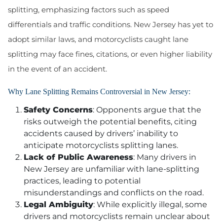
splitting, emphasizing factors such as speed
differentials and traffic conditions. New Jersey has yet to
adopt similar laws, and motorcyclists caught lane
splitting may face fines, citations, or even higher liability
in the event of an accident.
Why Lane Splitting Remains Controversial in New Jersey:
Safety Concerns
: Opponents argue that the
risks outweigh the potential benefits, citing
accidents caused by drivers’ inability to
anticipate motorcyclists splitting lanes.
Lack of Public Awareness
: Many drivers in
New Jersey are unfamiliar with lane-splitting
practices, leading to potential
misunderstandings and conflicts on the road.
Legal Ambiguity
: While explicitly illegal, some
drivers and motorcyclists remain unclear about