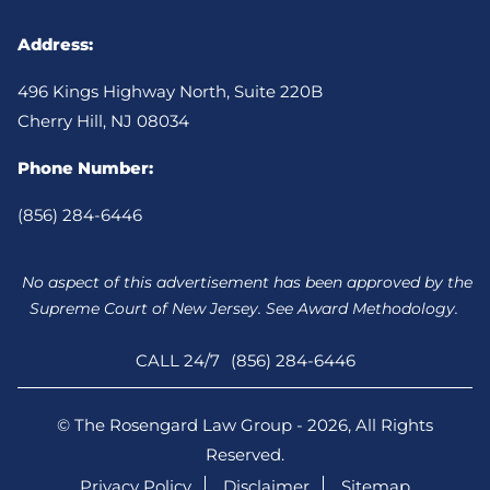
Address:
496 Kings Highway North, Suite 220B
Cherry Hill, NJ 08034
Phone Number:
(856) 284-6446
No aspect of this advertisement has been approved by the
Supreme Court of New Jersey. See Award Methodology.
CALL 24/7
(856) 284-6446
© The Rosengard Law Group - 2026, All Rights
Reserved.
Privacy Policy
Disclaimer
Sitemap