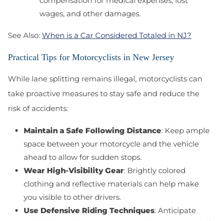
compensation for medical expenses, lost
wages, and other damages.
See Also:
When is a Car Considered Totaled in NJ?
Practical Tips for Motorcyclists in New Jersey
While lane splitting remains illegal, motorcyclists can
take proactive measures to stay safe and reduce the
risk of accidents:
Maintain a Safe Following Distance
: Keep ample
space between your motorcycle and the vehicle
ahead to allow for sudden stops.
Wear High-Visibility Gear
: Brightly colored
clothing and reflective materials can help make
you visible to other drivers.
Use Defensive Riding Techniques
: Anticipate