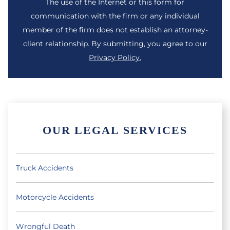
The use of the Internet or this form for
communication with the firm or any individual
member of the firm does not establish an attorney-
client relationship. By submitting, you agree to our
Privacy Policy.
OUR LEGAL SERVICES
Truck Accidents
Motorcycle Accidents
Wrongful Death