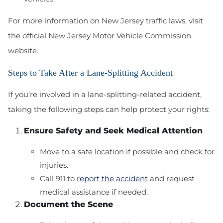
For more information on New Jersey traffic laws, visit
the official New Jersey Motor Vehicle Commission
website.
Steps to Take After a Lane-Splitting Accident
If you’re involved in a lane-splitting-related accident,
taking the following steps can help protect your rights:
Ensure Safety and Seek Medical Attention
Move to a safe location if possible and check for
injuries.
Call 911 to
report the accident
and request
medical assistance if needed.
Document the Scene