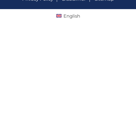
English