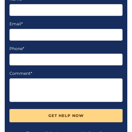
Email*
Phone*
Comment*
GET HELP NOW