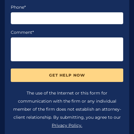
Phone*
Comment*
GET HELP NOW
The use of the Internet or this form for
communication with the firm or any individual
member of the firm does not establish an attorney-
client relationship. By submitting, you agree to our
Privacy Policy.