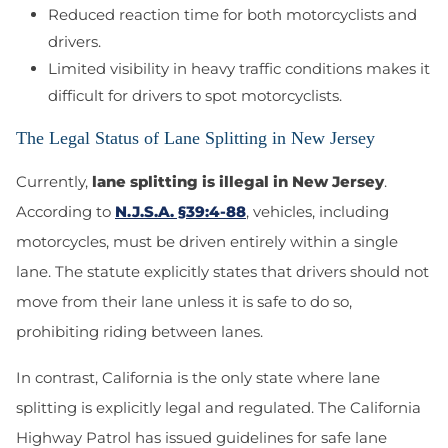
Reduced reaction time for both motorcyclists and
drivers.
Limited visibility in heavy traffic conditions makes it
difficult for drivers to spot motorcyclists.
The Legal Status of Lane Splitting in New Jersey
Currently,
lane splitting is illegal in New Jersey
.
According to
N.J.S.A. §39:4-88
, vehicles, including
motorcycles, must be driven entirely within a single
lane. The statute explicitly states that drivers should not
move from their lane unless it is safe to do so,
prohibiting riding between lanes.
In contrast, California is the only state where lane
splitting is explicitly legal and regulated. The California
Highway Patrol has issued guidelines for safe lane