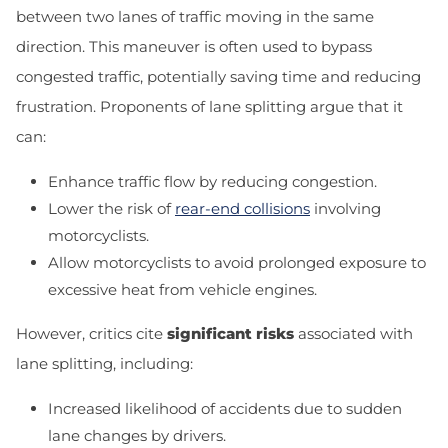
between two lanes of traffic moving in the same
direction. This maneuver is often used to bypass
congested traffic, potentially saving time and reducing
frustration. Proponents of lane splitting argue that it
can:
Enhance traffic flow by reducing congestion.
Lower the risk of
rear-end collisions
involving
motorcyclists.
Allow motorcyclists to avoid prolonged exposure to
excessive heat from vehicle engines.
However, critics cite
significant risks
associated with
lane splitting, including:
Increased likelihood of accidents due to sudden
lane changes by drivers.