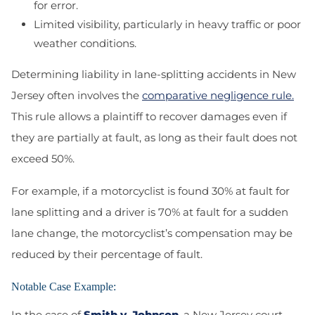
for error.
Limited visibility, particularly in heavy traffic or poor
weather conditions.
Determining liability in lane-splitting accidents in New
Jersey often involves the
comparative negligence rule.
This rule allows a plaintiff to recover damages even if
they are partially at fault, as long as their fault does not
exceed 50%.
For example, if a motorcyclist is found 30% at fault for
lane splitting and a driver is 70% at fault for a sudden
lane change, the motorcyclist’s compensation may be
reduced by their percentage of fault.
Notable Case Example:
In the case of
Smith v. Johnson
, a New Jersey court