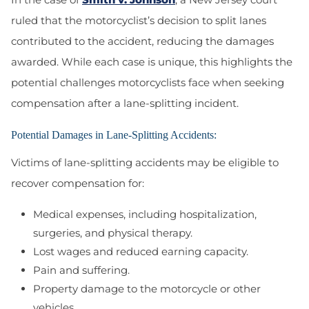
ruled that the motorcyclist’s decision to split lanes
contributed to the accident, reducing the damages
awarded. While each case is unique, this highlights the
potential challenges motorcyclists face when seeking
compensation after a lane-splitting incident.
Potential Damages in Lane-Splitting Accidents:
Victims of lane-splitting accidents may be eligible to
recover compensation for:
Medical expenses, including hospitalization,
surgeries, and physical therapy.
Lost wages and reduced earning capacity.
Pain and suffering.
Property damage to the motorcycle or other
vehicles.