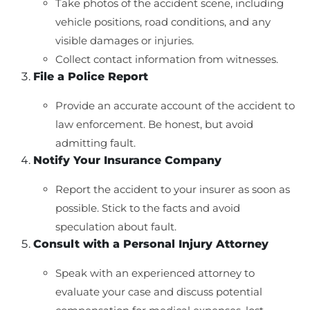
Take photos of the accident scene, including
vehicle positions, road conditions, and any
visible damages or injuries.
Collect contact information from witnesses.
File a Police Report
Provide an accurate account of the accident to
law enforcement. Be honest, but avoid
admitting fault.
Notify Your Insurance Company
Report the accident to your insurer as soon as
possible. Stick to the facts and avoid
speculation about fault.
Consult with a Personal Injury Attorney
Speak with an experienced attorney to
evaluate your case and discuss potential