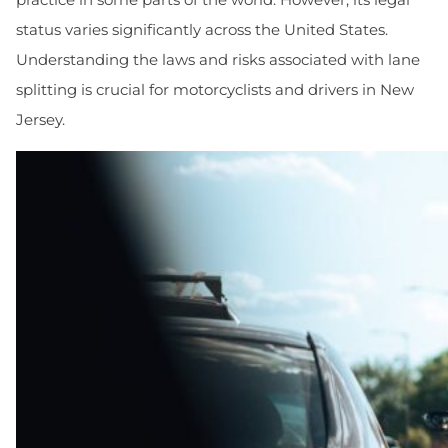
status varies significantly across the United States.
Understanding the laws and risks associated with lane
splitting is crucial for motorcyclists and drivers in New
Jersey.