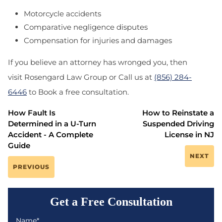
Motorcycle accidents
Comparative negligence disputes
Compensation for injuries and damages
If you believe an attorney has wronged you, then
visit Rosengard Law Group or Call us at
(856) 284-
6446
to Book a free consultation.
How Fault Is
How to Reinstate a
Determined in a U-Turn
Suspended Driving
Accident - A Complete
License in NJ
Guide
NEXT
PREVIOUS
Get a Free Consultation
Name*