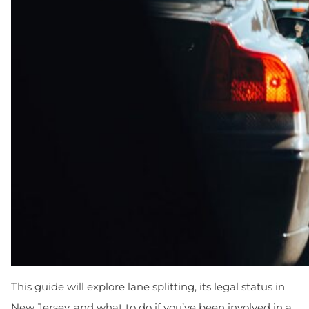
This guide will explore lane splitting, its legal status in
New Jersey, and what to do if you’ve been involved in a