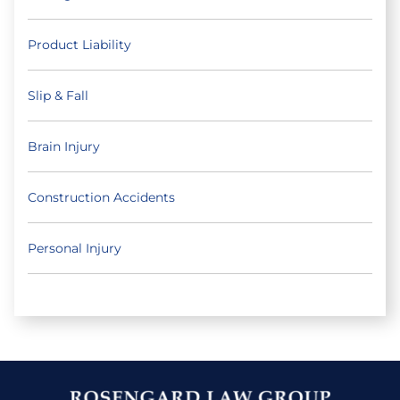
Product Liability
Slip & Fall
Brain Injury
Construction Accidents
Personal Injury