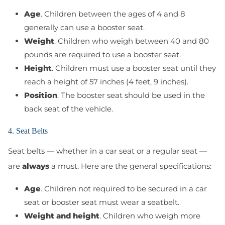
Age
. Children between the ages of 4 and 8
generally can use a booster seat.
Weight
. Children who weigh between 40 and 80
pounds are required to use a booster seat.
Height
. Children must use a booster seat until they
reach a height of 57 inches (4 feet, 9 inches).
Position
. The booster seat should be used in the
back seat of the vehicle.
4. Seat Belts
Seat belts — whether in a car seat or a regular seat —
are
always
a must. Here are the general specifications:
Age
. Children not required to be secured in a car
seat or booster seat must wear a seatbelt.
Weight and height
. Children who weigh more