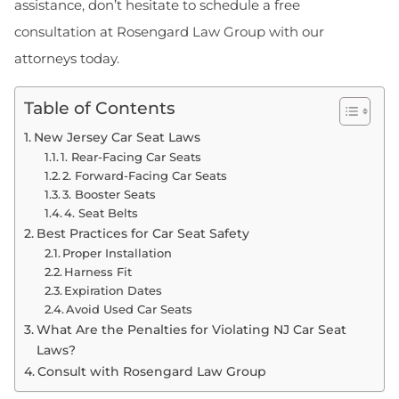
assistance, don’t hesitate to schedule a free
consultation at Rosengard Law Group with our
attorneys today.
Table of Contents
New Jersey Car Seat Laws
1. Rear-Facing Car Seats
2. Forward-Facing Car Seats
3. Booster Seats
4. Seat Belts
Best Practices for Car Seat Safety
Proper Installation
Harness Fit
Expiration Dates
Avoid Used Car Seats
What Are the Penalties for Violating NJ Car Seat
Laws?
Consult with Rosengard Law Group