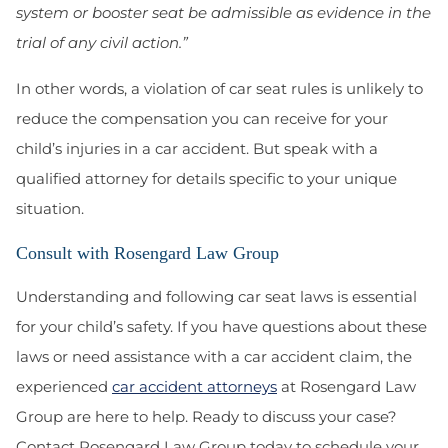
system or booster seat be admissible as evidence in the
trial of any civil action.”
In other words, a violation of car seat rules is unlikely to
reduce the compensation you can receive for your
child’s injuries in a car accident. But speak with a
qualified attorney for details specific to your unique
situation.
Consult with Rosengard Law Group
Understanding and following car seat laws is essential
for your child’s safety. If you have questions about these
laws or need assistance with a car accident claim, the
experienced
car accident attorneys
at Rosengard Law
Group are here to help. Ready to discuss your case?
Contact Rosengard Law Group today to schedule your