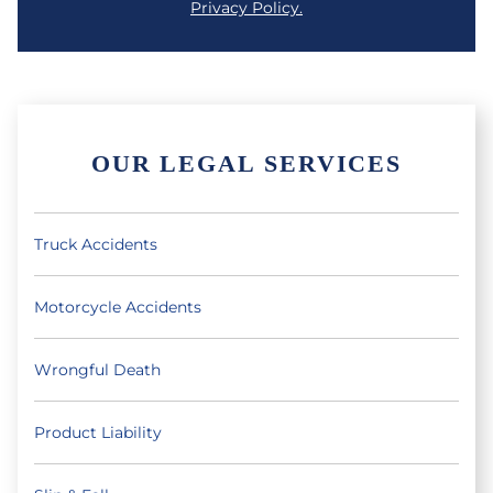
Privacy Policy.
OUR LEGAL SERVICES
Truck Accidents
Motorcycle Accidents
Wrongful Death
Product Liability