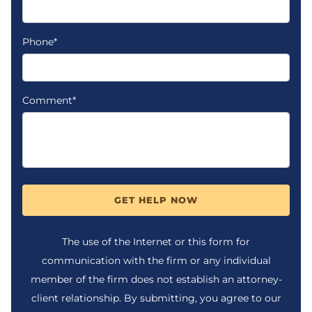
Phone*
Comment*
GET HELP NOW
The use of the Internet or this form for
communication with the firm or any individual
member of the firm does not establish an attorney-
client relationship. By submitting, you agree to our