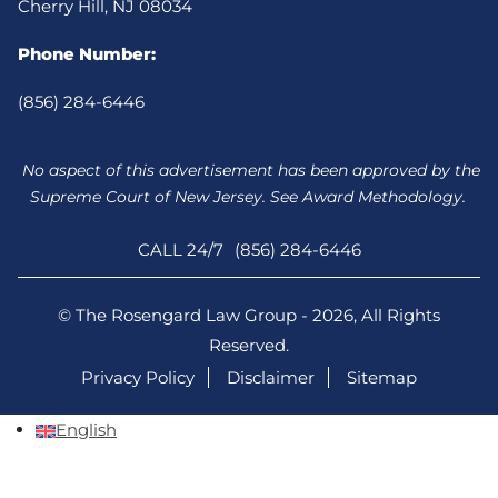
Cherry Hill, NJ 08034
Phone Number:
(856) 284-6446
No aspect of this advertisement has been approved by the
Supreme Court of New Jersey. See Award Methodology.
CALL 24/7
(856) 284-6446
© The Rosengard Law Group - 2026, All Rights
Reserved.
Privacy Policy
Disclaimer
Sitemap
English