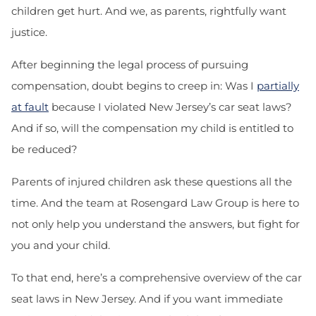
children get hurt. And we, as parents, rightfully want
justice.
After beginning the legal process of pursuing
compensation, doubt begins to creep in: Was I
partially
at fault
because I violated New Jersey’s car seat laws?
And if so, will the compensation my child is entitled to
be reduced?
Parents of injured children ask these questions all the
time. And the team at Rosengard Law Group is here to
not only help you understand the answers, but fight for
you and your child.
To that end, here’s a comprehensive overview of the car
seat laws in New Jersey. And if you want immediate