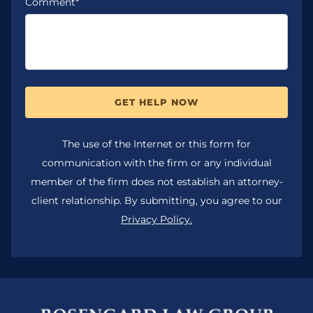
Comment*
GET HELP NOW
The use of the Internet or this form for
communication with the firm or any individual
member of the firm does not establish an attorney-
client relationship. By submitting, you agree to our
Privacy Policy.