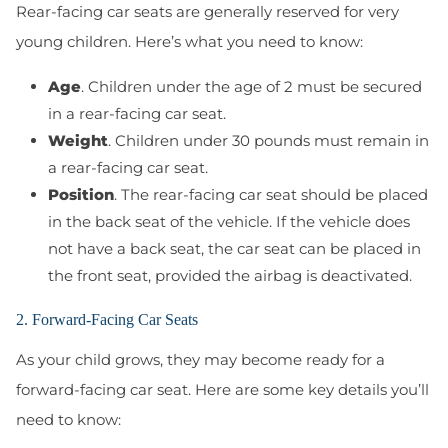
Rear-facing car seats are generally reserved for very
young children. Here’s what you need to know:
Age
. Children under the age of 2 must be secured
in a rear-facing car seat.
Weight
. Children under 30 pounds must remain in
a rear-facing car seat.
Position
. The rear-facing car seat should be placed
in the back seat of the vehicle. If the vehicle does
not have a back seat, the car seat can be placed in
the front seat, provided the airbag is deactivated.
2. Forward-Facing Car Seats
As your child grows, they may become ready for a
forward-facing car seat. Here are some key details you’ll
need to know: