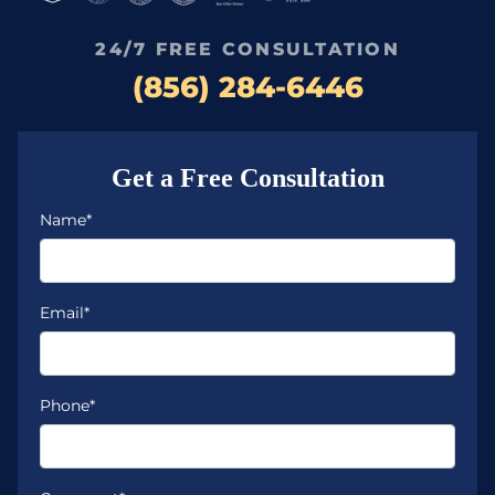
24/7 FREE CONSULTATION
(856) 284-6446
Get a Free Consultation
Name*
Email*
Phone*