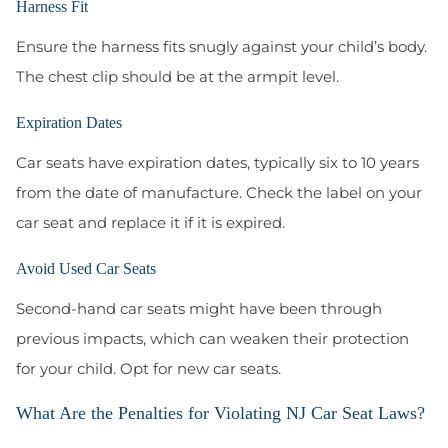
Harness Fit
Ensure the harness fits snugly against your child’s body.
The chest clip should be at the armpit level.
Expiration Dates
Car seats have expiration dates, typically six to 10 years
from the date of manufacture. Check the label on your
car seat and replace it if it is expired.
Avoid Used Car Seats
Second-hand car seats might have been through
previous impacts, which can weaken their protection
for your child. Opt for new car seats.
What Are the Penalties for Violating NJ Car Seat Laws?