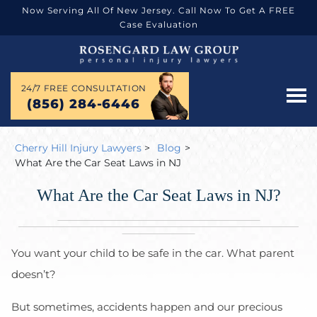
Now Serving All Of New Jersey. Call Now To Get A FREE
Case Evaluation
24/7 FREE CONSULTATION
(856) 284-6446
Cherry Hill Injury Lawyers
>
Blog
>
What Are the Car Seat Laws in NJ
What Are the Car Seat Laws in NJ?
You want your child to be safe in the car. What parent
doesn’t?
But sometimes, accidents happen and our precious