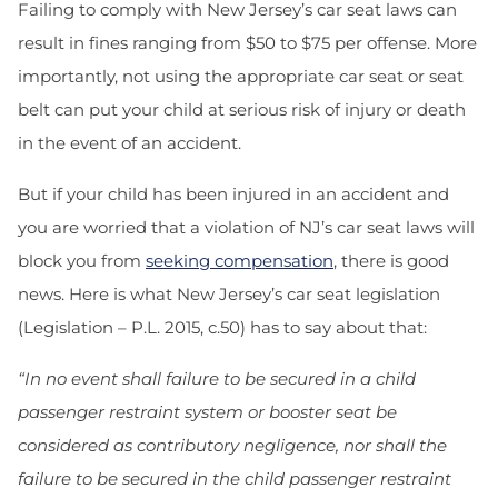
Failing to comply with New Jersey’s car seat laws can
result in fines ranging from $50 to $75 per offense. More
importantly, not using the appropriate car seat or seat
belt can put your child at serious risk of injury or death
in the event of an accident.
But if your child has been injured in an accident and
you are worried that a violation of NJ’s car seat laws will
block you from
seeking compensation
, there is good
news. Here is what New Jersey’s car seat legislation
(Legislation – P.L. 2015, c.50) has to say about that:
“In no event shall failure to be secured in a child
passenger restraint system or booster seat be
considered as contributory negligence, nor shall the
failure to be secured in the child passenger restraint