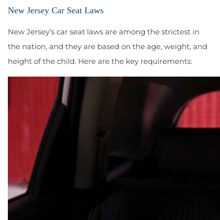
New Jersey Car Seat Laws
New Jersey’s car seat laws are among the strictest in
the nation, and they are based on the age, weight, and
height of the child. Here are the key requirements: