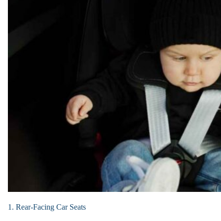
1. Rear-Facing Car Seats