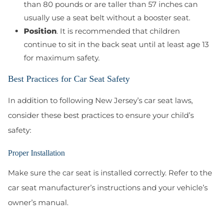
than 80 pounds or are taller than 57 inches can
usually use a seat belt without a booster seat.
Position
. It is recommended that children
continue to sit in the back seat until at least age 13
for maximum safety.
Best Practices for Car Seat Safety
In addition to following New Jersey’s car seat laws,
consider these best practices to ensure your child’s
safety:
Proper Installation
Make sure the car seat is installed correctly. Refer to the
car seat manufacturer’s instructions and your vehicle’s
owner’s manual.