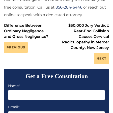
free consultation. Call us at
856-284-6446
or reach out
online to speak with a dedicated attorney.
Difference Between
$50,000 Jury Verdict:
Ordinary Negligence
Rear-End Collision
and Gross Negligence?
Causes Cervical
Radiculopathy in Mercer
County, New Jersey
PREVIOUS
NEXT
Get a Free Consultation
Name*
Email*