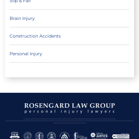
Slip & Fall
Brain Injury
Construction Accidents
Personal Injury