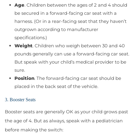
Age
. Children between the ages of 2 and 4 should
be secured in a forward-facing car seat with a
harness. (Or in a rear-facing seat that they haven’t
outgrown according to manufacturer
specifications.)
Weight
. Children who weigh between 30 and 40
pounds generally can use a forward-facing car seat.
But speak with your child’s medical provider to be
sure.
Position
. The forward-facing car seat should be
placed in the back seat of the vehicle.
3. Booster Seats
Booster seats are generally OK as your child grows past
the age of 4. But as always, speak with a pediatrician
before making the switch: