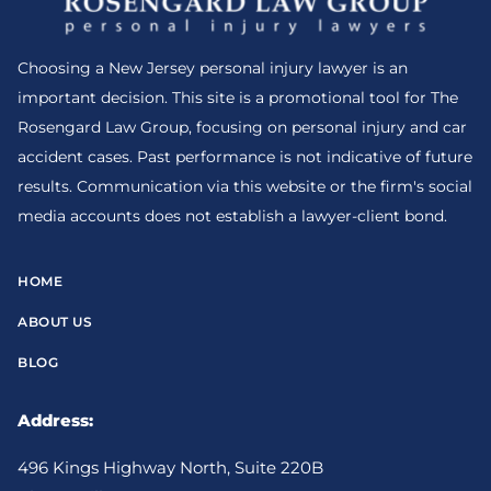
Choosing a New Jersey personal injury lawyer is an
important decision. This site is a promotional tool for The
Rosengard Law Group, focusing on personal injury and car
accident cases. Past performance is not indicative of future
results. Communication via this website or the firm's social
media accounts does not establish a lawyer-client bond.
HOME
ABOUT US
BLOG
Address:
496 Kings Highway North, Suite 220B