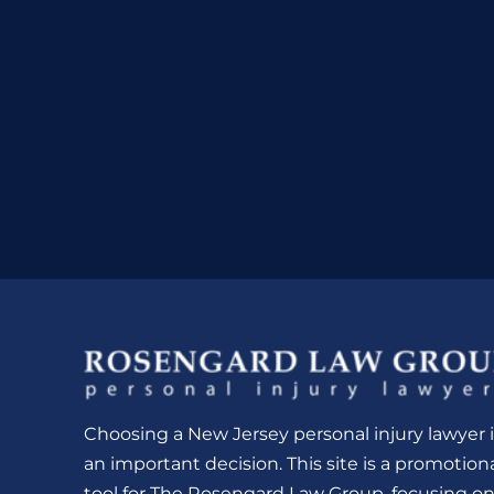
Choosing a New Jersey personal injury lawyer i
an important decision. This site is a promotion
tool for The Rosengard Law Group, focusing o