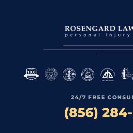
24/7 FREE CONSU
(856) 284