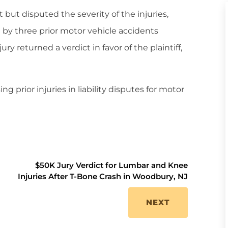
 but disputed the severity of the injuries,
 by three prior motor vehicle accidents
ury returned a verdict in favor of the plaintiff,
g prior injuries in liability disputes for motor
$50K Jury Verdict for Lumbar and Knee
Injuries After T-Bone Crash in Woodbury, NJ
NEXT