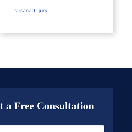
Personal Injury
t a Free Consultation