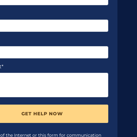
t*
GET HELP NOW
 of the Internet or this form for communication