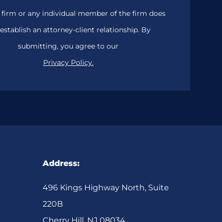
 firm or any individual member of the firm does
establish an attorney-client relationship. By
submitting, you agree to our
Privacy Policy.
Address:
496 Kings Highway North, Suite
220B
Cherry Hill, NJ 08034