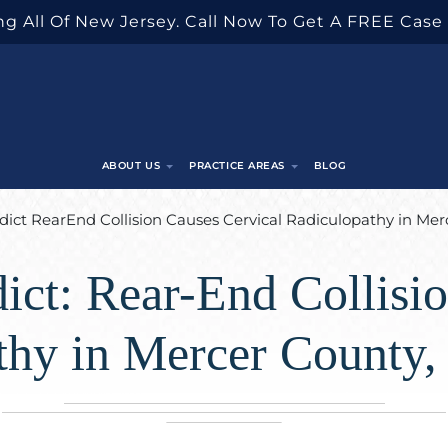
g All Of New Jersey. Call Now To Get A FREE Case
ABOUT US
PRACTICE AREAS
BLOG
dict RearEnd Collision Causes Cervical Radiculopathy in Me
ict: Rear-End Collisi
thy in Mercer County,