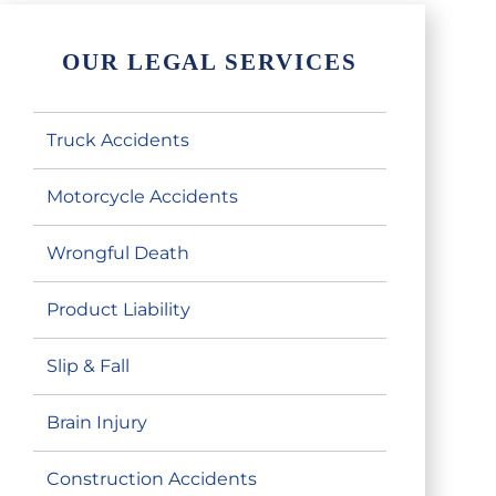
OUR LEGAL SERVICES
Truck Accidents
Motorcycle Accidents
Wrongful Death
Product Liability
Slip & Fall
Brain Injury
Construction Accidents