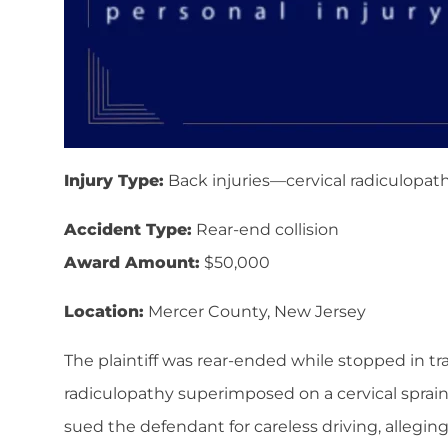
Injury Type:
Back injuries—cervical radiculopath
Accident Type:
Rear-end collision
Award Amount:
$50,000
Location:
Mercer County, New Jersey
The plaintiff was rear-ended while stopped in traff
radiculopathy superimposed on a cervical sprai
sued the defendant for careless driving, alleging 