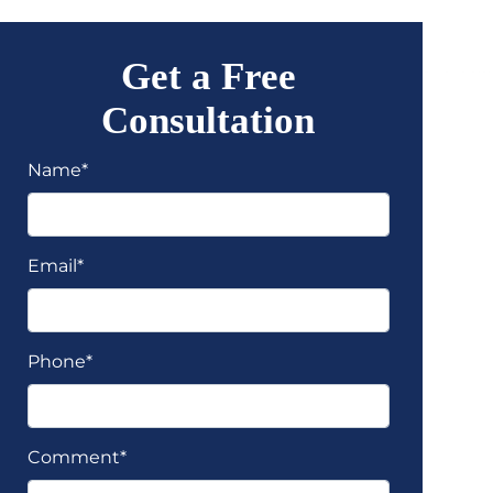
Get a Free
Consultation
Name*
Email*
Phone*
Comment*