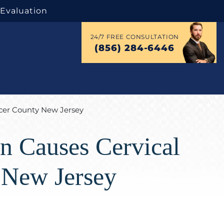
 Evaluation
24/7 FREE CONSULTATION
(856) 284-6446
rcer County New Jersey
on Causes Cervical
 New Jersey