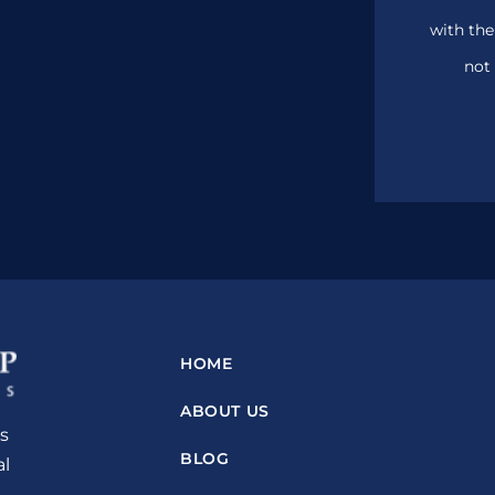
with the
not 
HOME
ABOUT US
s
BLOG
al
n