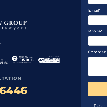
Email*
Phone*
Commen
LTATION
-6446
The use