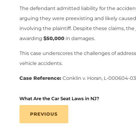
The defendant admitted liability for the accident
arguing they were preexisting and likely caused
involving the plaintiff. Despite these claims, the j
awarding
$50,000
in damages.
This case underscores the challenges of addressin
vehicle accidents.
Case Reference:
Conklin v. Horan, L-000604-03
What Are the Car Seat Laws in NJ?
PREVIOUS