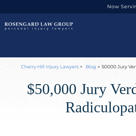
Now Servin
Cherry Hill Injury Lawyers
>
Blog
50000 Jury Ver
>
$50,000 Jury Verd
Radiculopa