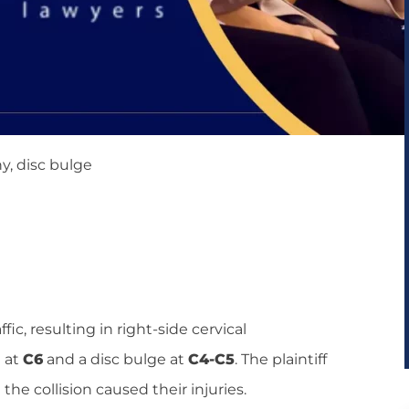
y, disc bulge
ic, resulting in right-side cervical
n at
C6
and a disc bulge at
C4-C5
. The plaintiff
the collision caused their injuries.