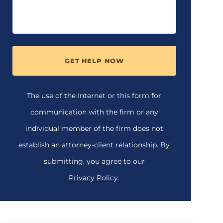
GET HELP NOW
The use of the Internet or this form for
communication with the firm or any
individual member of the firm does not
establish an attorney-client relationship. By
submitting, you agree to our
Privacy Policy.