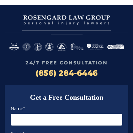
24/7 FREE CONSULTATION
(856) 284-6446
Get a Free Consultation
Name*