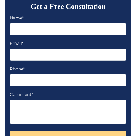
Get a Free Consultation
Name*
Email*
Phone*
Comment*