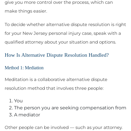
give you more control over the process, which can
make things easier.
To decide whether alternative dispute resolution is right
for your New Jersey personal injury case, speak with a
qualified attorney about your situation and options.
How Is Alternative Dispute Resolution Handled?
Method 1: Mediation
Meditation is a collaborative alternative dispute
resolution method that involves three people:
You
The person you are seeking compensation from
A mediator
Other people can be involved — such as your attorney.