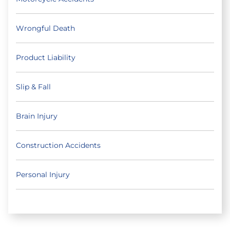
Wrongful Death
Product Liability
Slip & Fall
Brain Injury
Construction Accidents
Personal Injury