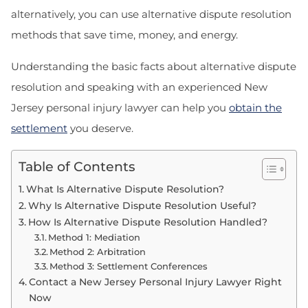
alternatively, you can use alternative dispute resolution
methods that save time, money, and energy.
Understanding the basic facts about alternative dispute
resolution and speaking with an experienced New
Jersey personal injury lawyer can help you
obtain the
settlement
you deserve.
Table of Contents
What Is Alternative Dispute Resolution?
Why Is Alternative Dispute Resolution Useful?
How Is Alternative Dispute Resolution Handled?
Method 1: Mediation
Method 2: Arbitration
Method 3: Settlement Conferences
Contact a New Jersey Personal Injury Lawyer Right
Now