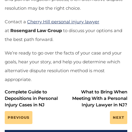
resolution may be the right choice.
Contact a
Cherry Hill personal injury lawyer
at
Rosengard Law Group
to discuss your options and
the best path forward.
We’re ready to go over the facts of your case and your
goals, hear your story, and help you determine which
alternative dispute resolution method is most
appropriate.
Complete Guide to
What to Bring When
Depositions in Personal
Meeting With a Personal
Injury Cases in NJ
Injury Lawyer in NJ?
PREVIOUS
NEXT