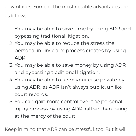
advantages. Some of the most notable advantages are
as follows:
You may be able to save time by using ADR and
bypassing traditional litigation.
You may be able to reduce the stress the
personal injury claim process creates by using
ADR.
You may be able to save money by using ADR
and bypassing traditional litigation.
You may be able to keep your case private by
using ADR, as ADR isn’t always public, unlike
court records.
You can gain more control over the personal
injury process by using ADR, rather than being
at the mercy of the court.
Keep in mind that ADR can be stressful, too. But it will