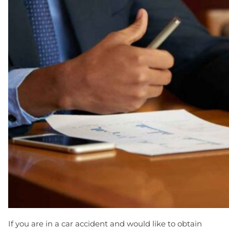
If you are in a car accident and would like to obtain