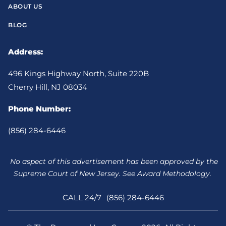
ABOUT US
BLOG
Address:
496 Kings Highway North, Suite 220B
Cherry Hill, NJ 08034
Phone Number:
(856) 284-6446
No aspect of this advertisement has been approved by the
Supreme Court of New Jersey. See Award Methodology.
CALL 24/7
(856) 284-6446