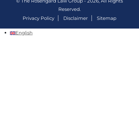
© The Rosengard Law Group - 2026, All Rights
Reserved.
Privacy Policy
Disclaimer
Sitemap
English