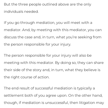
But the three people outlined above are the only
individuals needed.
If you go through mediation, you will meet with a
mediator. And, by meeting with this mediator, you can
discuss the case and, in turn, what you’re seeking from
the person responsible for your injury.
The person responsible for your injury will also be
meeting with this mediator. By doing so, they can share
their side of the story and, in turn, what they believe is
the right course of action.
The end result of successful mediation is typically a
settlement both of you agree upon. On the other hand,
though, if mediation is unsuccessful, then litigation may