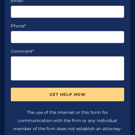
Email*
Phone*
Comment*
GET HELP NOW
The use of the Internet or this form for
communication with the firm or any individual
member of the firm does not establish an attorney-