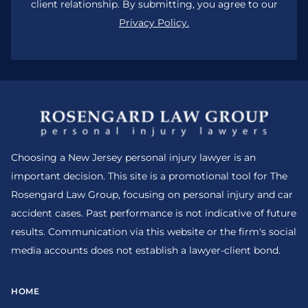
client relationship. By submitting, you agree to our
Privacy Policy.
Choosing a New Jersey personal injury lawyer is an
important decision. This site is a promotional tool for The
Rosengard Law Group, focusing on personal injury and car
accident cases. Past performance is not indicative of future
results. Communication via this website or the firm's social
media accounts does not establish a lawyer-client bond.
HOME