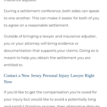
During a settlement conference, both sides can speak
to one another. This can make it easier for both of you
to agree on a reasonable settlement.
Outside of bringing a lawyer and insurance adjuster,
you or your attorney will bring evidence or
documentation that supports your claims. Doing so is
meant to help you obtain the settlement you are
entitled to.
Contact a New Jersey Personal Injury Lawyer Right
Now
If you’d like to get the compensation you’re owed for
your injury but would like to avoid a potentially long
and painful litigation process, then alternative dispute