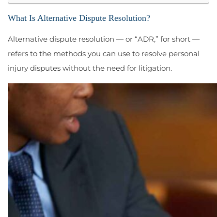
What Is Alternative Dispute Resolution?
Alternative dispute resolution — or “ADR,” for short —
refers to the methods you can use to resolve personal
injury disputes without the need for litigation.