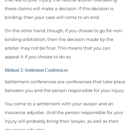
these claims will make a decision. If this decision is
binding, then your case will come to an end.
On the other hand, though, if you choose to go for non-
binding arbitration, then the decision made by the
arbiter may not be final. This means that you can
appeal it if you choose to do so.
Method 3: Settlement Conferences
Settlement conferences are conferences that take place
between you and the person responsible for your injury.
You come to a settlement with your lawyer and an
insurance adjuster. And the person responsible for your
injury will probably bring their lawyer, as well as their
insurance adjuster.