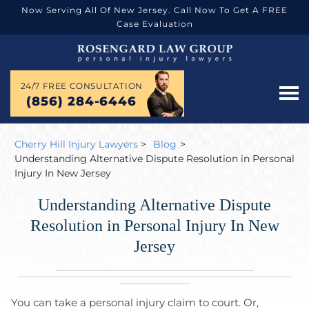
Now Serving All Of New Jersey. Call Now To Get A FREE
Case Evaluation
24/7 FREE CONSULTATION
(856) 284-6446
Cherry Hill Injury Lawyers
>
Blog
>
Understanding Alternative Dispute Resolution in Personal
Injury In New Jersey
Understanding Alternative Dispute
Resolution in Personal Injury In New
Jersey
You can take a personal injury claim to court. Or,