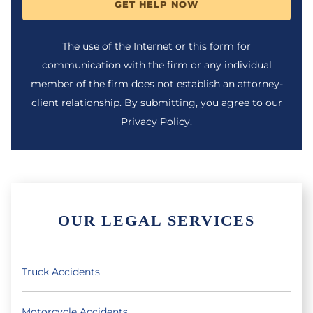
GET HELP NOW
The use of the Internet or this form for
communication with the firm or any individual
member of the firm does not establish an attorney-
client relationship. By submitting, you agree to our
Privacy Policy.
OUR LEGAL SERVICES
Truck Accidents
Motorcycle Accidents