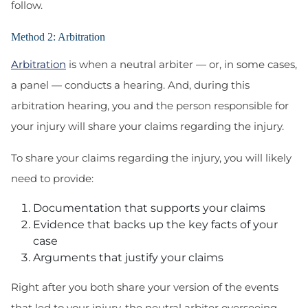
follow.
Method 2: Arbitration
Arbitration
is when a neutral arbiter — or, in some cases,
a panel — conducts a hearing. And, during this
arbitration hearing, you and the person responsible for
your injury will share your claims regarding the injury.
To share your claims regarding the injury, you will likely
need to provide:
Documentation that supports your claims
Evidence that backs up the key facts of your
case
Arguments that justify your claims
Right after you both share your version of the events
that led to your injury, the neutral arbiter overseeing