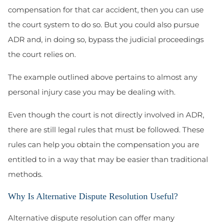
compensation for that car accident, then you can use
the court system to do so. But you could also pursue
ADR and, in doing so, bypass the judicial proceedings
the court relies on.
The example outlined above pertains to almost any
personal injury case you may be dealing with.
Even though the court is not directly involved in ADR,
there are still legal rules that must be followed. These
rules can help you obtain the compensation you are
entitled to in a way that may be easier than traditional
methods.
Why Is Alternative Dispute Resolution Useful?
Alternative dispute resolution can offer many