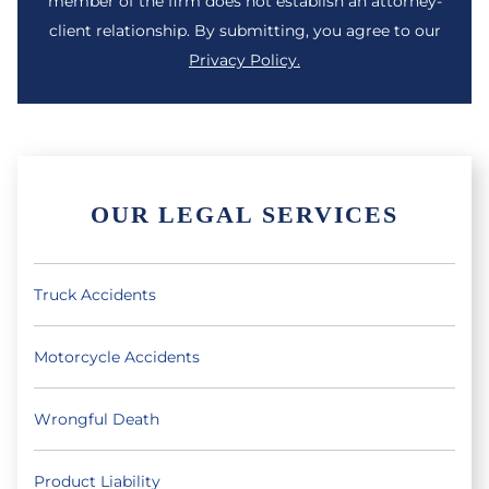
member of the firm does not establish an attorney-
client relationship. By submitting, you agree to our
Privacy Policy.
OUR LEGAL SERVICES
Truck Accidents
Motorcycle Accidents
Wrongful Death
Product Liability