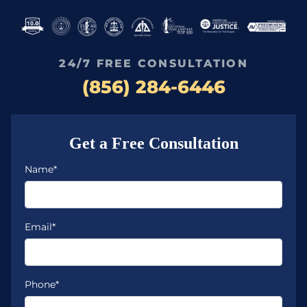
24/7 FREE CONSULTATION
(856) 284-6446
Get a Free Consultation
Name*
Email*
Phone*