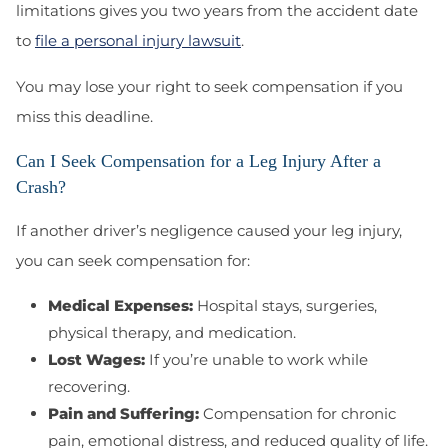
limitations gives you two years from the accident date
to
file a personal injury lawsuit
.
You may lose your right to seek compensation if you
miss this deadline.
Can I Seek Compensation for a Leg Injury After a
Crash?
If another driver’s negligence caused your leg injury,
you can seek compensation for:
Medical Expenses:
Hospital stays, surgeries,
physical therapy, and medication.
Lost Wages:
If you’re unable to work while
recovering.
Pain and Suffering:
Compensation for chronic
pain, emotional distress, and reduced quality of life.