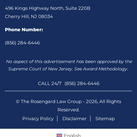
496 Kings Highway North, Suite 220B
Cherry Hill, NJ 08034
Phone Number:
(856) 284-6446
No aspect of this advertisement has been approved by the
Supreme Court of New Jersey. See Award Methodology.
CALL 24/7
(856) 284-6446
© The Rosengard Law Group - 2026, All Rights
Reserved.
Privacy Policy
Disclaimer
Sitemap
English