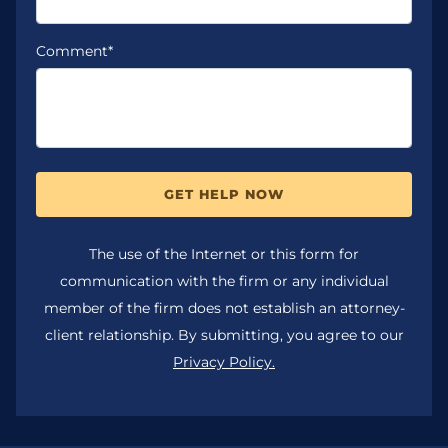
Comment*
GET HELP NOW
The use of the Internet or this form for
communication with the firm or any individual
member of the firm does not establish an attorney-
client relationship. By submitting, you agree to our
Privacy Policy.