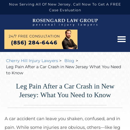
Now Serving All Of New Jersey. Call Now To Get A FREE
Case Evaluation
24/7 FREE CONSULTATION
(856) 284-6446
Cherry Hill Injury Lawyers
>
Blog
>
Leg Pain After a Car Crash in New Jersey What You Need
to Know
Leg Pain After a Car Crash in New
Jersey: What You Need to Know
A car accident can leave you shaken, confused, and in
pain. While some injuries are obvious, others—like leg