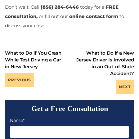
Don’t wait. Call
(856) 284-6446
today for a
FREE
consultation,
or fill out our
online contact form
to
discuss your case.
What to Do if You Crash
What to Do if a New
While Test Driving a Car
Jersey Driver Is Involved
in New Jersey
in an Out-of-State
Accident?
PREVIOUS
NEXT
Get a Free Consultation
Name*