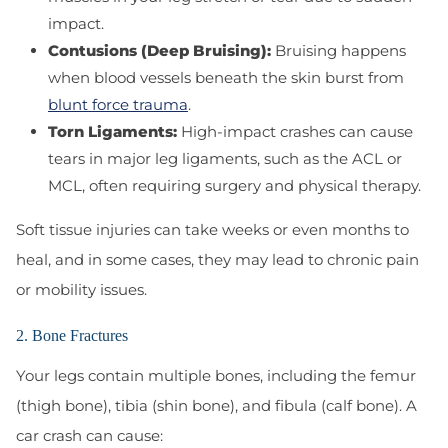
impact.
Contusions (Deep Bruising):
Bruising happens
when blood vessels beneath the skin burst from
blunt force trauma
.
Torn Ligaments:
High-impact crashes can cause
tears in major leg ligaments, such as the ACL or
MCL, often requiring surgery and physical therapy.
Soft tissue injuries can take weeks or even months to
heal, and in some cases, they may lead to chronic pain
or mobility issues.
2. Bone Fractures
Your legs contain multiple bones, including the femur
(thigh bone), tibia (shin bone), and fibula (calf bone). A
car crash can cause: