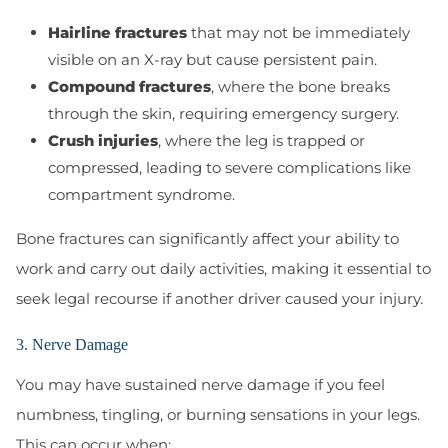
Hairline fractures
that may not be immediately
visible on an X-ray but cause persistent pain.
Compound fractures
, where the bone breaks
through the skin, requiring emergency surgery.
Crush injuries
, where the leg is trapped or
compressed, leading to severe complications like
compartment syndrome.
Bone fractures can significantly affect your ability to
work and carry out daily activities, making it essential to
seek legal recourse if another driver caused your injury.
3. Nerve Damage
You may have sustained nerve damage if you feel
numbness, tingling, or burning sensations in your legs.
This can occur when: