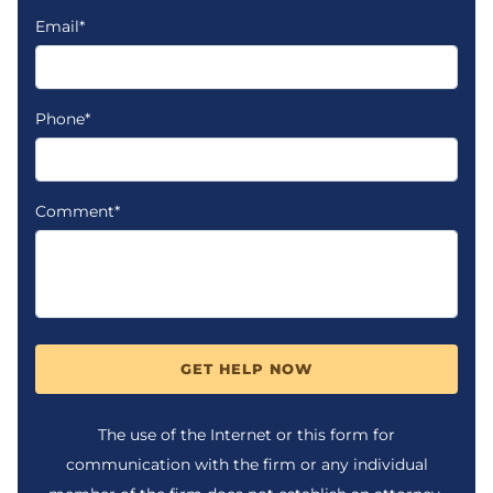
Email*
Phone*
Comment*
GET HELP NOW
The use of the Internet or this form for
communication with the firm or any individual