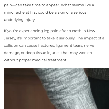
pain—can take time to appear. What seems like a
minor ache at first could be a sign of a serious
underlying injury.
If you’re experiencing leg pain after a crash in New
Jersey, it’s important to take it seriously. The impact of a
collision can cause fractures, ligament tears, nerve
damage, or deep tissue injuries that may worsen
without proper medical treatment.