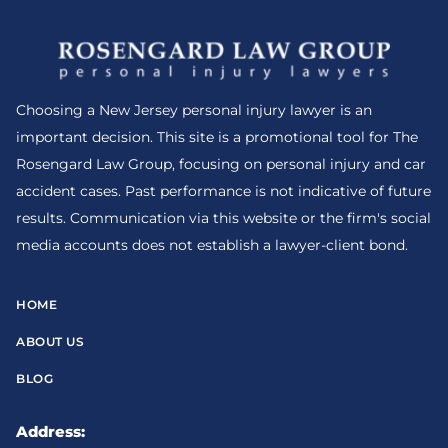
Choosing a New Jersey personal injury lawyer is an
important decision. This site is a promotional tool for The
Rosengard Law Group, focusing on personal injury and car
accident cases. Past performance is not indicative of future
results. Communication via this website or the firm's social
media accounts does not establish a lawyer-client bond.
HOME
ABOUT US
BLOG
Address: