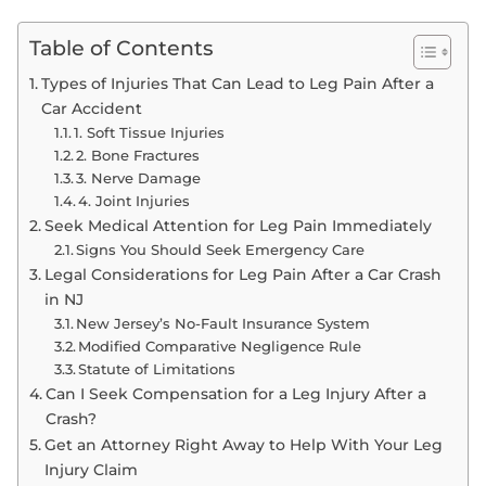
Table of Contents
Types of Injuries That Can Lead to Leg Pain After a
Car Accident
1. Soft Tissue Injuries
2. Bone Fractures
3. Nerve Damage
4. Joint Injuries
Seek Medical Attention for Leg Pain Immediately
Signs You Should Seek Emergency Care
Legal Considerations for Leg Pain After a Car Crash
in NJ
New Jersey’s No-Fault Insurance System
Modified Comparative Negligence Rule
Statute of Limitations
Can I Seek Compensation for a Leg Injury After a
Crash?
Get an Attorney Right Away to Help With Your Leg
Injury Claim