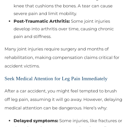
knee that cushions the bones. A tear can cause
severe pain and limit mobility.
Post-Traumatic Arthritis:
Some joint injuries
develop into arthritis over time, causing chronic
pain and stiffness.
Many joint injuries require surgery and months of
rehabilitation, making compensation claims critical for
accident victims.
Seek Medical Attention for Leg Pain Immediately
After a car accident, you might feel tempted to brush
off leg pain, assuming it will go away. However, delaying
medical attention can be dangerous. Here’s why:
Delayed symptoms:
Some injuries, like fractures or