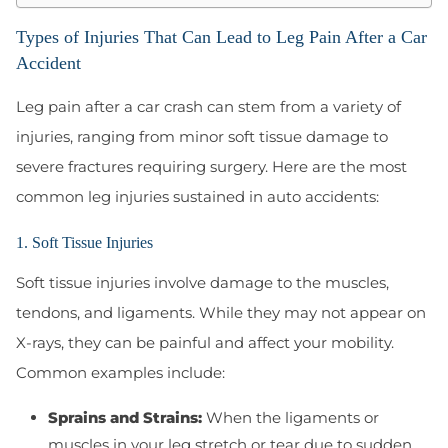
Types of Injuries That Can Lead to Leg Pain After a Car
Accident
Leg pain after a car crash can stem from a variety of
injuries, ranging from minor soft tissue damage to
severe fractures requiring surgery. Here are the most
common leg injuries sustained in auto accidents:
1. Soft Tissue Injuries
Soft tissue injuries involve damage to the muscles,
tendons, and ligaments. While they may not appear on
X-rays, they can be painful and affect your mobility.
Common examples include:
Sprains and Strains:
When the ligaments or
muscles in your leg stretch or tear due to sudden