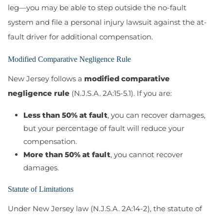
leg—you may be able to step outside the no-fault
system and file a personal injury lawsuit against the at-
fault driver for additional compensation.
Modified Comparative Negligence Rule
New Jersey follows a
modified comparative
negligence rule
(N.J.S.A. 2A:15-5.1)
. If you are:
Less than 50% at fault
, you can recover damages,
but your percentage of fault will reduce your
compensation.
More than 50% at fault
, you cannot recover
damages.
Statute of Limitations
Under New Jersey law (N.J.S.A. 2A:14-2), the statute of