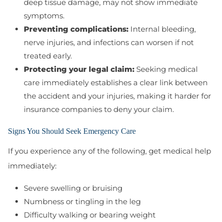
deep tissue damage, may not show immediate
symptoms.
Preventing complications:
Internal bleeding,
nerve injuries, and infections can worsen if not
treated early.
Protecting your legal claim:
Seeking medical
care immediately establishes a clear link between
the accident and your injuries, making it harder for
insurance companies to deny your claim.
Signs You Should Seek Emergency Care
If you experience any of the following, get medical help
immediately:
Severe swelling or bruising
Numbness or tingling in the leg
Difficulty walking or bearing weight