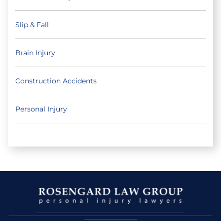
Slip & Fall
Brain Injury
Construction Accidents
Personal Injury