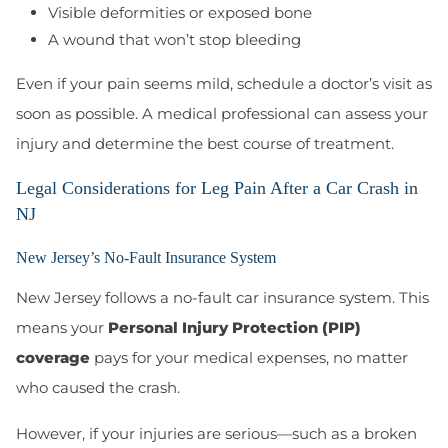
Visible deformities or exposed bone
A wound that won’t stop bleeding
Even if your pain seems mild, schedule a doctor’s visit as
soon as possible. A medical professional can assess your
injury and determine the best course of treatment.
Legal Considerations for Leg Pain After a Car Crash in
NJ
New Jersey’s No-Fault Insurance System
New Jersey follows a no-fault car insurance system
. This
means your
Personal Injury Protection (PIP)
coverage
pays for your medical expenses, no matter
who caused the crash.
However, if your injuries are serious—such as a broken