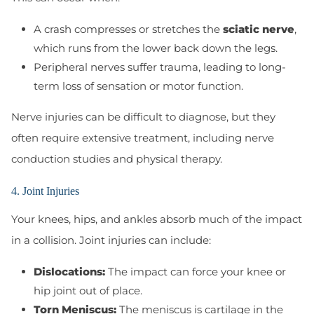
A crash compresses or stretches the
sciatic nerve
,
which runs from the lower back down the legs.
Peripheral nerves suffer trauma, leading to long-
term loss of sensation or motor function.
Nerve injuries can be difficult to diagnose, but they
often require extensive treatment, including nerve
conduction studies and physical therapy.
4. Joint Injuries
Your knees, hips, and ankles absorb much of the impact
in a collision. Joint injuries can include:
Dislocations:
The impact can force your knee or
hip joint out of place.
Torn Meniscus:
The meniscus is cartilage in the