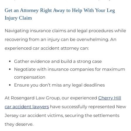
Get an Attorney Right Away to Help With Your Leg
Injury Claim
Navigating insurance claims and legal procedures while
recovering from an injury can be overwhelming. An
experienced car accident attorney can:
Gather evidence and build a strong case
Negotiate with insurance companies for maximum
compensation
Ensure you don’t miss any legal deadlines
At Rosengard Law Group, our experienced
Cherry Hill
car accident lawyers
have successfully represented New
Jersey car accident victims
, securing the settlements
they deserve.