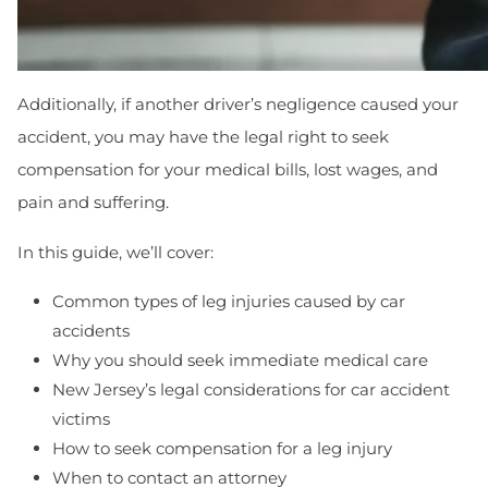
Additionally, if another driver’s negligence caused your
accident, you may have the legal right to seek
compensation for your medical bills, lost wages, and
pain and suffering.
In this guide, we’ll cover:
Common types of leg injuries caused by car
accidents
Why you should seek immediate medical care
New Jersey’s legal considerations for car accident
victims
How to seek compensation for a leg injury
When to contact an attorney