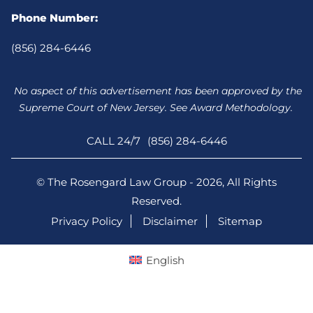
Phone Number:
(856) 284-6446
No aspect of this advertisement has been approved by the
Supreme Court of New Jersey. See Award Methodology.
CALL 24/7
(856) 284-6446
© The Rosengard Law Group - 2026, All Rights
Reserved.
Privacy Policy
Disclaimer
Sitemap
English