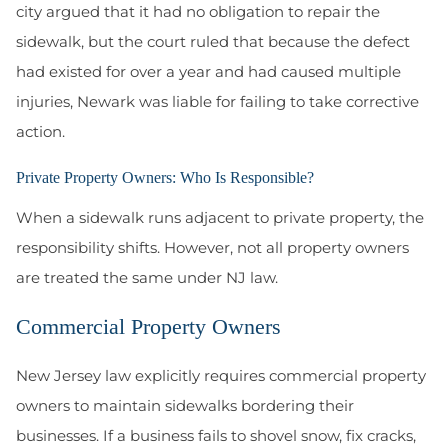
city argued that it had no obligation to repair the
sidewalk, but the court ruled that because the defect
had existed for over a year and had caused multiple
injuries, Newark was liable for failing to take corrective
action.
Private Property Owners: Who Is Responsible?
When a sidewalk runs adjacent to private property, the
responsibility shifts. However, not all property owners
are treated the same under NJ law.
Commercial Property Owners
New Jersey law explicitly requires commercial property
owners to maintain sidewalks bordering their
businesses. If a business fails to shovel snow, fix cracks,