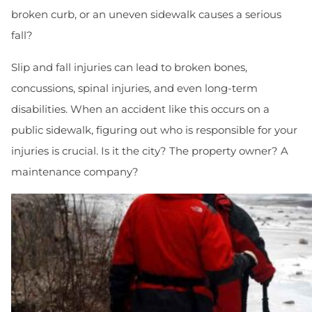
broken curb, or an uneven sidewalk causes a serious
fall?
Slip and fall injuries can lead to broken bones,
concussions, spinal injuries, and even long-term
disabilities. When an accident like this occurs on a
public sidewalk, figuring out who is responsible for your
injuries is crucial. Is it the city? The property owner? A
maintenance company?