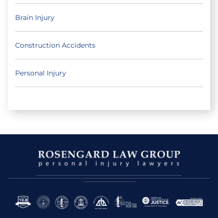
Brain Injury
Construction Accidents
Personal Injury