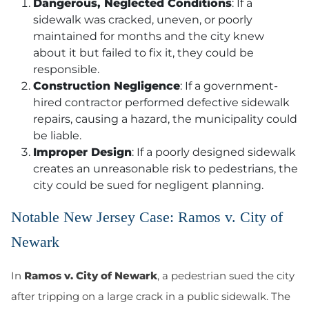
Dangerous, Neglected Conditions
: If a
sidewalk was
cracked, uneven, or poorly
maintained
for months and the city knew
about it but failed to fix it, they
could
be
responsible.
Construction Negligence
: If a government-
hired contractor performed
defective sidewalk
repairs
, causing a hazard, the municipality could
be liable.
Improper Design
: If a poorly designed sidewalk
creates an unreasonable risk to pedestrians, the
city could be sued for
negligent planning
.
Notable New Jersey Case: Ramos v. City of
Newark
In
Ramos v. City of Newark
, a pedestrian sued the city
after tripping on a large crack in a public sidewalk. The