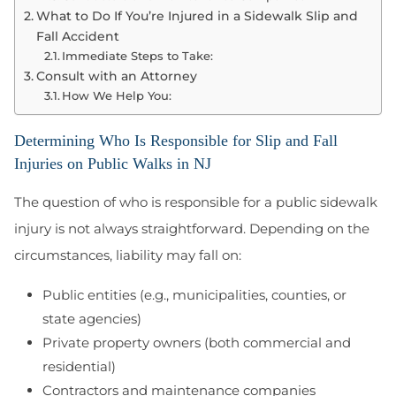
What to Do If You’re Injured in a Sidewalk Slip and
Fall Accident
Immediate Steps to Take:
Consult with an Attorney
How We Help You:
Determining Who Is Responsible for Slip and Fall
Injuries on Public Walks in NJ
The question of who is responsible for a public sidewalk
injury is not always straightforward. Depending on the
circumstances, liability may fall on:
Public entities (e.g., municipalities, counties, or
state agencies)
Private property owners (both commercial and
residential)
Contractors and maintenance companies