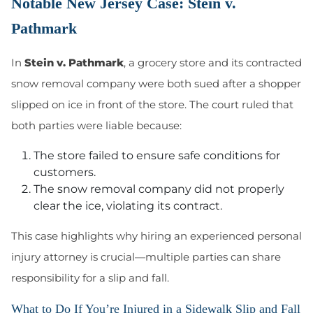
Notable New Jersey Case: Stein v.
Pathmark
In
Stein v. Pathmark
, a grocery store and its contracted
snow removal company were both sued after a shopper
slipped on ice in front of the store. The court ruled that
both parties were liable because:
The store failed to ensure safe conditions for
customers.
The snow removal company did not properly
clear the ice, violating its contract.
This case highlights why hiring an experienced personal
injury attorney is crucial—multiple parties can share
responsibility for a slip and fall.
What to Do If You’re Injured in a Sidewalk Slip and Fall