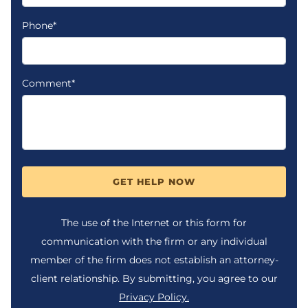
Phone*
Comment*
GET HELP NOW
The use of the Internet or this form for
communication with the firm or any individual
member of the firm does not establish an attorney-
client relationship. By submitting, you agree to our
Privacy Policy.