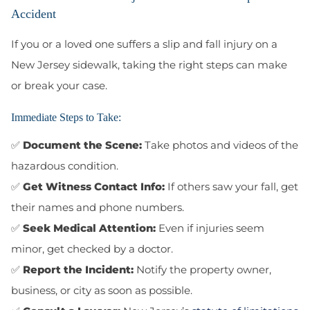
Accident
If you or a loved one suffers a slip and fall injury on a
New Jersey sidewalk, taking the right steps can make
or break your case.
Immediate Steps to Take:
✅
Document the Scene:
Take photos and videos of the
hazardous condition.
✅
Get Witness Contact Info:
If others saw your fall, get
their names and phone numbers.
✅
Seek Medical Attention:
Even if injuries seem
minor, get checked by a doctor.
✅
Report the Incident:
Notify the property owner,
business, or city as soon as possible.