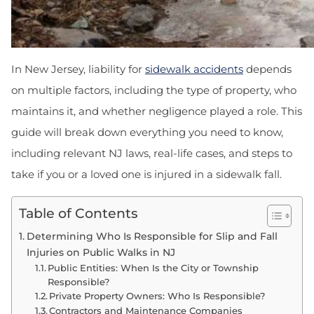
In New Jersey, liability for
sidewalk accidents
depends
on multiple factors, including the type of property, who
maintains it, and whether negligence played a role. This
guide will break down everything you need to know,
including relevant NJ laws, real-life cases, and steps to
take if you or a loved one is injured in a sidewalk fall.
Table of Contents
Determining Who Is Responsible for Slip and Fall
Injuries on Public Walks in NJ
Public Entities: When Is the City or Township
Responsible?
Private Property Owners: Who Is Responsible?
Contractors and Maintenance Companies