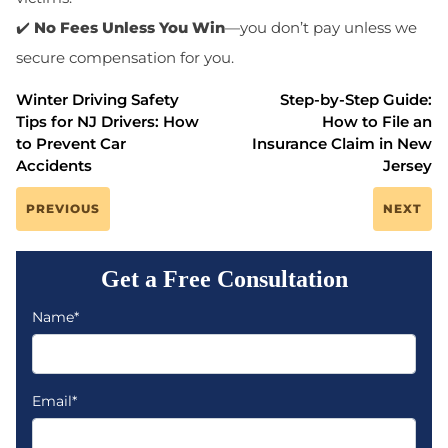
✔️
No Fees Unless You Win
—you don’t pay unless we
secure compensation for you.
Winter Driving Safety
Step-by-Step Guide:
Tips for NJ Drivers: How
How to File an
to Prevent Car
Insurance Claim in New
Accidents
Jersey
PREVIOUS
NEXT
Get a Free Consultation
Name*
Email*