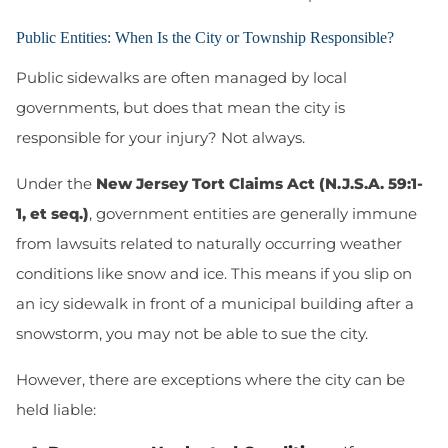
Public Entities: When Is the City or Township Responsible?
Public sidewalks are often managed by local
governments, but does that mean the city is
responsible for your injury? Not always.
Under the
New Jersey Tort Claims Act (N.J.S.A. 59:1-
1, et seq.)
, government entities are generally immune
from lawsuits related to naturally occurring weather
conditions like snow and ice. This means if you slip on
an icy sidewalk in front of a municipal building after a
snowstorm, you may
not
be able to sue the city.
However, there are exceptions where the city can be
held liable: