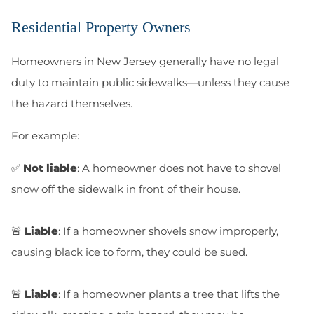
Residential Property Owners
Homeowners in New Jersey generally have no legal
duty to maintain public sidewalks—unless they cause
the hazard themselves.
For example:
✅
Not liable
: A homeowner does not have to shovel
snow off the sidewalk in front of their house.
🚨
Liable
: If a homeowner shovels snow improperly,
causing black ice to form, they could be sued.
🚨
Liable
: If a homeowner plants a tree that lifts the