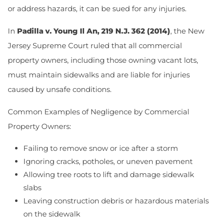
or address hazards, it can be sued for any injuries.
In
Padilla v. Young Il An, 219 N.J. 362 (2014)
, the New
Jersey Supreme Court ruled that all commercial
property owners, including those owning vacant lots,
must maintain sidewalks and are liable for injuries
caused by unsafe conditions.
Common Examples of Negligence by Commercial
Property Owners:
Failing to remove snow or ice after a storm
Ignoring cracks, potholes, or uneven pavement
Allowing tree roots to lift and damage sidewalk
slabs
Leaving construction debris or hazardous materials
on the sidewalk