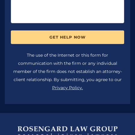
GET HELP NOW
The use of the Internet or this form for
communication with the firm or any individual
member of the firm does not establish an attorney-
client relationship. By submitting, you agree to our
Privacy Policy.