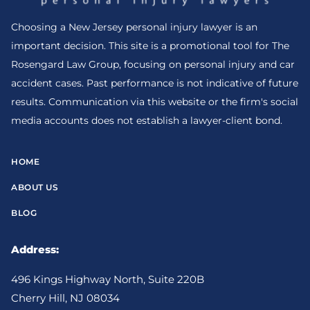
Choosing a New Jersey personal injury lawyer is an
important decision. This site is a promotional tool for The
Rosengard Law Group, focusing on personal injury and car
accident cases. Past performance is not indicative of future
results. Communication via this website or the firm's social
media accounts does not establish a lawyer-client bond.
HOME
ABOUT US
BLOG
Address:
496 Kings Highway North, Suite 220B
Cherry Hill, NJ 08034