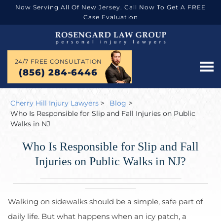
Now Serving All Of New Jersey. Call Now To Get A FREE
Case Evaluation
24/7 FREE CONSULTATION
(856) 284-6446
Cherry Hill Injury Lawyers
>
Blog
>
Who Is Responsible for Slip and Fall Injuries on Public
Walks in NJ
Who Is Responsible for Slip and Fall
Injuries on Public Walks in NJ?
Walking on sidewalks should be a simple, safe part of
daily life. But what happens when an icy patch, a