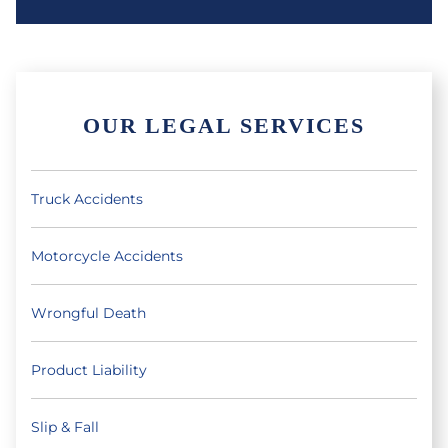
OUR LEGAL SERVICES
Truck Accidents
Motorcycle Accidents
Wrongful Death
Product Liability
Slip & Fall