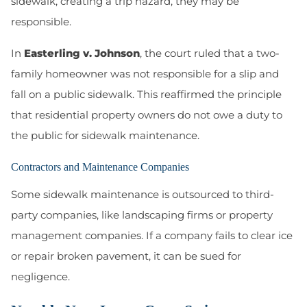
sidewalk, creating a trip hazard, they may be
responsible.
In
Easterling v. Johnson
, the court ruled that a two-
family homeowner was not responsible for a slip and
fall on a public sidewalk. This reaffirmed the principle
that residential property owners do not owe a duty to
the public for sidewalk maintenance.
Contractors and Maintenance Companies
Some sidewalk maintenance is outsourced to third-
party companies, like landscaping firms or property
management companies. If a company fails to clear ice
or repair broken pavement, it can be sued for
negligence.