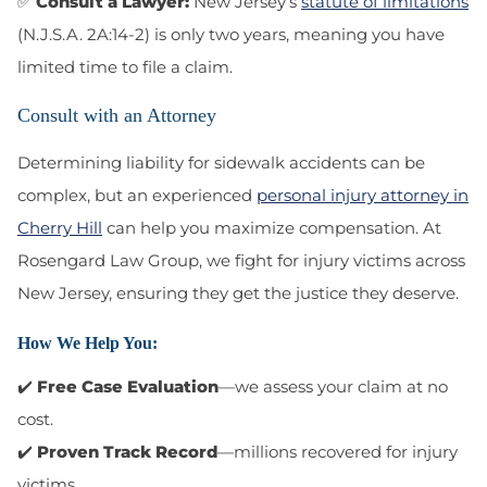
✅
Consult a Lawyer:
New Jersey’s
statute of limitations
(N.J.S.A. 2A:14-2) is only two years, meaning you have
limited time to file a claim.
Consult with an Attorney
Determining liability for sidewalk accidents can be
complex, but an experienced
personal injury attorney in
Cherry Hill
can help you maximize compensation. At
Rosengard Law Group
, we fight for injury victims across
New Jersey, ensuring they get the justice they deserve.
How We Help You:
✔️
Free Case Evaluation
—we assess your claim at no
cost.
✔️
Proven Track Record
—millions recovered for injury
victims.