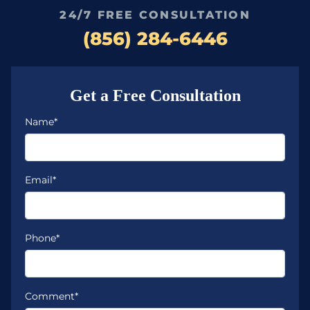
24/7 FREE CONSULTATION
(856) 284-6446
Get a Free Consultation
Name*
Email*
Phone*
Comment*