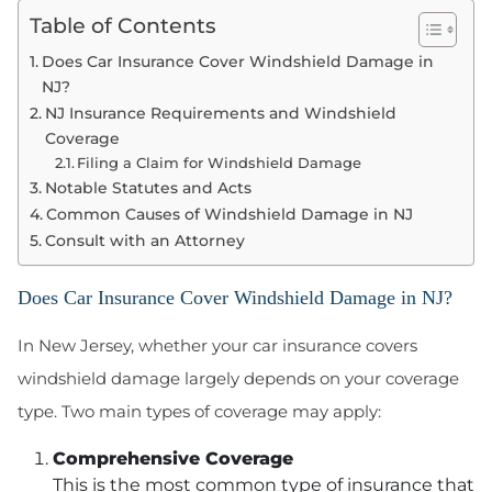
Table of Contents
Does Car Insurance Cover Windshield Damage in
NJ?
NJ Insurance Requirements and Windshield
Coverage
Filing a Claim for Windshield Damage
Notable Statutes and Acts
Common Causes of Windshield Damage in NJ
Consult with an Attorney
Does Car Insurance Cover Windshield Damage in NJ?
In New Jersey, whether your car insurance covers
windshield damage largely depends on your coverage
type. Two main types of coverage may apply:
Comprehensive Coverage
This is the most common type of insurance that