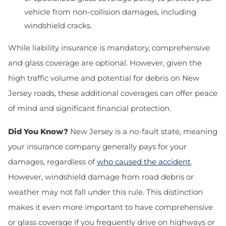
vehicle from non-collision damages, including
windshield cracks.
While liability insurance is mandatory, comprehensive
and glass coverage are optional. However, given the
high traffic volume and potential for debris on New
Jersey roads, these additional coverages can offer peace
of mind and significant financial protection.
Did You Know?
New Jersey is a no-fault state, meaning
your insurance company generally pays for your
damages, regardless of
who caused the accident
.
However, windshield damage from road debris or
weather may not fall under this rule. This distinction
makes it even more important to have comprehensive
or glass coverage if you frequently drive on highways or