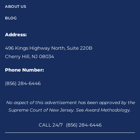
ABOUT US
BLOG
Address:
496 Kings Highway North, Suite 220B
Cherry Hill, NJ 08034
Phone Number:
(856) 284-6446
No aspect of this advertisement has been approved by the
Supreme Court of New Jersey. See Award Methodology.
CALL 24/7
(856) 284-6446