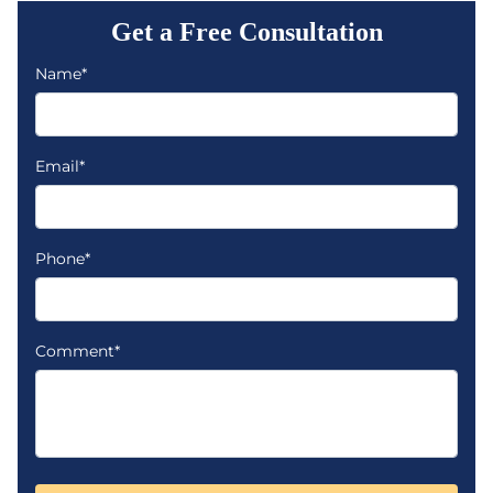
Get a Free Consultation
Name*
Email*
Phone*
Comment*