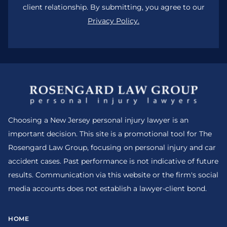
client relationship. By submitting, you agree to our
Privacy Policy.
Choosing a New Jersey personal injury lawyer is an
important decision. This site is a promotional tool for The
Rosengard Law Group, focusing on personal injury and car
accident cases. Past performance is not indicative of future
results. Communication via this website or the firm's social
media accounts does not establish a lawyer-client bond.
HOME