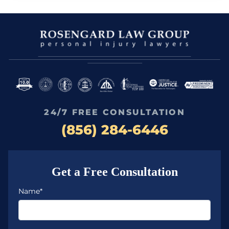
24/7 FREE CONSULTATION
(856) 284-6446
Get a Free Consultation
Name*