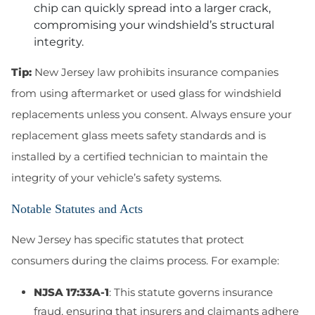
chip can quickly spread into a larger crack,
compromising your windshield’s structural
integrity.
Tip:
New Jersey law prohibits insurance companies
from using aftermarket or used glass for windshield
replacements unless you consent. Always ensure your
replacement glass meets safety standards and is
installed by a certified technician to maintain the
integrity of your vehicle’s safety systems.
Notable Statutes and Acts
New Jersey has specific statutes that protect
consumers during the claims process. For example:
NJSA 17:33A-1
: This statute governs insurance
fraud, ensuring that insurers and claimants adhere