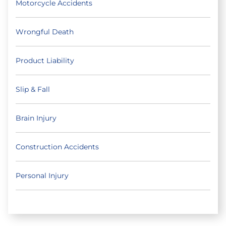
Motorcycle Accidents
Wrongful Death
Product Liability
Slip & Fall
Brain Injury
Construction Accidents
Personal Injury