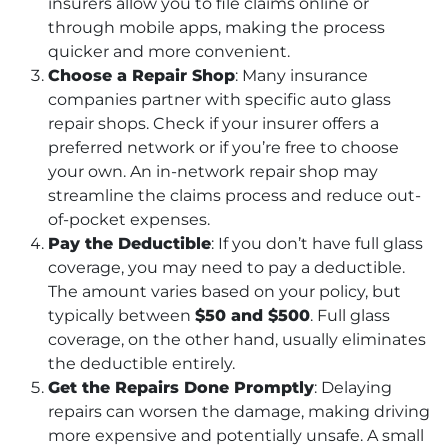
insurers allow you to file claims online or
through mobile apps, making the process
quicker and more convenient.
Choose a Repair Shop
: Many insurance
companies partner with specific auto glass
repair shops. Check if your insurer offers a
preferred network or if you’re free to choose
your own. An in-network repair shop may
streamline the claims process and reduce out-
of-pocket expenses.
Pay the Deductible
: If you don’t have full glass
coverage, you may need to pay a deductible.
The amount varies based on your policy, but
typically between
$50 and $500
. Full glass
coverage, on the other hand, usually eliminates
the deductible entirely.
Get the Repairs Done Promptly
: Delaying
repairs can worsen the damage, making driving
more expensive and potentially unsafe. A small