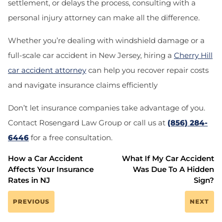
settlement, or delays the process, consulting with a
personal injury attorney can make all the difference.
Whether you’re dealing with windshield damage or a
full-scale car accident in New Jersey, hiring a
Cherry Hill
car accident attorney
can help you recover repair costs
and navigate insurance claims efficiently
Don’t let insurance companies take advantage of you.
Contact
Rosengard Law Group
or call us at
(856) 284-
6446
for a free consultation.
How a Car Accident
What If My Car Accident
Affects Your Insurance
Was Due To A Hidden
Rates in NJ
Sign?
PREVIOUS
NEXT