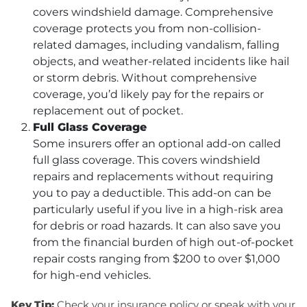
covers windshield damage. Comprehensive
coverage protects you from non-collision-
related damages, including vandalism, falling
objects, and weather-related incidents like hail
or storm debris. Without comprehensive
coverage, you’d likely pay for the repairs or
replacement out of pocket.
Full Glass Coverage
Some insurers offer an optional add-on called
full glass coverage. This covers windshield
repairs and replacements without requiring
you to pay a deductible. This add-on can be
particularly useful if you live in a high-risk area
for debris or road hazards. It can also save you
from the financial burden of high out-of-pocket
repair costs ranging from $200 to over $1,000
for high-end vehicles.
Key Tip:
Check your insurance policy or speak with your