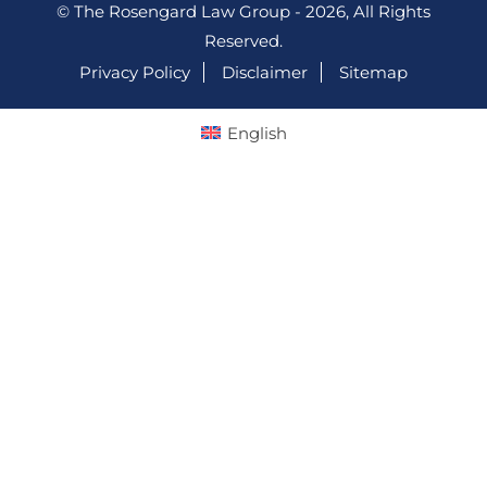
© The Rosengard Law Group - 2026, All Rights
Reserved.
Privacy Policy
Disclaimer
Sitemap
English