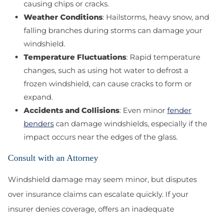
causing chips or cracks.
Weather Conditions
: Hailstorms, heavy snow, and
falling branches during storms can damage your
windshield.
Temperature Fluctuations
: Rapid temperature
changes, such as using hot water to defrost a
frozen windshield, can cause cracks to form or
expand.
Accidents and Collisions
: Even minor
fender
benders
can damage windshields, especially if the
impact occurs near the edges of the glass.
Consult with an Attorney
Windshield damage may seem minor, but disputes
over insurance claims can escalate quickly. If your
insurer denies coverage, offers an inadequate