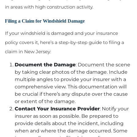
in areas with high construction activity.
Filing a Claim for Windshield Damage
If your windshield is damaged and your insurance
policy covers it, here’s a step-by-step guide to filing a
claim in New Jersey:
Document the Damage
: Document the scene
by taking clear photos of the damage. Include
multiple angles to provide your insurer with a
comprehensive view. This documentation will
be crucial if there’s any dispute over the cause
or extent of the damage.
Contact Your Insurance Provider
: Notify your
insurer as soon as possible. Be prepared to
provide details about the incident, including
when and where the damage occurred. Some