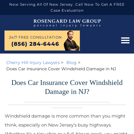
Now Serving All Of New Jersey. Call Now To Get A FREE
Case Evaluation
24/7 FREE CONSULTATION
(856) 284-6446
Cherry Hill Injury Lawyers
>
Blog
>
Does Car Insurance Cover Windshield Damage in NJ
Does Car Insurance Cover Windshield
Damage in NJ?
Windshield damage is more common than you might
think, especially on New Jersey’s busy highways.
Whether it’s a tiny chip or a full-blown crack, you might