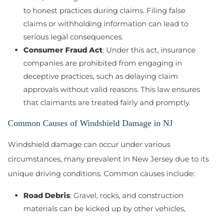
to honest practices during claims. Filing false
claims or withholding information can lead to
serious legal consequences.
Consumer Fraud Act
: Under this act, insurance
companies are prohibited from engaging in
deceptive practices, such as delaying claim
approvals without valid reasons. This law ensures
that claimants are treated fairly and promptly.
Common Causes of Windshield Damage in NJ
Windshield damage can occur under various
circumstances, many prevalent in New Jersey due to its
unique driving conditions. Common causes include:
Road Debris
: Gravel, rocks, and construction
materials can be kicked up by other vehicles,