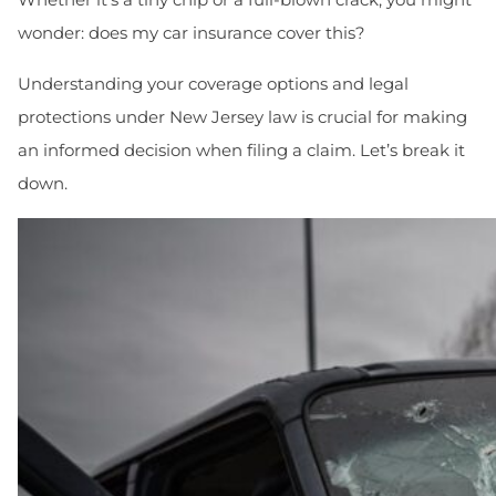
wonder: does my car insurance cover this?
Understanding your coverage options and legal
protections under New Jersey law is crucial for making
an informed decision when filing a claim. Let’s break it
down.