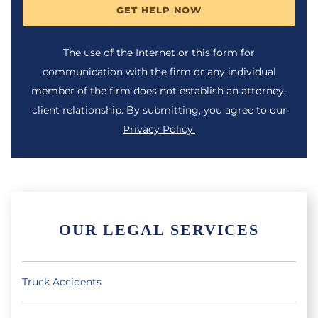
GET HELP NOW
The use of the Internet or this form for
communication with the firm or any individual
member of the firm does not establish an attorney-
client relationship. By submitting, you agree to our
Privacy Policy.
OUR LEGAL SERVICES
Truck Accidents