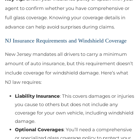
agent to confirm whether you have comprehensive or
full glass coverage. Knowing your coverage details in
advance can help avoid surprises during claims.
NJ Insurance Requirements and Windshield Coverage
New Jersey mandates all drivers to carry a minimum
amount of auto insurance, but this requirement doesn’t
include coverage for windshield damage. Here’s what
NJ law requires:
Liability Insurance
: This covers damages or injuries
you cause to others but does not include any
coverage for your own vehicle, including windshield
damage.
Optional Coverages
: You’ll need a comprehensive
or specialized glass coverage policy to protect your