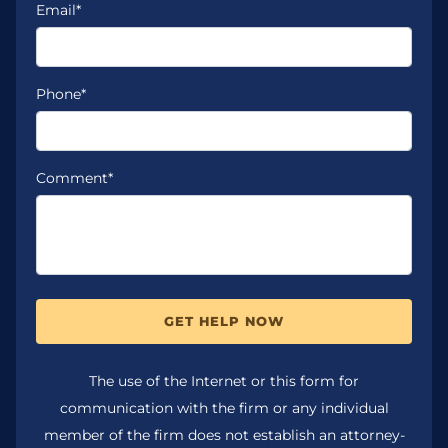
Email*
Phone*
Comment*
GET HELP NOW
The use of the Internet or this form for
communication with the firm or any individual
member of the firm does not establish an attorney-