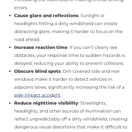
errors.
Cause glare and reflections
: Sunlight or
headlights hitting a dirty windshield can create
distracting glare, making it harder to focus on the
road ahead.
Increase reaction time
: If you can’t clearly see
obstacles, your response time to sudden hazards is
delayed, reducing your ability to prevent collisions.
Obscure blind spots
: Dirt-covered side and rear
windows make it harder to detect vehicles in
adjacent lanes, significantly increasing the risk of a
side-impact accident
.
Reduce nighttime visibility
: Streetlights,
headlights, and other sources of illumination can
refract unpredictably off a dirty windshield, creating
dangerous visual distortions that make it difficult to