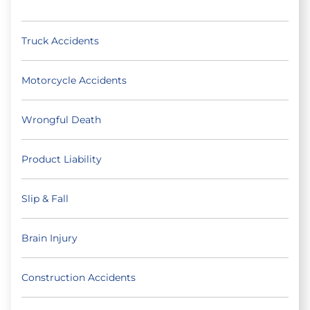
Truck Accidents
Motorcycle Accidents
Wrongful Death
Product Liability
Slip & Fall
Brain Injury
Construction Accidents