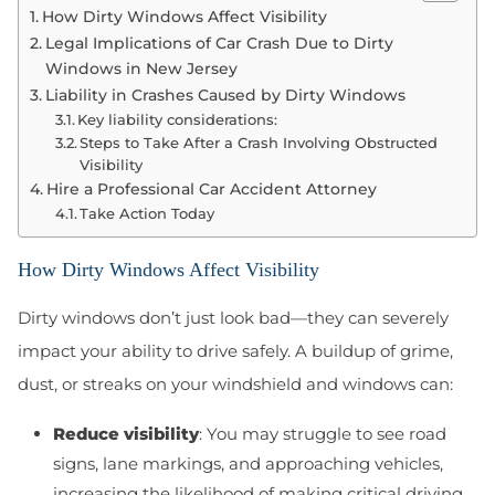
How Dirty Windows Affect Visibility
Legal Implications of Car Crash Due to Dirty
Windows in New Jersey
Liability in Crashes Caused by Dirty Windows
Key liability considerations:
Steps to Take After a Crash Involving Obstructed
Visibility
Hire a Professional Car Accident Attorney
Take Action Today
How Dirty Windows Affect Visibility
Dirty windows don’t just look bad—they can severely
impact your ability to drive safely. A buildup of grime,
dust, or streaks on your windshield and windows can:
Reduce visibility
: You may struggle to see road
signs, lane markings, and approaching vehicles,
increasing the likelihood of making critical driving