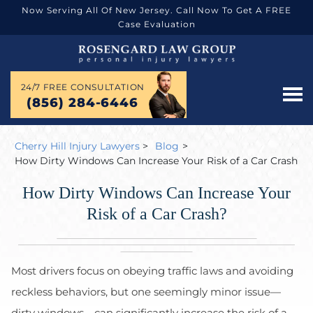
Now Serving All Of New Jersey. Call Now To Get A FREE
Case Evaluation
24/7 FREE CONSULTATION
(856) 284-6446
Cherry Hill Injury Lawyers
>
Blog
>
How Dirty Windows Can Increase Your Risk of a Car Crash
How Dirty Windows Can Increase Your
Risk of a Car Crash?
Most drivers focus on obeying traffic laws and avoiding
reckless behaviors, but one seemingly minor issue—
dirty windows—can significantly increase the risk of a