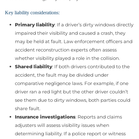
Key liability considerations:
Primary liability
: If a driver’s dirty windows directly
impaired their visibility and caused a crash, they
may be held at fault. Law enforcement officers and
accident reconstruction experts often assess
whether visibility played a role in the collision.
Shared liability
: If both drivers contributed to the
accident, the fault may be divided under
comparative negligence laws. For example, if one
driver ran a red light but the other driver couldn’t
see them due to dirty windows, both parties could
share fault.
Insurance investigations
: Reports and claims
adjusters will assess visibility issues when
determining liability. If a police report or witness