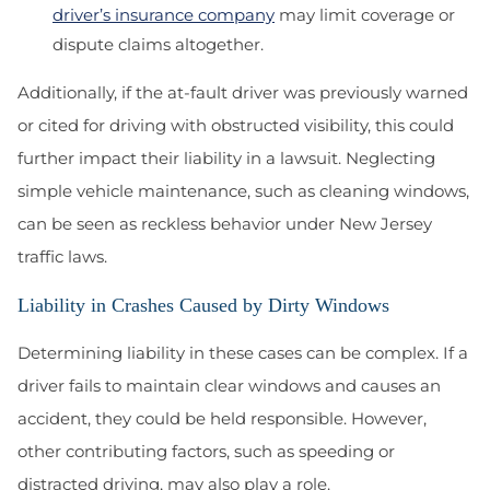
driver’s insurance company
may limit coverage or
dispute claims altogether.
Additionally, if the at-fault driver was previously warned
or cited for driving with obstructed visibility, this could
further impact their liability in a lawsuit. Neglecting
simple vehicle maintenance, such as cleaning windows,
can be seen as reckless behavior under New Jersey
traffic laws.
Liability in Crashes Caused by Dirty Windows
Determining liability in these cases can be complex. If a
driver fails to maintain clear windows and causes an
accident, they could be held responsible. However,
other contributing factors, such as speeding or
distracted driving, may also play a role.