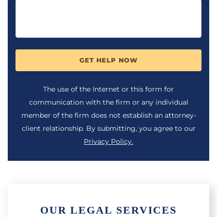
GET HELP NOW
The use of the Internet or this form for
communication with the firm or any individual
member of the firm does not establish an attorney-
client relationship. By submitting, you agree to our
Privacy Policy.
OUR LEGAL SERVICES