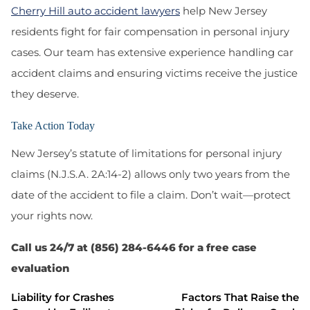
Cherry Hill auto accident lawyers
help New Jersey
residents fight for fair compensation in personal injury
cases. Our team has extensive experience handling car
accident claims and ensuring victims receive the justice
they deserve.
Take Action Today
New Jersey’s
statute of limitations for personal injury
claims (N.J.S.A. 2A:14-2)
allows only two years from the
date of the accident to file a claim. Don’t wait—protect
your rights now.
Call us 24/7 at (856) 284-6446 for a free case
evaluation
Liability for Crashes
Factors That Raise the