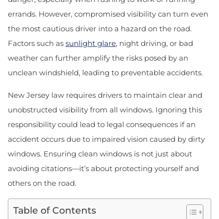
errands. However, compromised visibility can turn even
the most cautious driver into a hazard on the road.
Factors such as
sunlight glare
, night driving, or bad
weather can further amplify the risks posed by an
unclean windshield, leading to preventable accidents.
New Jersey law requires drivers to maintain clear and
unobstructed visibility from all windows. Ignoring this
responsibility could lead to legal consequences if an
accident occurs due to impaired vision caused by dirty
windows. Ensuring clean windows is not just about
avoiding citations—it’s about protecting yourself and
others on the road.
Table of Contents