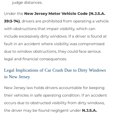
judge distances.
Under the
New Jersey Motor Vehicle Code
(N.J.S.A.
39:3-74)
, drivers are prohibited from operating a vehicle
with obstructions that impair visibility, which can
include excessively dirty windows. If a driver is found at
fault in an accident where visibility was compromised
due to window obstructions, they could face serious
legal and financial consequences.
Legal Implications of Car Crash Due to Dirty Windows
in New Jersey
New Jersey law holds drivers accountable for keeping
their vehicles in safe operating condition. If an accident
occurs due to obstructed visibility from dirty windows,
the driver may be found negligent under
N.J.S.A.