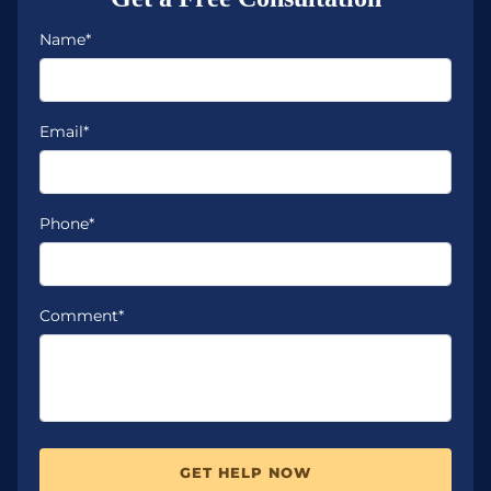
Name*
Email*
Phone*
Comment*
GET HELP NOW