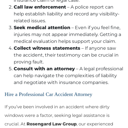
insurance claim or legal case.
Call law enforcement
– A police report can
help establish liability and record any visibility-
related issues.
Seek medical attention
– Even if you feel fine,
injuries may not appear immediately. Getting a
medical evaluation helps support your claim.
Collect witness statements
– If anyone saw
the accident, their testimony can be crucial in
proving fault.
Consult with an attorney
– A legal professional
can help navigate the complexities of liability
and negotiate with insurance companies.
Hire a Professional Car Accident Attorney
If you’ve been involved in an accident where dirty
windows were a factor, seeking legal assistance is
crucial. At
Rosengard Law Group
, our experienced