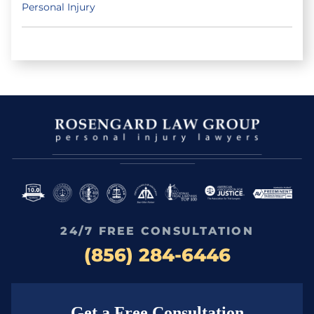
Personal Injury
24/7 FREE CONSULTATION
(856) 284-6446
Get a Free Consultation