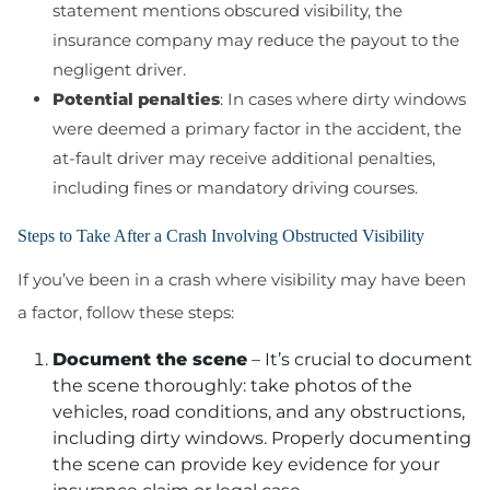
statement mentions obscured visibility, the
insurance company may reduce the payout to the
negligent driver.
Potential penalties
: In cases where dirty windows
were deemed a primary factor in the accident, the
at-fault driver may receive additional penalties,
including fines or mandatory driving courses.
Steps to Take After a Crash Involving Obstructed Visibility
If you’ve been in a crash where visibility may have been
a factor, follow these steps:
Document the scene
– It’s crucial to document
the scene thoroughly: take photos of the
vehicles, road conditions, and any obstructions,
including dirty windows. Properly documenting
the scene can provide key evidence for your