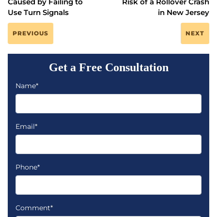
Caused by Failing to
Risk of a Rollover Crash
Use Turn Signals
in New Jersey
PREVIOUS
NEXT
Get a Free Consultation
Name*
Email*
Phone*
Comment*