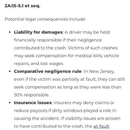
2A:15-5.1 et seq
.
Potential legal consequences include:
Liability for damages
: A driver may be held
financially responsible if their negligence
contributed to the crash. Victims of such crashes
may seek compensation for medical bills, vehicle
repairs, and lost wages.
Comparative negligence rule
: In New Jersey,
even if the victim was partially at fault, they can still
seek compensation as long as they were less than
50% responsible.
Insurance issues
: Insurers may deny claims or
reduce payouts if dirty windows played a role in
causing the accident. If visibility issues are proven
to have contributed to the crash, the
at-fault