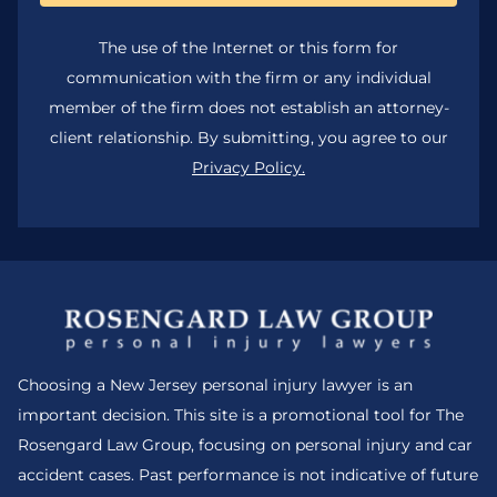
The use of the Internet or this form for
communication with the firm or any individual
member of the firm does not establish an attorney-
client relationship. By submitting, you agree to our
Privacy Policy.
Choosing a New Jersey personal injury lawyer is an
important decision. This site is a promotional tool for The
Rosengard Law Group, focusing on personal injury and car
accident cases. Past performance is not indicative of future