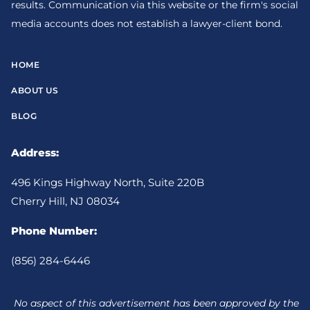
results. Communication via this website or the firm's social
media accounts does not establish a lawyer-client bond.
HOME
ABOUT US
BLOG
Address:
496 Kings Highway North, Suite 220B
Cherry Hill, NJ 08034
Phone Number:
(856) 284-6446
No aspect of this advertisement has been approved by the