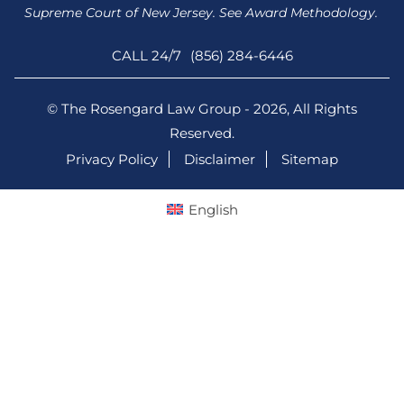
Supreme Court of New Jersey. See Award Methodology.
CALL 24/7
(856) 284-6446
© The Rosengard Law Group - 2026, All Rights
Reserved.
Privacy Policy
Disclaimer
Sitemap
English