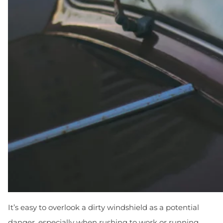
It’s easy to overlook a dirty windshield as a potential
danger, especially when rushing to work or running