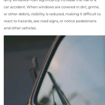
car accident. When windows are covered in dirt, grime,
or other debris, visibility is reduced, making it difficult to
react to hazards, see road signs, or notice pedestrians
and other vehicles.